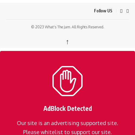
Follow US
© 2023 What's The Jam. All Rights Reserved.
↑
AdBlock Detected
Our site is an advertising supported site.
Please whitelist to support our site.