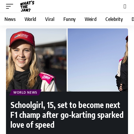
News
World
Viral
Funny
Weird
Celebrity
D
WORLD NEWS
Schoolgirl, 15, set to become next
F1 champ after go-karting sparked
love of speed