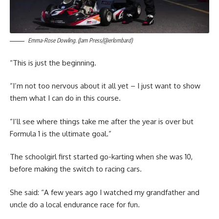
Emma-Rose Dowling. (Jam Press/@erlombard)
“This is just the beginning.
“I’m not too nervous about it all yet – I just want to show
them what I can do in this course.
“I’ll see where things take me after the year is over but
Formula 1 is the ultimate goal.”
The schoolgirl first started go-karting when she was 10,
before making the switch to racing cars.
She said: “A few years ago I watched my grandfather and
uncle do a local endurance race for fun.