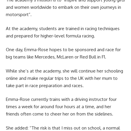
and women worldwide to embark on their own journeys in
motorsport”.
At the academy, students are trained in racing techniques
and prepared for higher-level formula racing.
One day, Emma-Rose hopes to be sponsored and race for
big teams like Mercedes, McLaren or Red Bull in F1.
While she’s at the academy, she will continue her schooling
online and make regular trips to the UK with her mum to
take part in race preparation and races.
Emma-Rose currently trains with a driving instructor four
times a week for around four hours at a time, and her
friends often come to cheer her on from the sidelines.
She added: “The risk is that I miss out on school, a normal