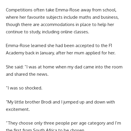
Competitions often take Emma-Rose away from school,
where her favourite subjects include maths and business,
though there are accommodations in place to help her
continue to study, including online classes.
Emma-Rose learned she had been accepted to the F1
Academy back in January, after her mum applied for her.
She said: “I was at home when my dad came into the room
and shared the news.
“I was so shocked.
“My little brother Brodi and I jumped up and down with
excitement.
“They choose only three people per age category and I’m
the first from South Africa to be chosen.