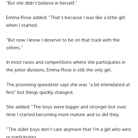
“But she didn’t believe in herself.”
Emma-Rose added: “That’s because I was like a little girl
when I started.
“But now I know I deserve to be on that track with the
others.”
In most races and competitions where she participates in
the junior divisions, Emma-Rose is still the only girl.
The promising speedster says she was “a bit intimidated at
first” but things quickly changed.
She added: “The boys were bigger and stronger but over
time I started becoming more mature and so did they.
“The older boys don’t care anymore that I’m a girl who wins
or participates.