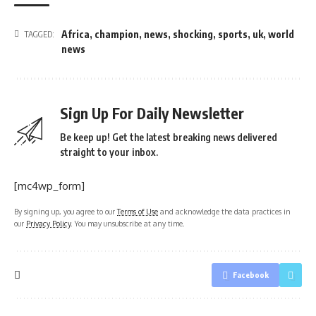
Africa
,
champion
,
news
,
shocking
,
sports
,
uk
,
world
TAGGED:
news
Sign Up For Daily Newsletter
Be keep up! Get the latest breaking news delivered
straight to your inbox.
[mc4wp_form]
By signing up, you agree to our
Terms of Use
and acknowledge the data practices in
our
Privacy Policy
. You may unsubscribe at any time.
Facebook