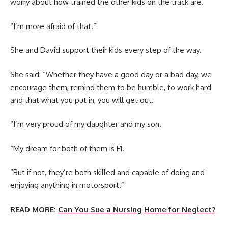
worry about how trained the other kids on the track are.
“I’m more afraid of that.”
She and David support their kids every step of the way.
She said: “Whether they have a good day or a bad day, we
encourage them, remind them to be humble, to work hard
and that what you put in, you will get out.
“I’m very proud of my daughter and my son.
“My dream for both of them is F1.
“But if not, they’re both skilled and capable of doing and
enjoying anything in motorsport.”
READ MORE:
Can You Sue a Nursing Home for Neglect?