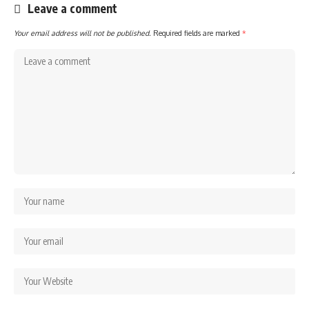
Leave a comment
Your email address will not be published.
Required fields are marked
*