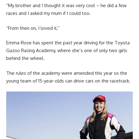
“My brother and I thought it was very cool – he did a few
races and I asked my mum if I could too.
“From then on, I loved it,”
Emma-Rose has spent the past year driving for the Toyota
Gazoo Racing Academy, where she’s one of only two girls
behind the wheel.
The rules of the academy were amended this year so the
young team of 15-year-olds can drive cars on the racetrack.