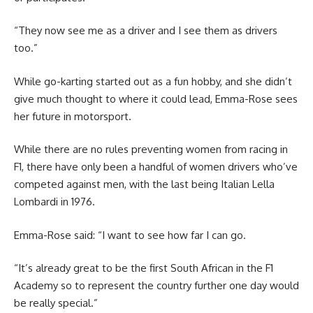
“They now see me as a driver and I see them as drivers
too.”
While go-karting started out as a fun hobby, and she didn’t
give much thought to where it could lead, Emma-Rose sees
her future in motorsport.
While there are no rules preventing women from racing in
F1, there have only been a handful of women drivers who’ve
competed against men, with the last being Italian Lella
Lombardi in 1976.
Emma-Rose said: “I want to see how far I can go.
“It’s already great to be the first South African in the F1
Academy so to represent the country further one day would
be really special.”