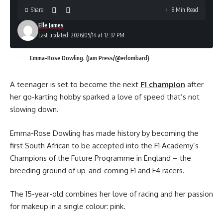
Share
8 Min Read
Elle James
Last updated: 2026/05/14 at 12:37 PM
Emma-Rose Dowling. (Jam Press/@erlombard)
A teenager is set to become the next
F1 champion
after
her go-karting hobby sparked a love of speed that’s not
slowing down.
Emma-Rose Dowling has made history by becoming the
first South African to be accepted into the F1 Academy’s
Champions of the Future Programme in England – the
breeding ground of up-and-coming F1 and F4 racers.
The 15-year-old combines her love of racing and her passion
for makeup in a single colour: pink.