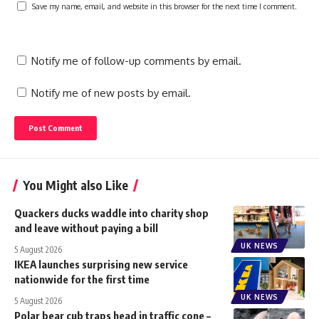
Save my name, email, and website in this browser for the next time I comment.
Notify me of follow-up comments by email.
Notify me of new posts by email.
You Might also Like
Quackers ducks waddle into charity shop
and leave without paying a bill
UK NEWS
5 August 2026
IKEA launches surprising new service
nationwide for the first time
UK NEWS
5 August 2026
Polar bear cub traps head in traffic cone –