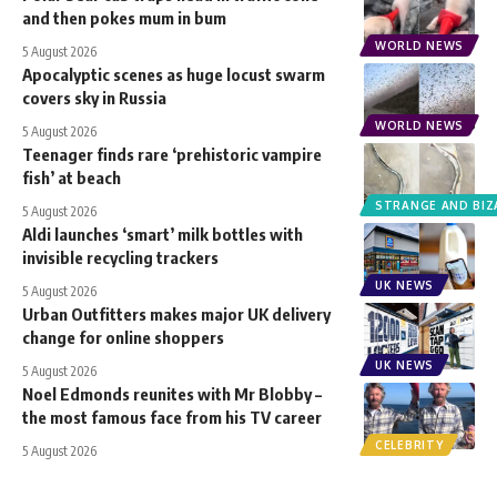
and then pokes mum in bum
WORLD NEWS
5 August 2026
Apocalyptic scenes as huge locust swarm
covers sky in Russia
WORLD NEWS
5 August 2026
Teenager finds rare ‘prehistoric vampire
fish’ at beach
STRANGE AND BIZ
5 August 2026
Aldi launches ‘smart’ milk bottles with
invisible recycling trackers
UK NEWS
5 August 2026
Urban Outfitters makes major UK delivery
change for online shoppers
UK NEWS
5 August 2026
Noel Edmonds reunites with Mr Blobby –
the most famous face from his TV career
CELEBRITY
5 August 2026