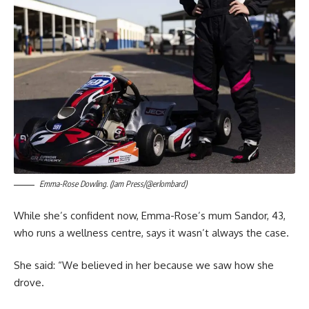
Emma-Rose Dowling. (Jam Press/@erlombard)
While she’s confident now, Emma-Rose’s mum Sandor, 43,
who runs a wellness centre, says it wasn’t always the case.
She said: “We believed in her because we saw how she
drove.