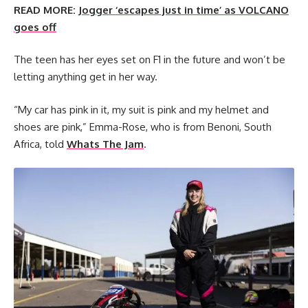
READ MORE:
Jogger ‘escapes just in time’ as VOLCANO
goes off
The teen has her eyes set on F1 in the future and won’t be
letting anything get in her way.
“My car has pink in it, my suit is pink and my helmet and
shoes are pink,” Emma-Rose, who is from Benoni, South
Africa, told
Whats The Jam
.