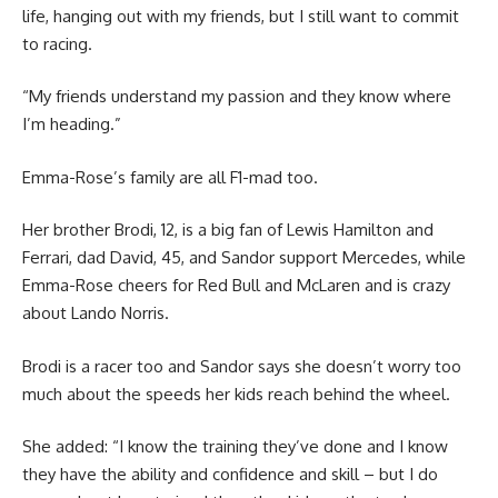
life, hanging out with my friends, but I still want to commit
to racing.
“My friends understand my passion and they know where
I’m heading.”
Emma-Rose’s family are all F1-mad too.
Her brother Brodi, 12, is a big fan of Lewis Hamilton and
Ferrari, dad David, 45, and Sandor support Mercedes, while
Emma-Rose cheers for Red Bull and McLaren and is crazy
about Lando Norris.
Brodi is a racer too and Sandor says she doesn’t worry too
much about the speeds her kids reach behind the wheel.
She added: “I know the training they’ve done and I know
they have the ability and confidence and skill – but I do