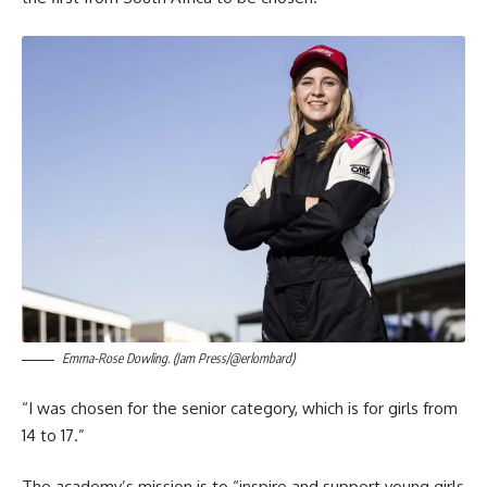
Emma-Rose Dowling. (Jam Press/@erlombard)
“I was chosen for the senior category, which is for girls from
14 to 17.”
The academy’s mission is to “inspire and support young girls