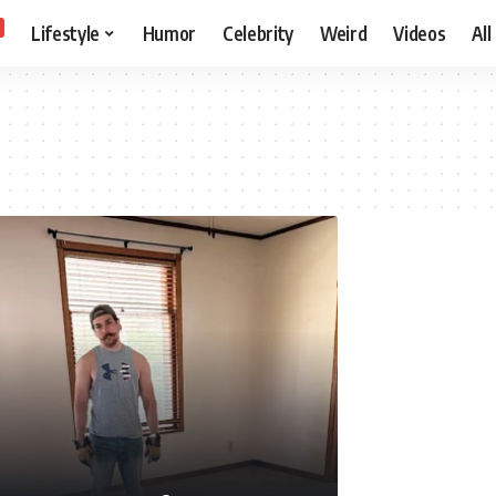
Lifestyle
Humor
Celebrity
Weird
Videos
All