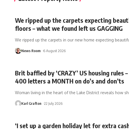
We ripped up the carpets expecting beaut
floors – what we found left us GAGGING
We ripped up the carpets in our new home expecting beautifu
News Room
6 August 2026
Brit baffled by ‘CRAZY’ US housing rules –
400 letters a MONTH on do’s and don’ts
Woman living in the heart of the Lake District reveals how s
Karl Grafton
22 July 2026
‘I set up a garden holiday let for extra cas