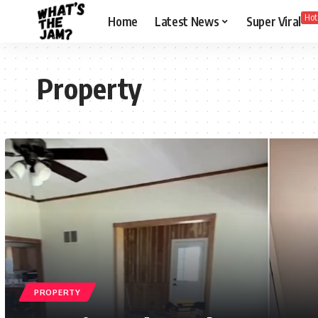
Hot
Home
Latest News
Super Viral
Property
PROPERTY