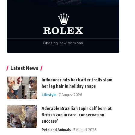
Latest News
Influencer hits back after trolls slam
her leg hair in holiday snaps
Lifestyle
7 August 2026
Adorable Brazilian tapir calf born at
British zoo in rare ‘conservation
success’
Pets and Animals
7 August 2026