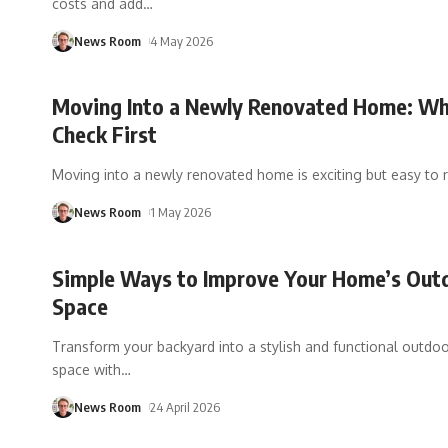
costs and add
…
News Room
4 May 2026
Moving Into a Newly Renovated Home: Wh
Check First
Moving into a newly renovated home is exciting but easy to 
News Room
1 May 2026
Simple Ways to Improve Your Home’s Out
Space
Transform your backyard into a stylish and functional outdoor
space with
…
News Room
24 April 2026