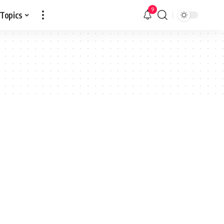
9
 Topics