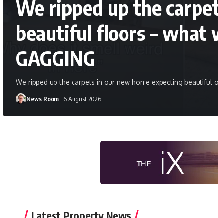
We ripped up the carpe
beautiful floors – what 
GAGGING
We ripped up the carpets in our new home expecting beautiful o
News Room
6 August 2026
Latest Property News