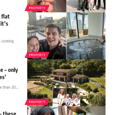
PROPERTY
 flat
it’s
 costing
PROPERTY
e – only
es’
re than 20
…
PROPERTY
– these