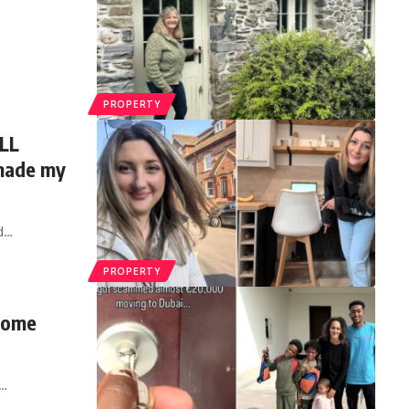
PROPERTY
ILL
 made my
d
…
PROPERTY
 home
…