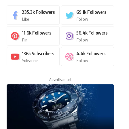
235.3k
Followers
69.1k
Followers
Like
Follow
11.6k
Followers
56.4k
Followers
Pin
Follow
136k
Subscribers
4.4k
Followers
Subscribe
Follow
- Advertisement -