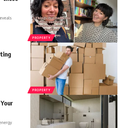
eveals
PROPERTY
rting
PROPERTY
 Your
 energy