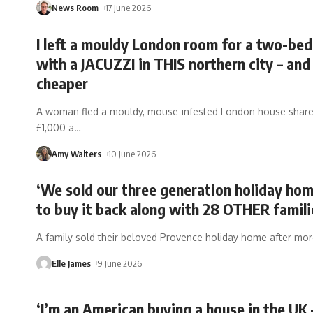
News Room
17 June 2026
I left a mouldy London room for a two-bed
with a JACUZZI in THIS northern city – and 
cheaper
A woman fled a mouldy, mouse-infested London house share
£1,000 a
…
Amy Walters
10 June 2026
‘We sold our three generation holiday hom
to buy it back along with 28 OTHER famili
A family sold their beloved Provence holiday home after mo
Elle James
9 June 2026
‘I’m an American buying a house in the UK 