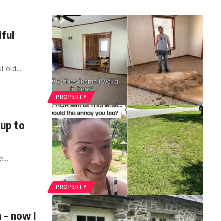
iful
l old
…
PROPERTY
 up to
he
…
PROPERTY
h – now I