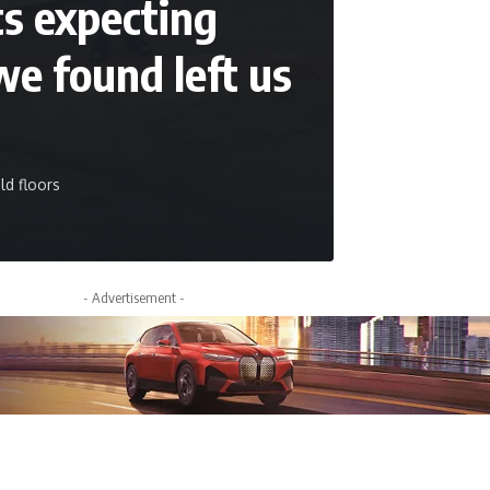
ts expecting
we found left us
ld floors
- Advertisement -