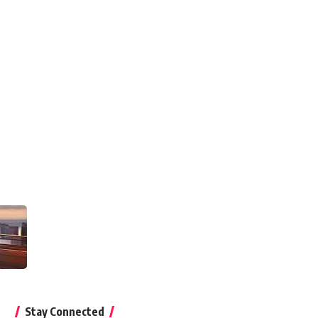
Stay Connected