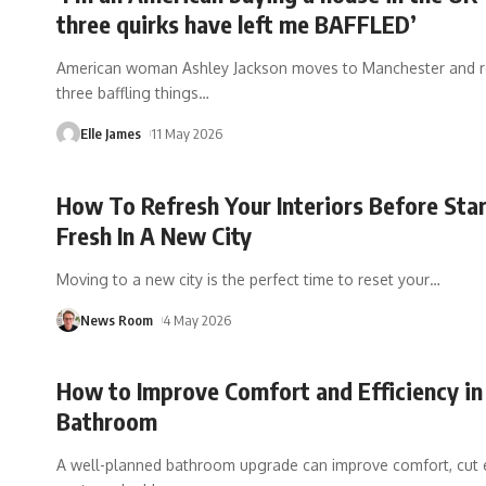
three quirks have left me BAFFLED’
American woman Ashley Jackson moves to Manchester and r
three baffling things
…
Elle James
11 May 2026
How To Refresh Your Interiors Before Sta
Fresh In A New City
Moving to a new city is the perfect time to reset your
…
News Room
4 May 2026
How to Improve Comfort and Efficiency in
Bathroom
A well-planned bathroom upgrade can improve comfort, cut