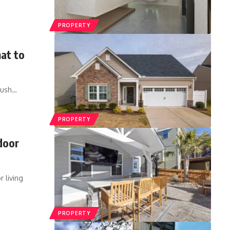
PROPERTY
at to
rush
…
PROPERTY
door
 living
PROPERTY