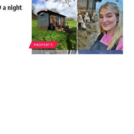
 a night
PROPERTY
ool in
DIY pool
…
PROPERTY
 Moving