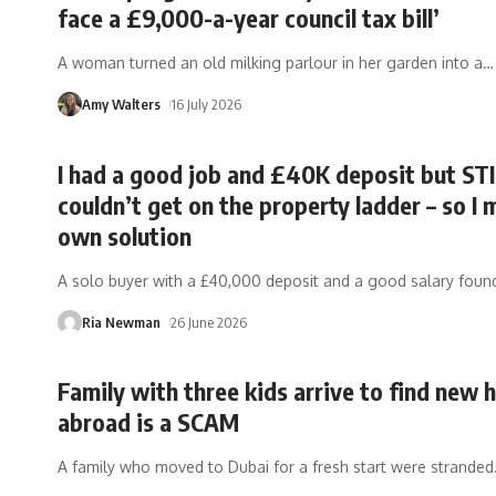
face a £9,000-a-year council tax bill’
A woman turned an old milking parlour in her garden into a
…
Amy Walters
16 July 2026
I had a good job and £40K deposit but ST
couldn’t get on the property ladder – so I
own solution
A solo buyer with a £40,000 deposit and a good salary foun
Ria Newman
26 June 2026
Family with three kids arrive to find new
abroad is a SCAM
A family who moved to Dubai for a fresh start were stranded