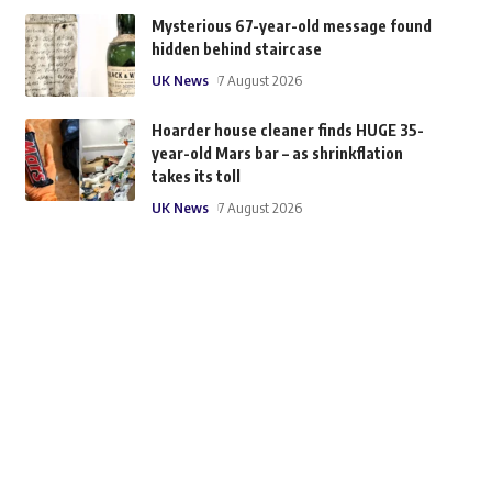
Mysterious 67-year-old message found
hidden behind staircase
UK News
7 August 2026
Hoarder house cleaner finds HUGE 35-
year-old Mars bar – as shrinkflation
takes its toll
UK News
7 August 2026