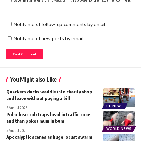
Save my name, email, and website in this browser for the next time I comment.
Notify me of follow-up comments by email.
Notify me of new posts by email.
You Might also Like
Quackers ducks waddle into charity shop
and leave without paying a bill
UK NEWS
5 August 2026
Polar bear cub traps head in traffic cone –
and then pokes mum in bum
WORLD NEWS
5 August 2026
Apocalyptic scenes as huge locust swarm