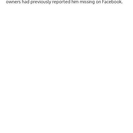
owners had previously reported him missing on Facebook.