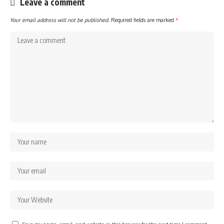
Leave a comment
Your email address will not be published.
Required fields are marked
*