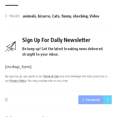
animals
,
bizarre
,
Cats
,
funny
,
shocking
,
Video
TAGGED:
Sign Up For Daily Newsletter
Be keep up! Get the latest breaking news delivered
straight to your inbox.
[mc4wp_form]
By signing up, you agree to our
Terms of Use
and acknowledge the data practices in
our
Privacy Policy
. You may unsubscribe at any time.
Facebook