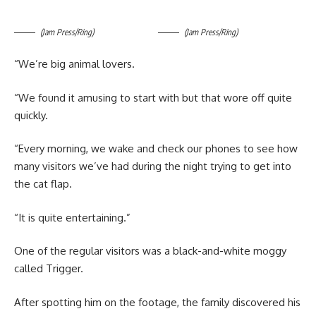
(Jam Press/Ring)
(Jam Press/Ring)
“We’re big animal lovers.
“We found it amusing to start with but that wore off quite
quickly.
“Every morning, we wake and check our phones to see how
many visitors we’ve had during the night trying to get into
the cat flap.
“It is quite entertaining.”
One of the regular visitors was a black-and-white moggy
called Trigger.
After spotting him on the footage, the family discovered his