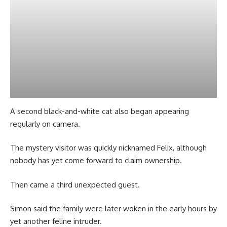
A second black-and-white cat also began appearing
regularly on camera.
The mystery visitor was quickly nicknamed Felix, although
nobody has yet come forward to claim ownership.
Then came a third unexpected guest.
Simon said the family were later woken in the early hours by
yet another feline intruder.