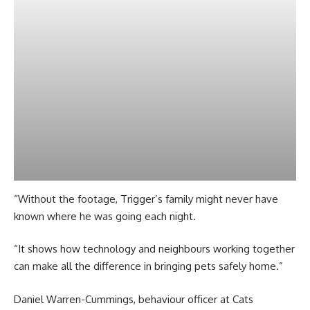
“Without the footage, Trigger’s family might never have
known where he was going each night.
“It shows how technology and neighbours working together
can make all the difference in bringing pets safely home.”
Daniel Warren-Cummings, behaviour officer at Cats