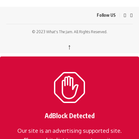
Follow US
© 2023 What's The Jam. All Rights Reserved.
↑
AdBlock Detected
Our site is an advertising supported site.