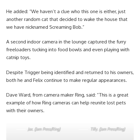
He added: “We haven’t a clue who this one is either, just
another random cat that decided to wake the house that
we have nicknamed Screaming Bob.”
A second indoor camera in the lounge captured the furry
freeloaders tucking into food bowls and even playing with
catnip toys.
Despite Trigger being identified and returned to his owners,
both he and Felix continue to make regular appearances.
Dave Ward, from camera maker Ring, said: “This is a great
example of how Ring cameras can help reunite lost pets
with their owners.
Jax. (Jam Press/Ring)
Tilly. (Jam Press/Ring)