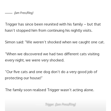
(Jam Press/Ring)
Trigger has since been reunited with his family – but that
hasn’t stopped him from continuing his nightly visits.
Simon said: “We weren’t shocked when we caught one cat.
“When we discovered we had two different cats visiting
every night, we were very shocked.
“Our five cats and one dog don’t do a very good job of
protecting our house!”
The family soon realised Trigger wasn’t acting alone.
Trigger. (Jam Press/Ring)