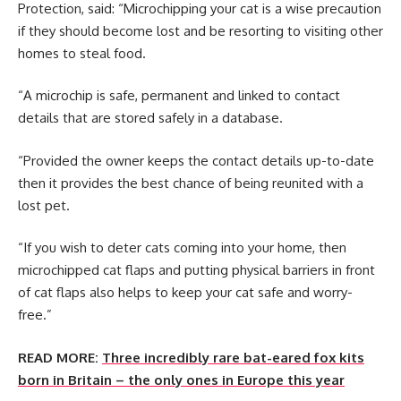
Protection, said: “Microchipping your cat is a wise precaution
if they should become lost and be resorting to visiting other
homes to steal food.
“A microchip is safe, permanent and linked to contact
details that are stored safely in a database.
“Provided the owner keeps the contact details up-to-date
then it provides the best chance of being reunited with a
lost pet.
“If you wish to deter cats coming into your home, then
microchipped cat flaps and putting physical barriers in front
of cat flaps also helps to keep your cat safe and worry-
free.”
READ MORE:
Three incredibly rare bat-eared fox kits
born in Britain – the only ones in Europe this year