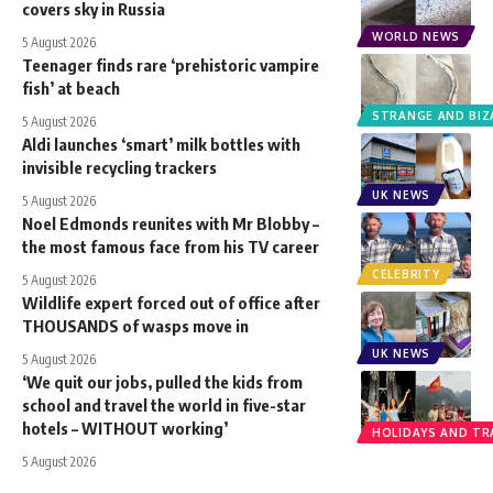
covers sky in Russia
WORLD NEWS
5 August 2026
Teenager finds rare ‘prehistoric vampire
fish’ at beach
STRANGE AND BIZ
5 August 2026
Aldi launches ‘smart’ milk bottles with
invisible recycling trackers
UK NEWS
5 August 2026
Noel Edmonds reunites with Mr Blobby –
the most famous face from his TV career
CELEBRITY
5 August 2026
Wildlife expert forced out of office after
THOUSANDS of wasps move in
UK NEWS
5 August 2026
‘We quit our jobs, pulled the kids from
school and travel the world in five-star
hotels – WITHOUT working’
HOLIDAYS AND TR
5 August 2026