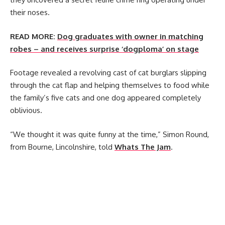
their noses.
READ MORE:
Dog graduates with owner in matching
robes – and receives surprise ‘dogploma’ on stage
Footage revealed a revolving cast of cat burglars slipping
through the cat flap and helping themselves to food while
the family’s five cats and one dog appeared completely
oblivious.
“We thought it was quite funny at the time,” Simon Round,
from Bourne, Lincolnshire, told
Whats The Jam
.