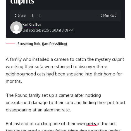
culprits
Share
5 Min Read
Karl Grafton
Last updated: 2026/06/03 at 3:08 PM
Screaming Bob. (Jam Press/Ring)
A family who installed a camera to catch the mystery culprit
wrecking their sofa were stunned to discover three
neighbourhood cats had been sneaking into their home for
months.
The Round family set up a camera after noticing
unexplained damage to their sofa and finding their pet food
disappearing at an alarming rate.
But instead of catching one of their own
pets
in the act,
they uncovered a secret feline crime ring operating under