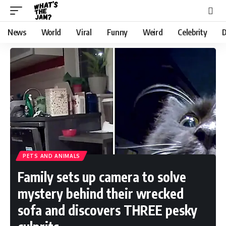
News
World
Viral
Funny
Weird
Celebrity
D
PETS AND ANIMALS
Family sets up camera to solve
mystery behind their wrecked
sofa and discovers THREE pesky