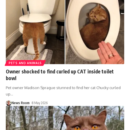
PETS AND ANIMALS
Owner shocked to find curled up CAT inside toilet
bowl
Pet owner Madison Sprague stunned to find her cat Chucky curled
up
…
News Room
8 May 2026