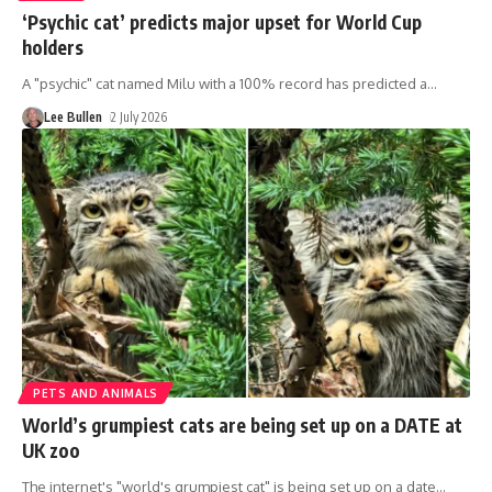
‘Psychic cat’ predicts major upset for World Cup
holders
A "psychic" cat named Milu with a 100% record has predicted a
…
Lee Bullen
2 July 2026
PETS AND ANIMALS
World’s grumpiest cats are being set up on a DATE at
UK zoo
The internet's "world's grumpiest cat" is being set up on a date
…