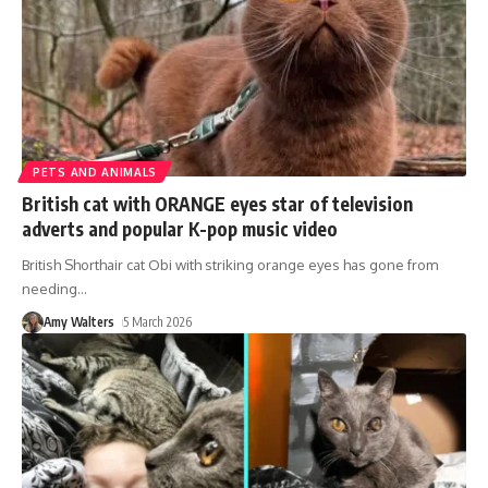
PETS AND ANIMALS
British cat with ORANGE eyes star of television
adverts and popular K-pop music video
British Shorthair cat Obi with striking orange eyes has gone from
needing
…
Amy Walters
5 March 2026