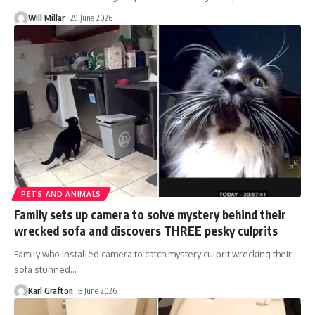
Will Millar
29 June 2026
PETS AND ANIMALS
Family sets up camera to solve mystery behind their
wrecked sofa and discovers THREE pesky culprits
Family who installed camera to catch mystery culprit wrecking their
sofa stunned
…
Karl Grafton
3 June 2026