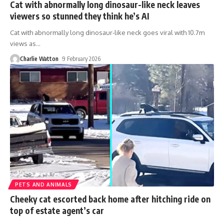
Cat with abnormally long dinosaur-like neck leaves
viewers so stunned they think he’s AI
Cat with abnormally long dinosaur-like neck goes viral with 10.7m
views as
…
Charlie Watton
9 February 2026
PETS AND ANIMALS
Cheeky cat escorted back home after hitching ride on
top of estate agent’s car