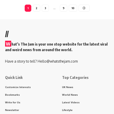
1
2
3
…
9
10
//
W
hat’s The Jam is your one stop website for the latest viral
and weird news from around the world.
Have a story to tell?
Hello@whatsthejam.com
Quick Link
Top Categories
Customize Interests
UK News
Bookmarks
World News
Write for Us
Latest Videos
Newsletter
Lifestyle