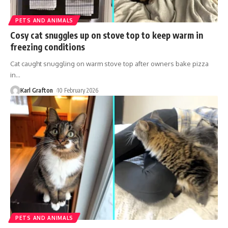
PETS AND ANIMALS
Cosy cat snuggles up on stove top to keep warm in
freezing conditions
Cat caught snuggling on warm stove top after owners bake pizza
in
…
Karl Grafton
10 February 2026
PETS AND ANIMALS