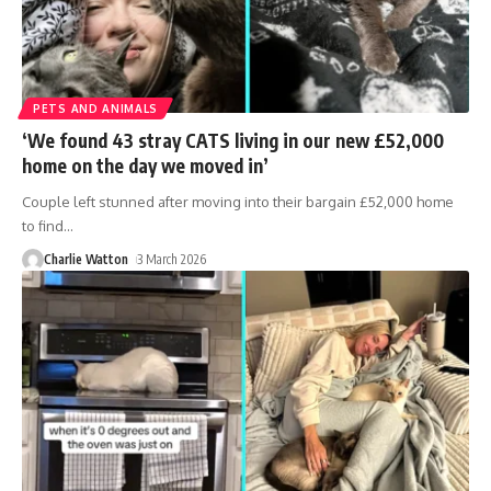
PETS AND ANIMALS
‘We found 43 stray CATS living in our new £52,000
home on the day we moved in’
Couple left stunned after moving into their bargain £52,000 home
to find
…
Charlie Watton
3 March 2026