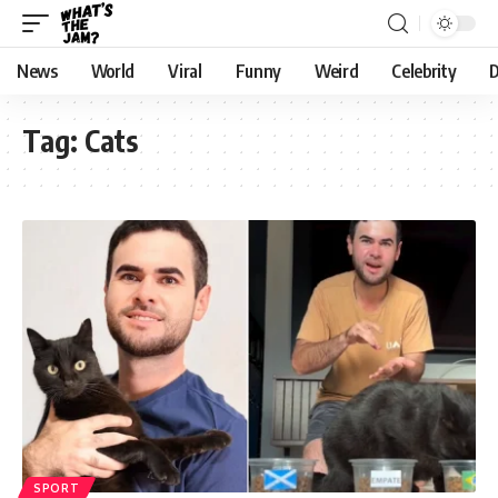
News
World
Viral
Funny
Weird
Celebrity
D
Tag:
Cats
SPORT