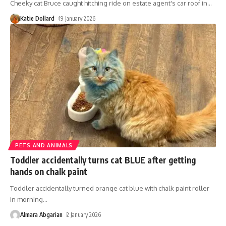
Cheeky cat Bruce caught hitching ride on estate agent's car roof in
…
Katie Dollard
19 January 2026
PETS AND ANIMALS
Toddler accidentally turns cat BLUE after getting
hands on chalk paint
Toddler accidentally turned orange cat blue with chalk paint roller
in morning
…
Almara Abgarian
2 January 2026