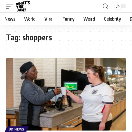
News
World
Viral
Funny
Weird
Celebrity
D
Tag:
shoppers
UK NEWS