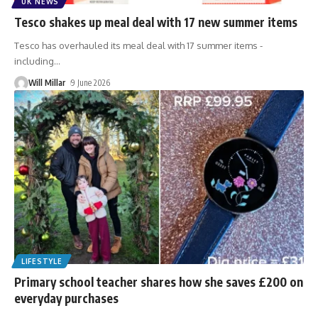
UK NEWS
Tesco shakes up meal deal with 17 new summer items
Tesco has overhauled its meal deal with 17 summer items -
including
…
Will Millar
9 June 2026
LIFESTYLE
Primary school teacher shares how she saves £200 on
everyday purchases