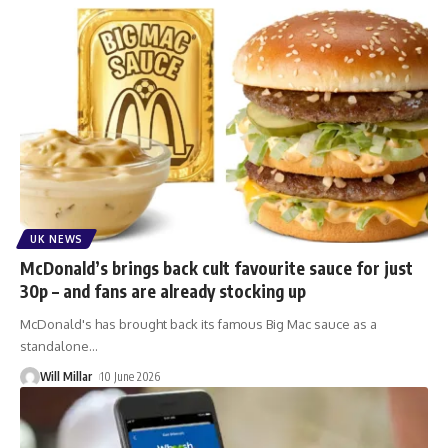
UK NEWS
McDonald’s brings back cult favourite sauce for just
30p – and fans are already stocking up
McDonald's has brought back its famous Big Mac sauce as a
standalone
…
Will Millar
10 June 2026