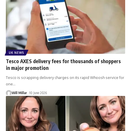
UK NEWS
Tesco AXES delivery fees for thousands of shoppers
in major promotion
Tesco is scrapping delivery charges on its rapid Whoosh service for
one
…
Will Millar
10 June 2026