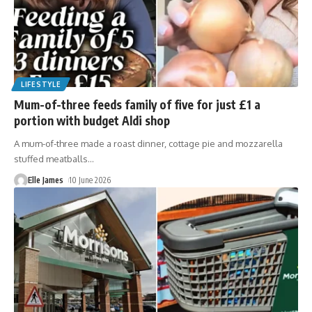
LIFESTYLE
Mum-of-three feeds family of five for just £1 a
portion with budget Aldi shop
A mum-of-three made a roast dinner, cottage pie and mozzarella
stuffed meatballs
…
Elle James
10 June 2026