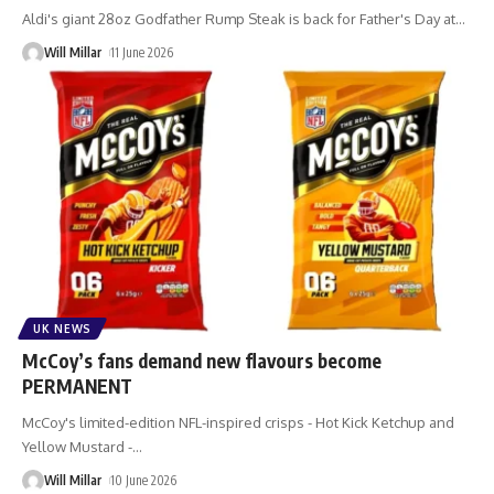
Aldi's giant 28oz Godfather Rump Steak is back for Father's Day at
…
Will Millar
11 June 2026
UK NEWS
McCoy’s fans demand new flavours become
PERMANENT
McCoy's limited-edition NFL-inspired crisps - Hot Kick Ketchup and
Yellow Mustard -
…
Will Millar
10 June 2026