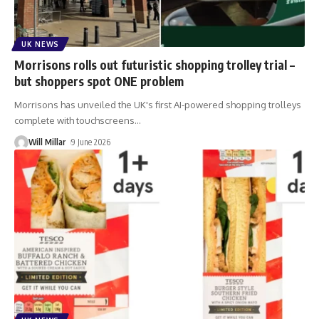
UK NEWS
Morrisons rolls out futuristic shopping trolley trial –
but shoppers spot ONE problem
Morrisons has unveiled the UK's first AI-powered shopping trolleys
complete with touchscreens
…
Will Millar
9 June 2026