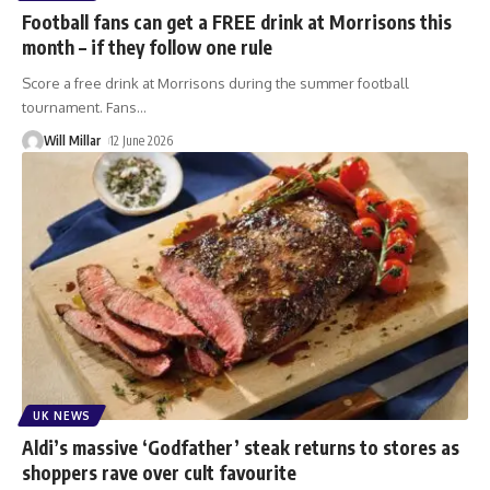
Football fans can get a FREE drink at Morrisons this
month – if they follow one rule
Score a free drink at Morrisons during the summer football
tournament. Fans
…
Will Millar
12 June 2026
UK NEWS
Aldi’s massive ‘Godfather’ steak returns to stores as
shoppers rave over cult favourite