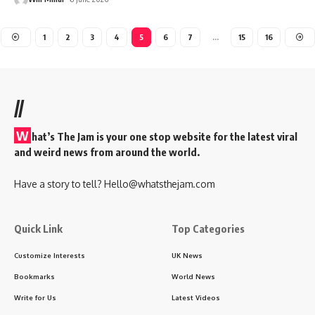
1
2
3
4
5
6
7
…
15
16
//
W
hat’s The Jam is your one stop website for the latest viral
and weird news from around the world.
Have a story to tell?
Hello@whatsthejam.com
Quick Link
Top Categories
Customize Interests
UK News
Bookmarks
World News
Write for Us
Latest Videos