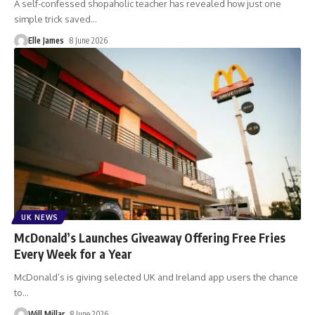
A self-confessed shopaholic teacher has revealed how just one
simple trick saved
…
Elle James
8 June 2026
UK NEWS
McDonald’s Launches Giveaway Offering Free Fries
Every Week for a Year
McDonald’s is giving selected UK and Ireland app users the chance
to
…
Will Millar
8 June 2026