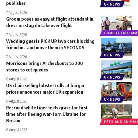
publisher
UK NEWS
7 August 2026
Groom poses as easyJet flight attendant in
dress on stag do takeover flight
COMEDY AND HUM
7 August 2026
Wedding guests PICK UP two cars blocking
friend in – and move them in SECONDS
UK NEWS
7 August 2026
Morrisons brings AI checkouts to 200
stores to cut queues
UK NEWS
6 August 2026
US chain selling lobster rolls at burger
prices announces major UK expansion
UK NEWS
6 August 2026
Rescued white tiger feels grass for first
time after fleeing war-torn Ukraine for
Britain
PETS AND ANIMAL
6 August 2026