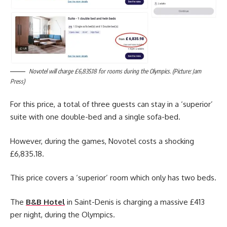
Novotel will charge £6,835.18 for rooms during the Olympics. (Picture: Jam
Press)
For this price, a total of three guests can stay in a ‘superior’
suite with one double-bed and a single sofa-bed.
However, during the games, Novotel costs a shocking
£6,835.18.
This price covers a ‘superior’ room which only has two beds.
The
B&B Hotel
in Saint-Denis is charging a massive £413
per night, during the Olympics.