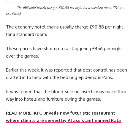
The IBIS hotel usually charges £90.88 per night for a standard room. (Picture:
Jam Press)
The economy hotel chains usually charge £90.88 per night
for a standard room.
These prices have shot up to a staggering £456 per night
over the games.
Earlier this week, it was reported that pest control has been
drafted in to help with the bed bug epidemic in Paris.
It was feared that the blood-sucking insects may make their
way into hotels and furniture during the games.
READ MORE:
KFC unveils new futuristic restaurant
where clients are served by AI assistant named Kala