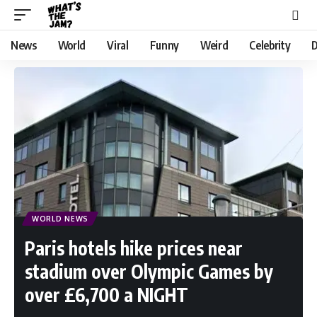
News
World
Viral
Funny
Weird
Celebrity
D
WORLD NEWS
Paris hotels hike prices near
stadium over Olympic Games by
over £6,700 a NIGHT