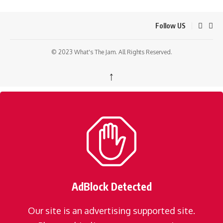
Follow US
© 2023 What's The Jam. All Rights Reserved.
↑
AdBlock Detected
Our site is an advertising supported site.