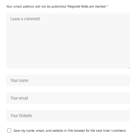
Your email address will not be published.
Required fields are marked
*
Save my name, email, and website in this browser for the next time I comment.