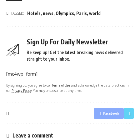
Hotels
,
news
,
Olympics
,
Paris
,
world
TAGGED:
Sign Up For Daily Newsletter
Be keep up! Get the latest breaking news delivered
straight to your inbox.
[mc4wp_form]
By signing up, you agree to our
Terms of Use
and acknowledge the data practices in
our
Privacy Policy
. You may unsubscribe at any time.
Facebook
Leave a comment