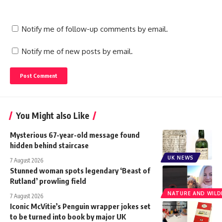
Notify me of follow-up comments by email.
Notify me of new posts by email.
You Might also Like
Mysterious 67-year-old message found
hidden behind staircase
UK NEWS
7 August 2026
Stunned woman spots legendary ‘Beast of
Rutland’ prowling field
NATURE AND WILDL
7 August 2026
Iconic McVitie’s Penguin wrapper jokes set
to be turned into book by major UK