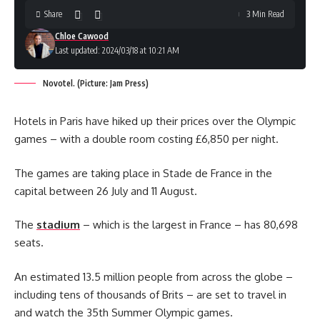
Share
3 Min Read
Chloe Cawood
Last updated: 2024/03/18 at 10:21 AM
Novotel. (Picture: Jam Press)
Hotels in Paris have hiked up their prices over the Olympic
games – with a double room costing £6,850 per night.
The games are taking place in Stade de France in the
capital between 26 July and 11 August.
The
stadium
– which is the largest in France – has 80,698
seats.
An estimated 13.5 million people from across the globe –
including tens of thousands of Brits – are set to travel in
and watch the 35th Summer Olympic games.