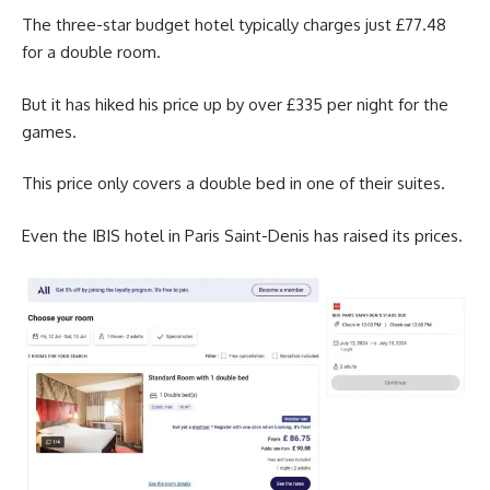
The three-star budget hotel typically charges just £77.48
for a double room.
But it has hiked his price up by over £335 per night for the
games.
This price only covers a double bed in one of their suites.
Even the IBIS hotel in Paris Saint-Denis has raised its prices.