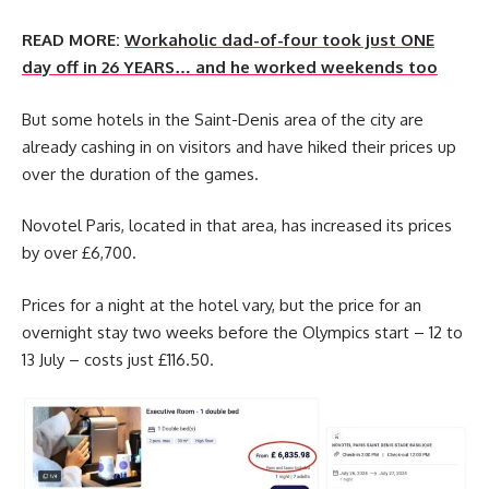
READ MORE:
Workaholic dad-of-four took just ONE
day off in 26 YEARS… and he worked weekends too
But some hotels in the Saint-Denis area of the city are
already cashing in on visitors and have hiked their prices up
over the duration of the games.
Novotel Paris, located in that area, has increased its prices
by over £6,700.
Prices for a night at the hotel vary, but the price for an
overnight stay two weeks before the Olympics start – 12 to
13 July – costs just £116.50.