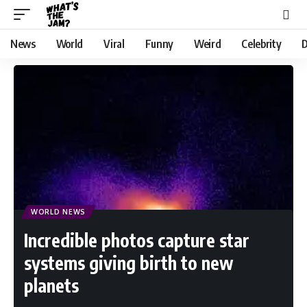
News
World
Viral
Funny
Weird
Celebrity
D
WORLD NEWS
Incredible photos capture star
systems giving birth to new
planets