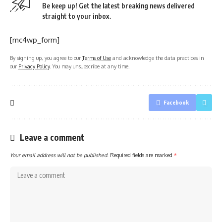
Be keep up! Get the latest breaking news delivered
straight to your inbox.
[mc4wp_form]
By signing up, you agree to our
Terms of Use
and acknowledge the data practices in
our
Privacy Policy
. You may unsubscribe at any time.
Facebook
Leave a comment
Your email address will not be published.
Required fields are marked
*