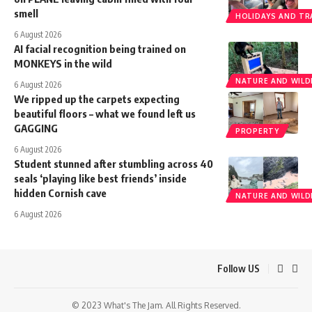
smell
HOLIDAYS AND TR
6 August 2026
AI facial recognition being trained on
MONKEYS in the wild
NATURE AND WILDL
6 August 2026
We ripped up the carpets expecting
beautiful floors – what we found left us
GAGGING
PROPERTY
6 August 2026
Student stunned after stumbling across 40
seals ‘playing like best friends’ inside
hidden Cornish cave
NATURE AND WILDL
6 August 2026
Follow US
© 2023 What's The Jam. All Rights Reserved.