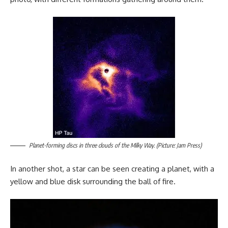
Planet-forming discs in three clouds of the Milky Way. (Picture: Jam Press)
In another shot, a star can be seen creating a planet, with a
yellow and blue disk surrounding the ball of fire.