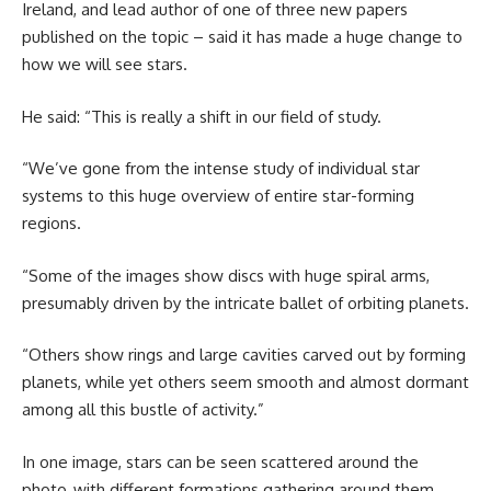
Ireland, and lead author of one of three new papers
published on the topic – said it has made a huge change to
how we will see stars.
He said: “This is really a shift in our field of study.
“We’ve gone from the intense study of individual star
systems to this huge overview of entire star-forming
regions.
“Some of the images show discs with huge spiral arms,
presumably driven by the intricate ballet of orbiting planets.
“Others show rings and large cavities carved out by forming
planets, while yet others seem smooth and almost dormant
among all this bustle of activity.”
In one image, stars can be seen scattered around the
photo, with different formations gathering around them.