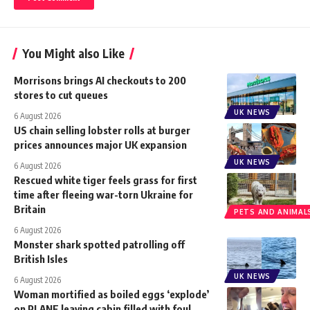
You Might also Like
Morrisons brings AI checkouts to 200
stores to cut queues
UK NEWS
6 August 2026
US chain selling lobster rolls at burger
prices announces major UK expansion
UK NEWS
6 August 2026
Rescued white tiger feels grass for first
time after fleeing war-torn Ukraine for
Britain
PETS AND ANIMAL
6 August 2026
Monster shark spotted patrolling off
British Isles
UK NEWS
6 August 2026
Woman mortified as boiled eggs ‘explode’
on PLANE leaving cabin filled with foul