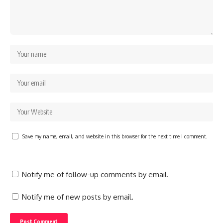
Save my name, email, and website in this browser for the next time I comment.
Notify me of follow-up comments by email.
Notify me of new posts by email.