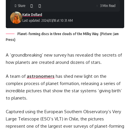
Share
3 Min Read
Katie Dollard
Last updated: 2024/03/18 at 10:31 AM
Planet-forming discs in three clouds of the Milky Way. (Picture: Jam
Press)
A ‘groundbreaking’ new survey has revealed the secrets of
how planets are created around dozens of stars.
A team of
astronomers
has shed new light on the
complex process of planet formation, releasing a series of
incredible pictures that show the star systems ‘giving birth’
to planets.
Captured using the European Southern Observatory’s Very
Large Telescope (ESO’s VLT) in Chile, the pictures
represent one of the largest ever surveys of planet-forming