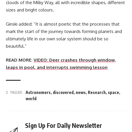
clouds of the Milky Way, all with incredible shapes, different
sizes and bright colours.
Ginski added: “It is almost poetic that the processes that
mark the start of the journey towards forming planets and
ultimately life in our own solar system should be so
beautiful.”
READ MORE:
VIDEO: Deer crashes through window,
leaps in pool, and interrupts swimming lesson
Astronomers
,
discovered
,
news
,
Research
,
space
,
TAGGED:
world
Sign Up For Daily Newsletter