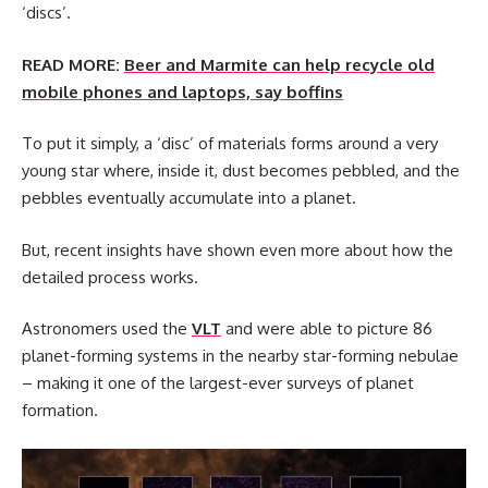
‘discs’.
READ MORE:
Beer and Marmite can help recycle old
mobile phones and laptops, say boffins
To put it simply, a ‘disc’ of materials forms around a very
young star where, inside it, dust becomes pebbled, and the
pebbles eventually accumulate into a planet.
But, recent insights have shown even more about how the
detailed process works.
Astronomers used the
VLT
and were able to picture 86
planet-forming systems in the nearby star-forming nebulae
– making it one of the largest-ever surveys of planet
formation.