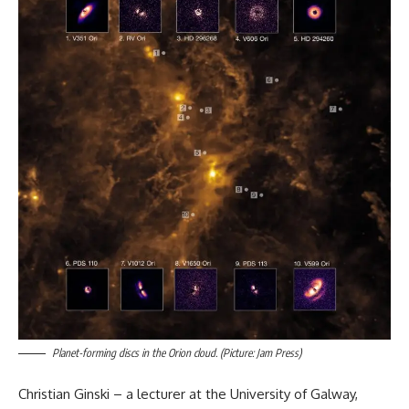
Planet-forming discs in the Orion cloud. (Picture: Jam Press)
Christian Ginski – a lecturer at the University of Galway,