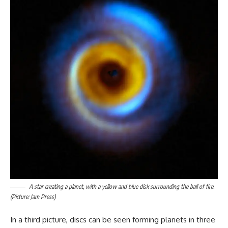
A star creating a planet, with a yellow and blue disk surrounding the ball of fire.
(Picture: Jam Press)
In a third picture, discs can be seen forming planets in three