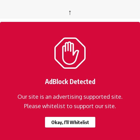
↑
AdBlock Detected
Our site is an advertising supported site.
Please whitelist to support our site.
Okay, I'll Whitelist