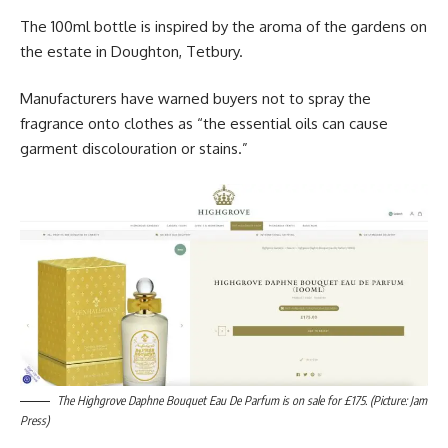
The 100ml bottle is inspired by the aroma of the gardens on
the estate in Doughton, Tetbury.
Manufacturers have warned buyers not to spray the
fragrance onto clothes as “the essential oils can cause
garment discolouration or stains.”
The Highgrove Daphne Bouquet Eau De Parfum is on sale for £175. (Picture: Jam
Press)