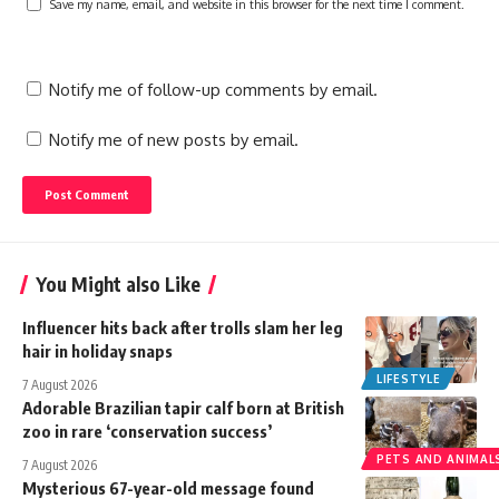
Save my name, email, and website in this browser for the next time I comment.
Notify me of follow-up comments by email.
Notify me of new posts by email.
You Might also Like
Influencer hits back after trolls slam her leg
hair in holiday snaps
LIFESTYLE
7 August 2026
Adorable Brazilian tapir calf born at British
zoo in rare ‘conservation success’
PETS AND ANIMAL
7 August 2026
Mysterious 67-year-old message found