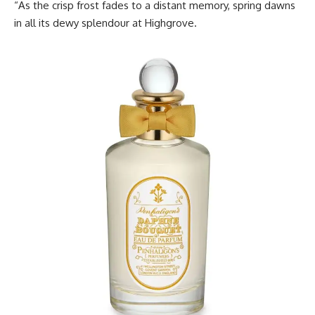
“As the crisp frost fades to a distant memory, spring dawns
in all its dewy splendour at Highgrove.