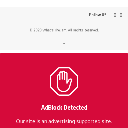
Follow US
© 2023 What's The Jam. All Rights Reserved.
↑
AdBlock Detected
Our site is an advertising supported site.