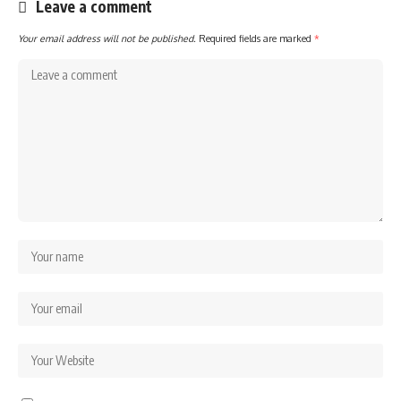
Leave a comment
Your email address will not be published.
Required fields are marked
*