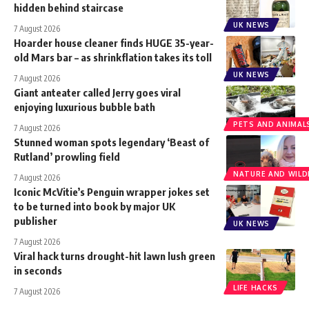
hidden behind staircase
UK NEWS
7 August 2026
Hoarder house cleaner finds HUGE 35-year-
old Mars bar – as shrinkflation takes its toll
UK NEWS
7 August 2026
Giant anteater called Jerry goes viral
enjoying luxurious bubble bath
PETS AND ANIMAL
7 August 2026
Stunned woman spots legendary ‘Beast of
Rutland’ prowling field
NATURE AND WILDL
7 August 2026
Iconic McVitie’s Penguin wrapper jokes set
to be turned into book by major UK
publisher
UK NEWS
7 August 2026
Viral hack turns drought-hit lawn lush green
in seconds
LIFE HACKS
7 August 2026