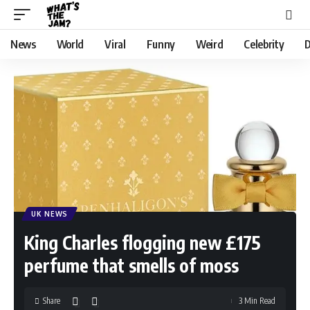
News
World
Viral
Funny
Weird
Celebrity
D
UK NEWS
King Charles flogging new £175
perfume that smells of moss
Share
3 Min Read