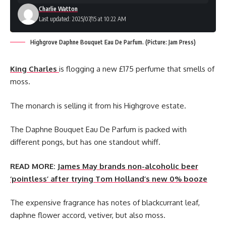
Charlie Watton
Last updated: 2025/07/15 at 10:22 AM
Highgrove Daphne Bouquet Eau De Parfum. (Picture: Jam Press)
King Charles
is flogging a new £175 perfume that smells of
moss.
The monarch is selling it from his Highgrove estate.
The Daphne Bouquet Eau De Parfum is packed with
different pongs, but has one standout whiff.
READ MORE:
James May brands non-alcoholic beer
‘pointless’ after trying Tom Holland’s new 0% booze
The expensive fragrance has notes of blackcurrant leaf,
daphne flower accord, vetiver, but also moss.