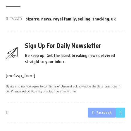
bizarre
,
news
,
royal family
,
selling
,
shocking
,
uk
TAGGED:
Sign Up For Daily Newsletter
Be keep up! Get the latest breaking news delivered
straight to your inbox.
[mc4wp_form]
By signing up, you agree to our
Terms of Use
and acknowledge the data practices in
our
Privacy Policy
. You may unsubscribe at any time.
Facebook