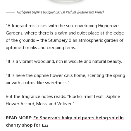
Highgrove Daphne Bouquet Eau De Parfum. (Picture: Jam Press)
“A fragrant mist rises with the sun, enveloping Highgrove
Gardens, where there is a calm and quiet place at the edge
of the grounds – the Stumpery 0 an atmospheric garden of
upturned trunks and creeping ferns.
“It is a vibrant woodland, rich in wildlife and natural beauty.
“It is here the daphne flower calls home, scenting the spring
air with a citrus-like sweetness.”
But the fragrance notes reads: “Blackcurrant Leaf, Daphne
Flower Accord, Moss, and Vetiver.”
READ MORE:
Ed Sheeran’s hairy old pants being sold in
charity shop for £22