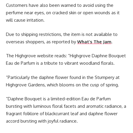
Customers have also been warned to avoid using the
perfume near eyes, on cracked skin or open wounds as it
will cause irritation.
Due to shipping restrictions, the item is not available to
overseas shoppers, as reported by
What’s The Jam
.
The Highgrove website reads: “Highgrove Daphne Bouquet
Eau de Parfum is a tribute to vibrant woodland florals.
“Particularly the daphne flower found in the Stumpery at
Highgrove Gardens, which blooms on the cusp of spring.
“Daphne Bouquet is a limited-edition Eau de Parfum
bursting with luminous floral facets and aromatic radiance, a
fragrant folklore of blackcurrant leaf and daphne flower
accord bursting with joyful radiance.