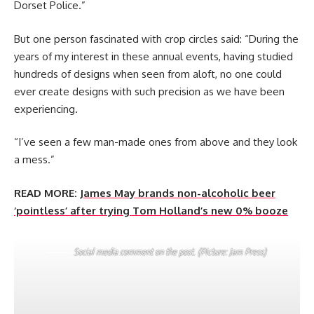
Dorset Police.”
But one person fascinated with crop circles said: “During the
years of my interest in these annual events, having studied
hundreds of designs when seen from aloft, no one could
ever create designs with such precision as we have been
experiencing.
“I’ve seen a few man-made ones from above and they look
a mess.”
READ MORE:
James May brands non-alcoholic beer
‘pointless’ after trying Tom Holland’s new 0% booze
Social media comment on the post. (Picture: Jam Press)