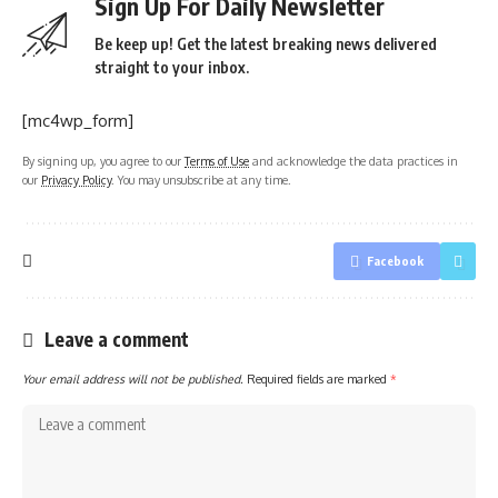
Sign Up For Daily Newsletter
Be keep up! Get the latest breaking news delivered
straight to your inbox.
[mc4wp_form]
By signing up, you agree to our
Terms of Use
and acknowledge the data practices in
our
Privacy Policy
. You may unsubscribe at any time.
Facebook
Leave a comment
Your email address will not be published.
Required fields are marked
*