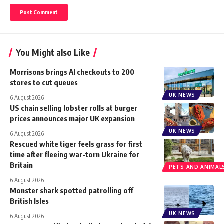
You Might also Like
Morrisons brings AI checkouts to 200
stores to cut queues
UK NEWS
6 August 2026
US chain selling lobster rolls at burger
prices announces major UK expansion
UK NEWS
6 August 2026
Rescued white tiger feels grass for first
time after fleeing war-torn Ukraine for
Britain
PETS AND ANIMAL
6 August 2026
Monster shark spotted patrolling off
British Isles
UK NEWS
6 August 2026