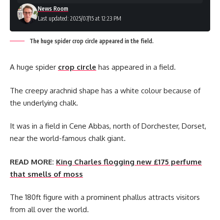
News Room
Last updated: 2025/07/15 at 12:23 PM
The huge spider crop circle appeared in the field.
A huge spider
crop circle
has appeared in a field.
The creepy arachnid shape has a white colour because of
the underlying chalk.
It was in a field in Cene Abbas, north of Dorchester, Dorset,
near the world-famous chalk giant.
READ MORE:
King Charles flogging new £175 perfume
that smells of moss
The 180ft figure with a prominent phallus attracts visitors
from all over the world.