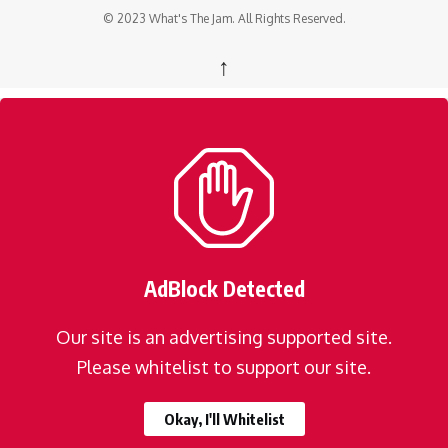
© 2023 What's The Jam. All Rights Reserved.
↑
AdBlock Detected
Our site is an advertising supported site.
Please whitelist to support our site.
Okay, I'll Whitelist