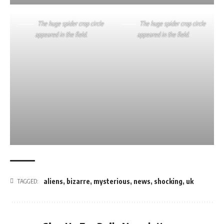
The huge spider crop circle
The huge spider crop circle
appeared in the field.
appeared in the field.
aliens
,
bizarre
,
mysterious
,
news
,
shocking
,
uk
TAGGED: