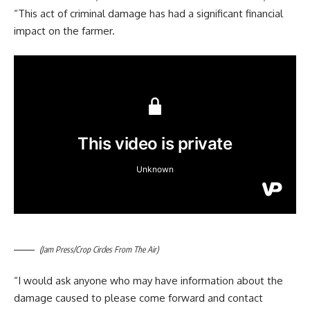
“This act of criminal damage has had a significant financial
impact on the farmer.
(Jam Press/Crop Circles From The Air)
“I would ask anyone who may have information about the
damage caused to please come forward and contact