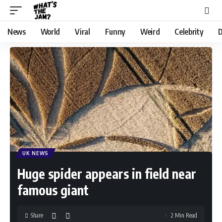
News
World
Viral
Funny
Weird
Celebrity
D
UK NEWS
Huge spider appears in field near
famous giant
Share
2 Min Read