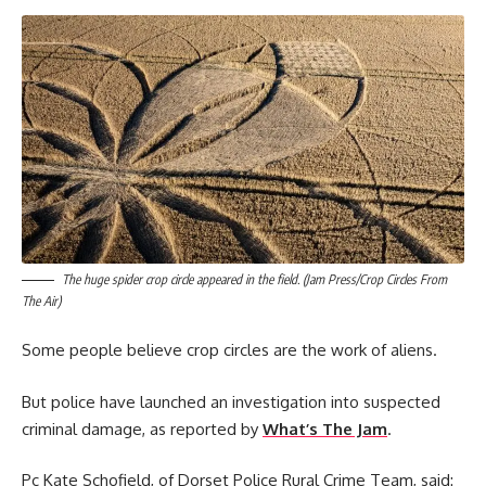
The huge spider crop circle appeared in the field.
(Jam Press/Crop Circles From
The Air)
Some people believe crop circles are the work of aliens.
But police have launched an investigation into suspected
criminal damage, as reported by
What’s The Jam
.
Pc Kate Schofield, of Dorset Police Rural Crime Team, said: