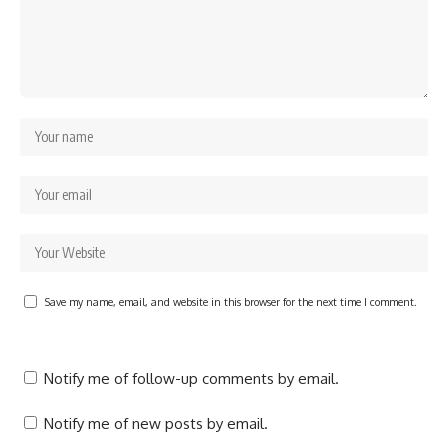
Save my name, email, and website in this browser for the next time I comment.
Notify me of follow-up comments by email.
Notify me of new posts by email.