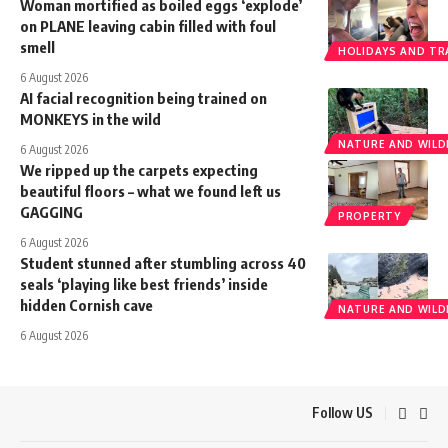
Woman mortified as boiled eggs ‘explode’
on PLANE leaving cabin filled with foul
smell
HOLIDAYS AND TR
6 August 2026
AI facial recognition being trained on
MONKEYS in the wild
NATURE AND WILDL
6 August 2026
We ripped up the carpets expecting
beautiful floors – what we found left us
GAGGING
PROPERTY
6 August 2026
Student stunned after stumbling across 40
seals ‘playing like best friends’ inside
hidden Cornish cave
NATURE AND WILDL
6 August 2026
Follow US