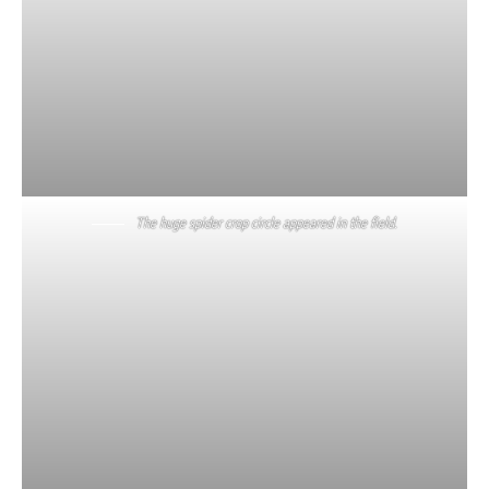
The huge spider crop circle appeared in the field.