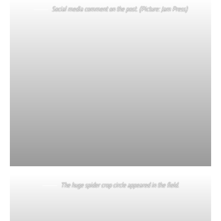
Social media comment on the post. (Picture: Jam Press)
The huge spider crop circle appeared in the field.