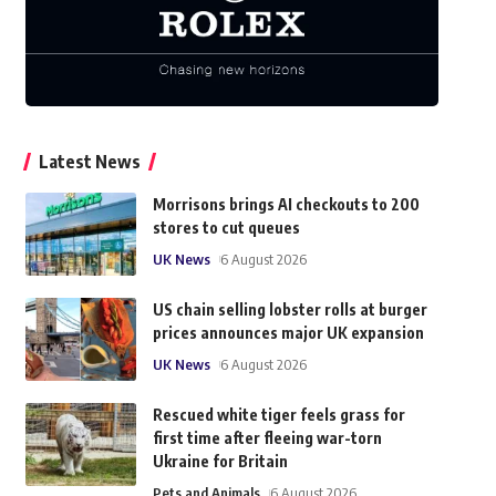
Latest News
Morrisons brings AI checkouts to 200
stores to cut queues
UK News
6 August 2026
US chain selling lobster rolls at burger
prices announces major UK expansion
UK News
6 August 2026
Rescued white tiger feels grass for
first time after fleeing war-torn
Ukraine for Britain
Pets and Animals
6 August 2026