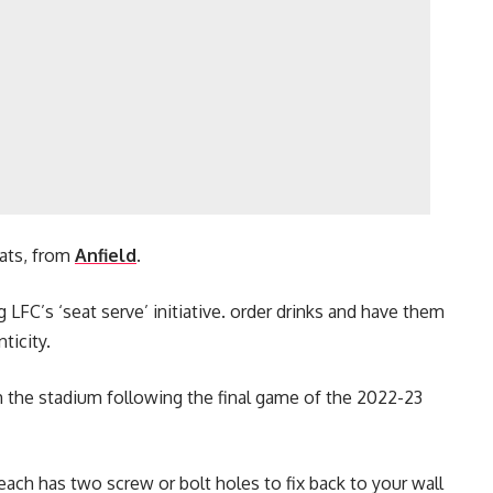
ats, from
Anfield
.
g LFC’s ‘seat serve’ initiative. order drinks and have them
ticity.
 the stadium following the final game of the 2022-23
 each has two screw or bolt holes to fix back to your wall