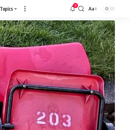
9
 Topics
Aa