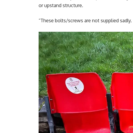
or upstand structure.
“These bolts/screws are not supplied sadly.