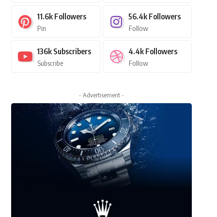
11.6k
Followers
56.4k
Followers
Pin
Follow
136k
Subscribers
4.4k
Followers
Subscribe
Follow
- Advertisement -