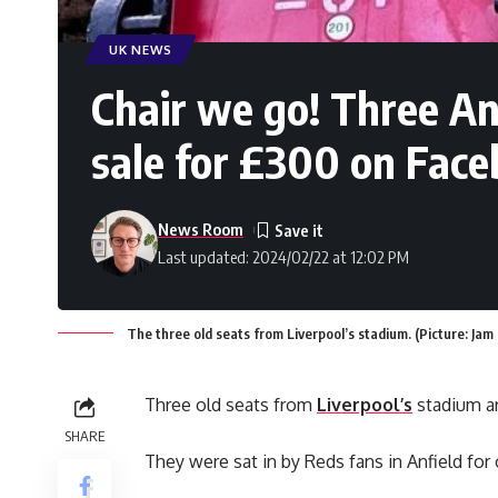
UK NEWS
Chair we go! Three An
sale for £300 on Fac
News Room
Last updated: 2024/02/22 at 12:02 PM
The three old seats from Liverpool’s stadium. (Picture: Jam
Three old seats from
Liverpool’s
stadium ar
SHARE
They were sat in by Reds fans in Anfield for 