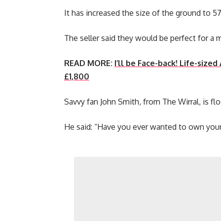
It has increased the size of the ground to 5
The seller said they would be perfect for a 
READ MORE:
I’ll be Face-back! Life-siz
£1,800
Savvy fan John Smith, from The Wirral, is fl
He said: “Have you ever wanted to own your