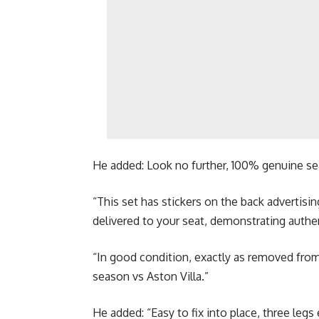
He added: Look no further, 100% genuine se
“This set has stickers on the back advertisin
delivered to your seat, demonstrating authen
“In good condition, exactly as removed from
season vs Aston Villa.”
He added: “Easy to fix into place, three legs