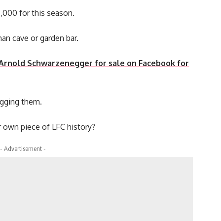
7,000 for this season.
man cave or garden bar.
ed Arnold Schwarzenegger for sale on Facebook for
ogging them.
 own piece of LFC history?
- Advertisement -