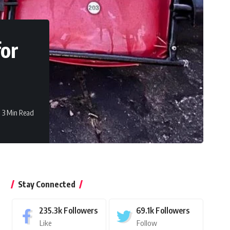
for
3 Min Read
Stay Connected
235.3k
Followers
69.1k
Followers
Like
Follow