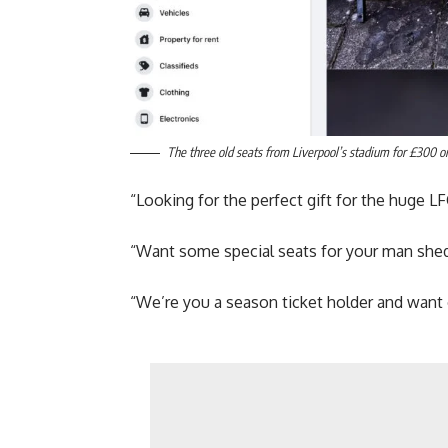
The three old seats from Liverpool’s stadium for £300 o
“Looking for the perfect gift for the huge LFC
“Want some special seats for your man shed
“We’re you a season ticket holder and want 