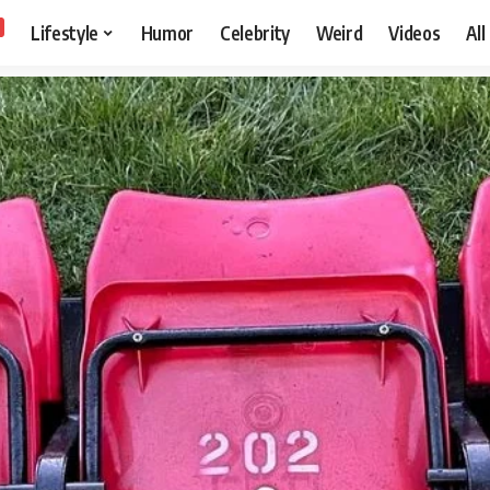
Lifestyle
Humor
Celebrity
Weird
Videos
All