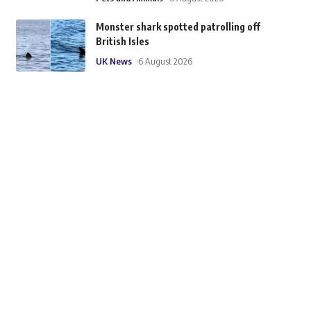
Monster shark spotted patrolling off
British Isles
UK News
6 August 2026