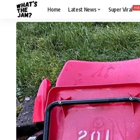
Hot
Home
Latest News
Super Viral