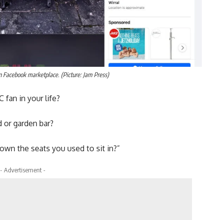
n Facebook marketplace. (Picture: Jam Press)
 fan in your life?
 or garden bar?
own the seats you used to sit in?”
- Advertisement -