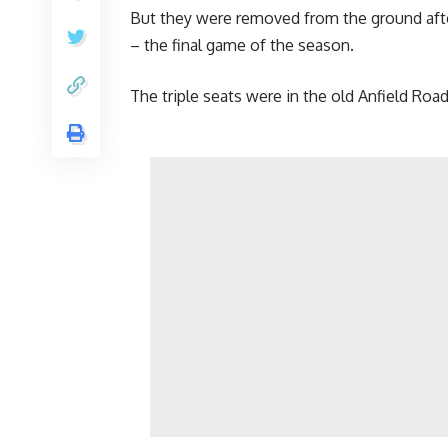
But they were removed from the ground after 
– the final game of the season.
The triple seats were in the old Anfield Ro