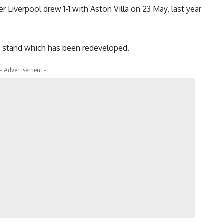
Liverpool drew 1-1 with Aston Villa on 23 May, last year
ad stand which has been redeveloped.
- Advertisement -