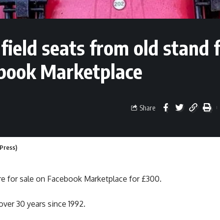
field seats from old stand 
ebook Marketplace
Share
 Press)
e for sale on Facebook Marketplace for £300.
over 30 years since 1992.