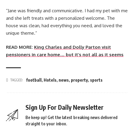
“Jane was friendly and communicative. I had my pet with me
and she left treats with a personalized welcome. The
house was clean, had everything you need, and loved the
unique theme.”
READ MORE:
King Charles and Dolly Parton visit
pensioners in care home… but it’s not all as it seems
football
,
Hotels
,
news
,
property
,
sports
TAGGED:
Sign Up For Daily Newsletter
Be keep up! Get the latest breaking news delivered
straight to your inbox.