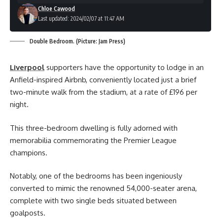
Chloe Cawood
Last updated: 2024/02/07 at 11:47 AM
Double Bedroom. (Picture: Jam Press)
Liverpool
supporters have the opportunity to lodge in an
Anfield-inspired Airbnb, conveniently located just a brief
two-minute walk from the stadium, at a rate of £196 per
night.
This three-bedroom dwelling is fully adorned with
memorabilia commemorating the Premier League
champions.
Notably, one of the bedrooms has been ingeniously
converted to mimic the renowned 54,000-seater arena,
complete with two single beds situated between
goalposts.