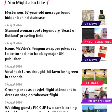
You Might also Like
Mysterious 67-year-old message found
hidden behind staircase
UK NEWS
7 August 2026
Stunned woman spots legendary ‘Beast of
Rutland’ prowling field
NATURE AND WILDL
7 August 2026
Iconic McVitie’s Penguin wrapper jokes set
to be turned into book by major UK
publisher
UK NEWS
7 August 2026
Viral hack turns drought-hit lawn lush green
in seconds
LIFE HACKS
7 August 2026
Groom poses as easyJet flight attendant in
dress on stag do takeover flight
COMEDY AND HUM
7 August 2026
Wedding guests PICK UP two cars blocking