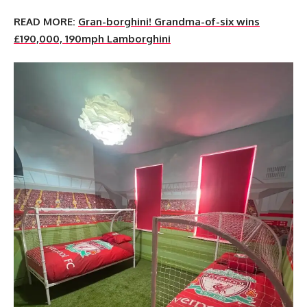
READ MORE:
Gran-borghini! Grandma-of-six wins
£190,000, 190mph Lamborghini