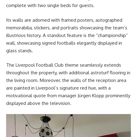
complete with two single beds for guests.
Its walls are adorned with framed posters, autographed
memorabilia, stickers, and portraits showcasing the team’s
illustrious history. A standout feature is the “championship”
wall, showcasing signed footballs elegantly displayed in
glass stands.
The Liverpool Football Club theme seamlessly extends
throughout the property, with additional astroturf flooring in
the living room. Moreover, the walls of the reception area
are painted in Liverpool’s signature red hue, with a
motivational quote from manager Jürgen Klopp prominently
displayed above the television.