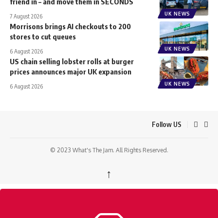
friend in – and move them in SECONDS
UK NEWS
7 August 2026
Morrisons brings AI checkouts to 200
stores to cut queues
UK NEWS
6 August 2026
US chain selling lobster rolls at burger
prices announces major UK expansion
UK NEWS
6 August 2026
Follow US
© 2023 What's The Jam. All Rights Reserved.
↑