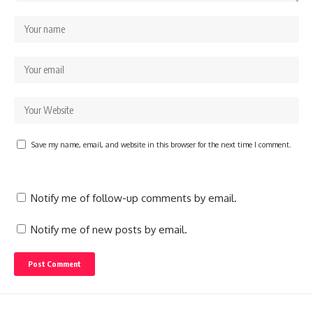
Save my name, email, and website in this browser for the next time I comment.
Notify me of follow-up comments by email.
Notify me of new posts by email.