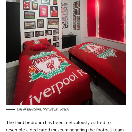
One of the rooms. (Picture: Jam Press)
The third bedroom has been meticulously crafted to
resemble a dedicated museum honoring the football team,