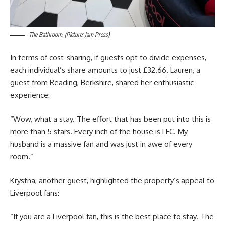
The Bathroom. (Picture: Jam Press)
In terms of cost-sharing, if guests opt to divide expenses,
each individual’s share amounts to just £32.66. Lauren, a
guest from Reading, Berkshire, shared her enthusiastic
experience:
“Wow, what a stay. The effort that has been put into this is
more than 5 stars. Every inch of the house is LFC. My
husband is a massive fan and was just in awe of every
room.”
Krystna, another guest, highlighted the property’s appeal to
Liverpool fans:
“If you are a Liverpool fan, this is the best place to stay. The