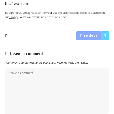
[mc4wp_form]
By signing up, you agree to our
Terms of Use
and acknowledge the data practices in
our
Privacy Policy
. You may unsubscribe at any time.
Facebook
Leave a comment
Your email address will not be published.
Required fields are marked
*