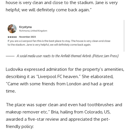
house is very clean and close to the stadium. Jane is very
helpful; we will definitely come back again.”
A social media user reacts to the Anfield-themed Airbnb. (Picture: Jam Press)
Ludovika expressed admiration for the property’s amenities,
describing it as “Liverpool FC heaven.” She elaborated,
“Came with some friends from London and had a great
time.
The place was super clean and even had toothbrushes and
makeup remover etc.” Bria, hailing from Colorado, US,
awarded a five-star review and appreciated the pet-
friendly policy: