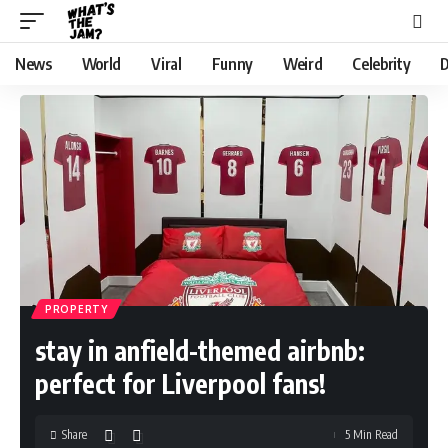
News
World
Viral
Funny
Weird
Celebrity
D
PROPERTY
stay in anfield-themed airbnb:
perfect for Liverpool fans!
Share
5 Min Read