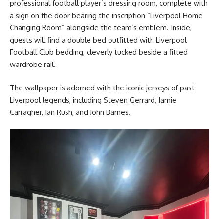
professional football player’s dressing room, complete with
a sign on the door bearing the inscription “Liverpool Home
Changing Room” alongside the team’s emblem. Inside,
guests will find a double bed outfitted with Liverpool
Football Club bedding, cleverly tucked beside a fitted
wardrobe rail.
The wallpaper is adorned with the iconic jerseys of past
Liverpool legends, including Steven Gerrard, Jamie
Carragher, Ian Rush, and John Barnes.