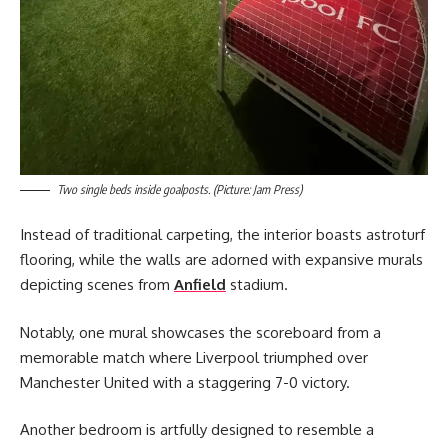
Two single beds inside goalposts. (Picture: Jam Press)
Instead of traditional carpeting, the interior boasts astroturf
flooring, while the walls are adorned with expansive murals
depicting scenes from
Anfield
stadium.
Notably, one mural showcases the scoreboard from a
memorable match where Liverpool triumphed over
Manchester United with a staggering 7-0 victory.
Another bedroom is artfully designed to resemble a