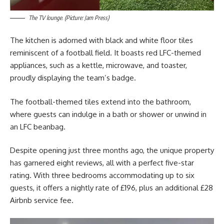
The TV lounge. (Picture: Jam Press)
The kitchen is adorned with black and white floor tiles
reminiscent of a football field. It boasts red LFC-themed
appliances, such as a kettle, microwave, and toaster,
proudly displaying the team’s badge.
The football-themed tiles extend into the bathroom,
where guests can indulge in a bath or shower or unwind in
an LFC beanbag.
Despite opening just three months ago, the unique property
has garnered eight reviews, all with a perfect five-star
rating. With three bedrooms accommodating up to six
guests, it offers a nightly rate of £196, plus an additional £28
Airbnb service fee.