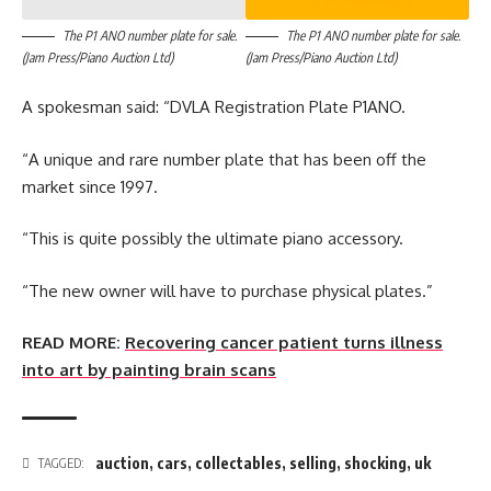
The P1 ANO number plate for sale.
The P1 ANO number plate for sale.
(Jam Press/Piano Auction Ltd)
(Jam Press/Piano Auction Ltd)
A spokesman said: “DVLA Registration Plate P1ANO.
“A unique and rare number plate that has been off the
market since 1997.
“This is quite possibly the ultimate piano accessory.
“The new owner will have to purchase physical plates.”
READ MORE:
Recovering cancer patient turns illness
into art by painting brain scans
auction
,
cars
,
collectables
,
selling
,
shocking
,
uk
TAGGED: