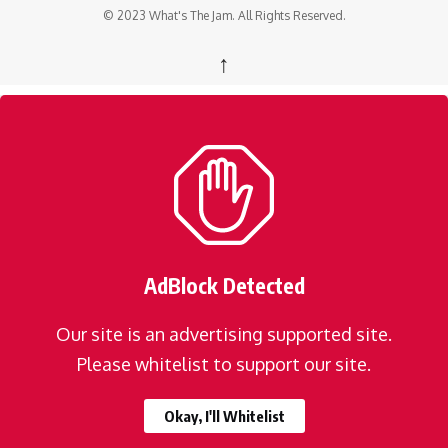
© 2023 What's The Jam. All Rights Reserved.
↑
AdBlock Detected
Our site is an advertising supported site.
Please whitelist to support our site.
Okay, I'll Whitelist