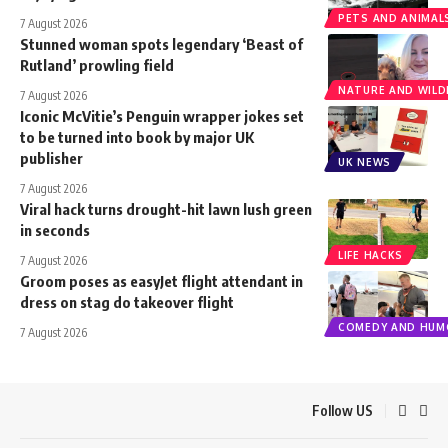
PETS AND ANIMAL
7 August 2026
Stunned woman spots legendary ‘Beast of
Rutland’ prowling field
NATURE AND WILDL
7 August 2026
Iconic McVitie’s Penguin wrapper jokes set
to be turned into book by major UK
publisher
UK NEWS
7 August 2026
Viral hack turns drought-hit lawn lush green
in seconds
LIFE HACKS
7 August 2026
Groom poses as easyJet flight attendant in
dress on stag do takeover flight
COMEDY AND HUM
7 August 2026
Follow US