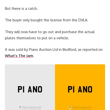
But there is a catch.
The buyer only bought the license from the DVLA.
They will now have to go out and purchase the actual
plates themselves to put on a vehicle.
It was sold by Piano Auction Ltd in Bedford, as reported on
What’s The Jam
.