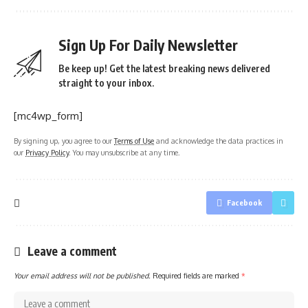
Sign Up For Daily Newsletter
Be keep up! Get the latest breaking news delivered
straight to your inbox.
[mc4wp_form]
By signing up, you agree to our
Terms of Use
and acknowledge the data practices in
our
Privacy Policy
. You may unsubscribe at any time.
Facebook
Leave a comment
Your email address will not be published.
Required fields are marked
*