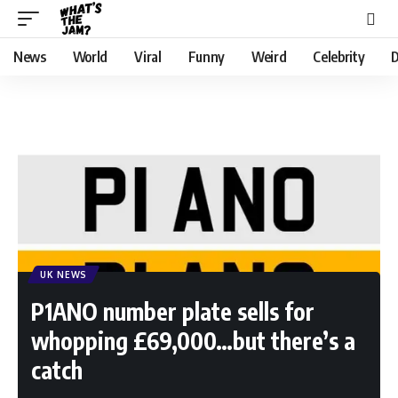
News
World
Viral
Funny
Weird
Celebrity
D
UK NEWS
P1ANO number plate sells for
whopping £69,000…but there’s a
catch