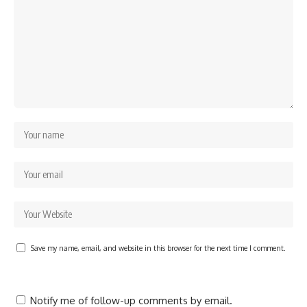
Save my name, email, and website in this browser for the next time I comment.
Notify me of follow-up comments by email.