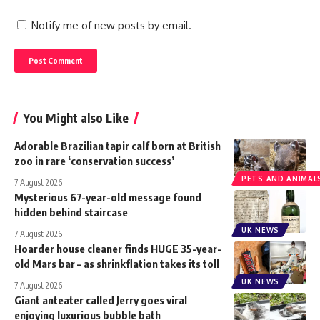
Notify me of new posts by email.
You Might also Like
Adorable Brazilian tapir calf born at British
zoo in rare ‘conservation success’
PETS AND ANIMAL
7 August 2026
Mysterious 67-year-old message found
hidden behind staircase
UK NEWS
7 August 2026
Hoarder house cleaner finds HUGE 35-year-
old Mars bar – as shrinkflation takes its toll
UK NEWS
7 August 2026
Giant anteater called Jerry goes viral
enjoying luxurious bubble bath