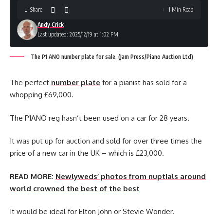
Share
1 Min Read
Andy Crick
Last updated: 2025/12/19 at 1:02 PM
The P1 ANO number plate for sale. (Jam Press/Piano Auction Ltd)
The perfect
number plate
for a pianist has sold for a
whopping £69,000.
The P1ANO reg hasn’t been used on a car for 28 years.
It was put up for auction and sold for over three times the
price of a new car in the UK – which is £23,000.
READ MORE:
Newlyweds’ photos from nuptials around
world crowned the best of the best
It would be ideal for Elton John or Stevie Wonder.