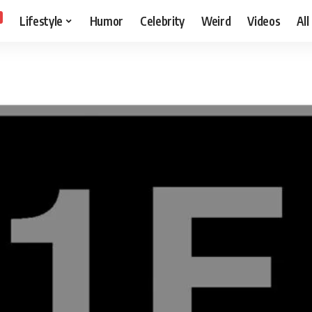
Lifestyle
Humor
Celebrity
Weird
Videos
All