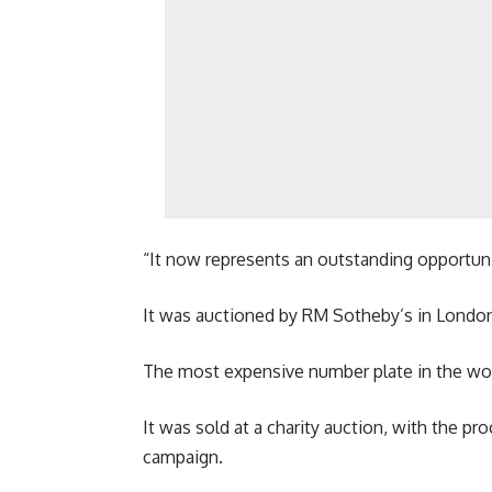
“It now represents an outstanding opportunity
It was auctioned by RM Sotheby’s in Londo
The most expensive number plate in the world
It was sold at a charity auction, with the p
campaign.