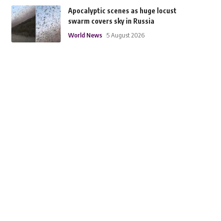
Apocalyptic scenes as huge locust
swarm covers sky in Russia
World News
5 August 2026