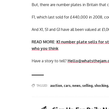
But, there are number plates in Britain that
F1, which last sold for £440,000 in 2008, c
And X1, S1 and G1 have all been valued at £1,
READ MORE:
K1 number plate sells for 
who you think
Have a story to tell?
Hello@whatsthejam.
TAGGED:
auction
,
cars
,
news
,
selling
,
shocking