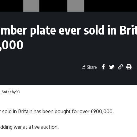
mber plate ever sold in Bri
0,000
Share
M Sotheby's)
 sold in Britain has been bought for over £900,000.
dding war at a live auction.