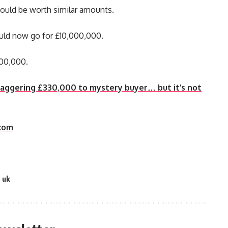
 could be worth similar amounts.
ould now go for £10,000,000.
000,000.
staggering £330,000 to mystery buyer… but it’s not
com
,
uk