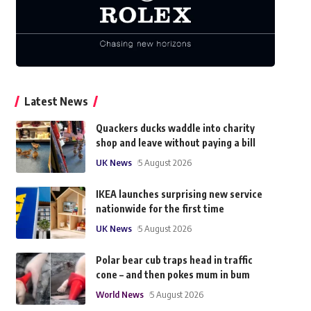
Latest News
Quackers ducks waddle into charity
shop and leave without paying a bill
UK News
5 August 2026
IKEA launches surprising new service
nationwide for the first time
UK News
5 August 2026
Polar bear cub traps head in traffic
cone – and then pokes mum in bum
World News
5 August 2026