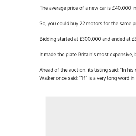
The average price of a new car is £40,000 in
So, you could buy 22 motors for the same pr
Bidding started at £300,000 and ended at £
It made the plate Britain’s most expensive, b
Ahead of the auction, its listing said: “In h
Walker once said: ‘”If” is a very long word in F