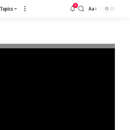
9
 Topics
Aa