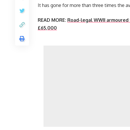
It has gone for more than three times the a
READ MORE:
Road-legal WWII armoured v
£65,000