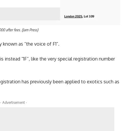
000 after fees. (Jam Press)
ely known as “the voice of F1”.
s instead “1F”, like the very special registration number
 registration has previously been applied to exotics such as
- Advertisement -