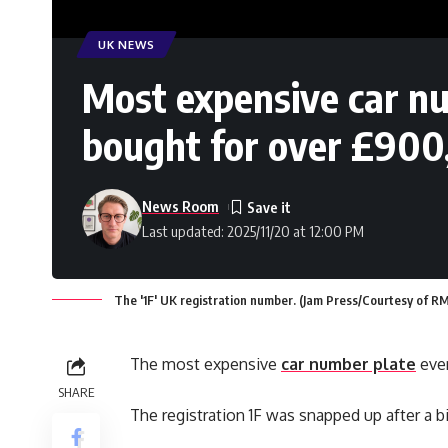
UK NEWS
Most expensive car nu
bought for over £90
News Room
Last updated: 2025/11/20 at 12:00 PM
The '1F' UK registration number. (Jam Press/Courtesy of R
The most expensive
car number plate
ever
SHARE
The registration 1F was snapped up after a bi