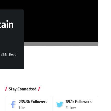
tain
3 Min Read
Stay Connected
235.3k
Followers
69.1k
Followers
Like
Follow