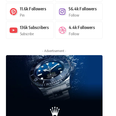
11.6k
Followers
56.4k
Followers
Pin
Follow
136k
Subscribers
4.4k
Followers
Subscribe
Follow
- Advertisement -