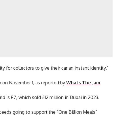
 for collectors to give their car an instant identity.”
n on November 1, as reported by
Whats The Jam
.
 is P7, which sold £12 million in Dubai in 2023.
roceeds going to support the “One Billion Meals”