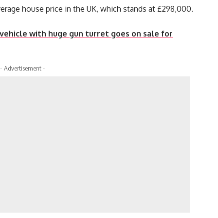
verage house price in the UK, which stands at £298,000.
ehicle with huge gun turret goes on sale for
- Advertisement -