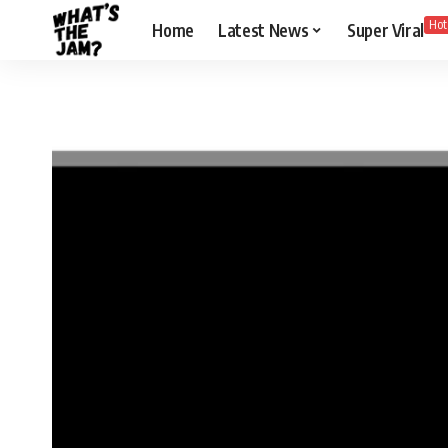
Hot
Home
Latest News
Super Viral