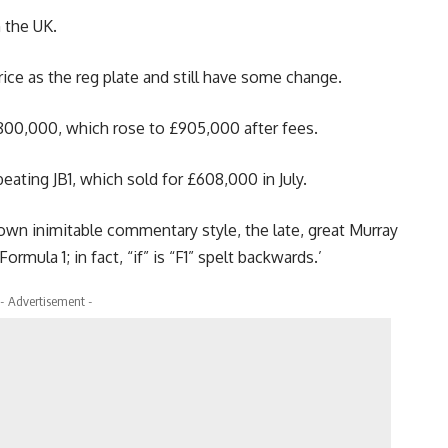
 the UK.
ice as the reg plate and still have some change.
800,000, which rose to £905,000 after fees.
eating JB1, which sold for £608,000 in July.
is own inimitable commentary style, the late, great Murray
ormula 1; in fact, “if” is “F1” spelt backwards.’
- Advertisement -