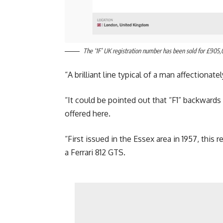
The ‘1F’ UK registration number has been sold for £905,
“A brilliant line typical of a man affectionat
“It could be pointed out that “F1” backwards i
offered here.
“First issued in the Essex area in 1957, this
a Ferrari 812 GTS.