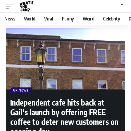
News
World
Viral
Funny
Weird
Celebrity
D
UK NEWS
Independent cafe hits back at
Gail’s launch by offering FREE
coffee to deter new customers on