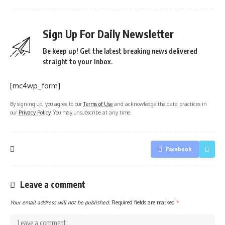
Sign Up For Daily Newsletter
Be keep up! Get the latest breaking news delivered
straight to your inbox.
[mc4wp_form]
By signing up, you agree to our
Terms of Use
and acknowledge the data practices in
our
Privacy Policy
. You may unsubscribe at any time.
Facebook
Leave a comment
Your email address will not be published.
Required fields are marked
*