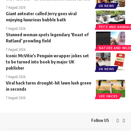
UK NEWS
7 August 2026
Giant anteater called Jerry goes viral
enjoying luxurious bubble bath
PETS AND ANIMAL
7 August 2026
Stunned woman spots legendary ‘Beast of
Rutland’ prowling field
NATURE AND WILDL
7 August 2026
Iconic McVitie’s Penguin wrapper jokes set
to be turned into book by major UK
publisher
UK NEWS
7 August 2026
Viral hack turns drought-hit lawn lush green
in seconds
LIFE HACKS
7 August 2026
Follow US