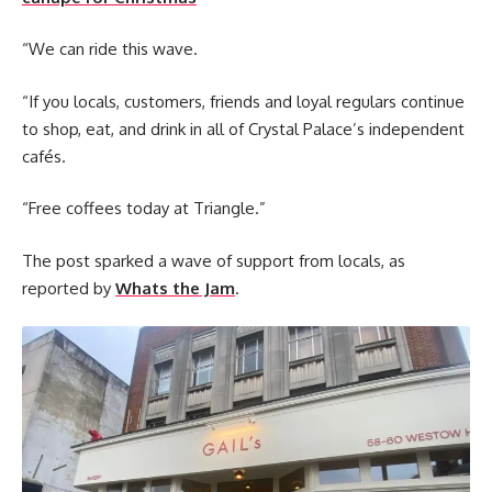
“We can ride this wave.
“If you locals, customers, friends and loyal regulars continue
to shop, eat, and drink in all of Crystal Palace’s independent
cafés.
“Free coffees today at Triangle.”
The post sparked a wave of support from locals, as
reported by
Whats the Jam
.