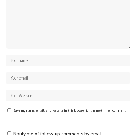
Save my name, email, and website in this browser for the next time I comment.
Notify me of follow-up comments by email.