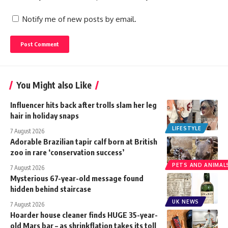
Notify me of new posts by email.
You Might also Like
Influencer hits back after trolls slam her leg
hair in holiday snaps
LIFESTYLE
7 August 2026
Adorable Brazilian tapir calf born at British
zoo in rare ‘conservation success’
PETS AND ANIMAL
7 August 2026
Mysterious 67-year-old message found
hidden behind staircase
UK NEWS
7 August 2026
Hoarder house cleaner finds HUGE 35-year-
old Mars bar – as shrinkflation takes its toll