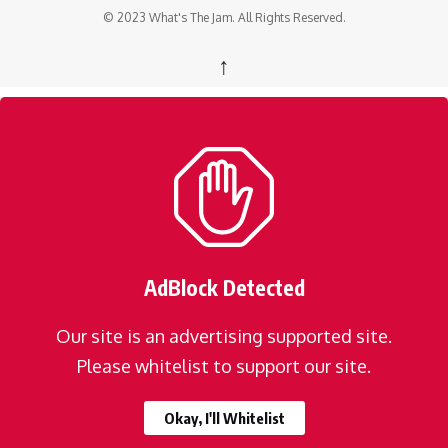
© 2023 What's The Jam. All Rights Reserved.
↑
AdBlock Detected
Our site is an advertising supported site.
Please whitelist to support our site.
Okay, I'll Whitelist