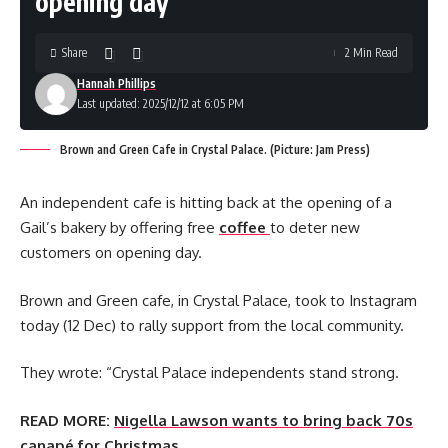
opening day
Share
2 Min Read
Hannah Phillips
Last updated: 2025/12/12 at 6:05 PM
Brown and Green Cafe in Crystal Palace. (Picture: Jam Press)
An independent cafe is hitting back at the opening of a
Gail’s bakery by offering free
coffee
to deter new
customers on opening day.
Brown and Green cafe, in Crystal Palace, took to Instagram
today (12 Dec) to rally support from the local community.
They wrote: “Crystal Palace independents stand strong.
READ MORE:
Nigella Lawson wants to bring back 70s
canapé for Christmas