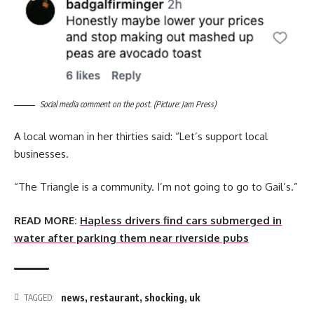
Social media comment on the post. (Picture: Jam Press)
A local woman in her thirties said: “Let’s support local
businesses.
“The Triangle is a community. I’m not going to go to Gail’s.”
READ MORE:
Hapless drivers find cars submerged in
water after parking them near riverside pubs
news
,
restaurant
,
shocking
,
uk
TAGGED: