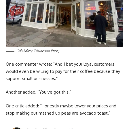
Gails bakery. (Picture: Jam Press)
One commenter wrote: “And I bet your loyal customers
would even be willing to pay for their coffee because they
support small businesses.”
Another added, “You’ve got this.”
One critic added: “Honestly maybe lower your prices and
stop making out mashed up peas are avocado toast.”