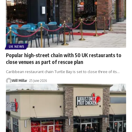
UK NEWS
Popular high-street chain with 50 UK restaurants to
close venues as part of rescue plan
Caribbean restaurant chain Turtle Bay is set to close three of its
…
Will Millar
25 June 2026