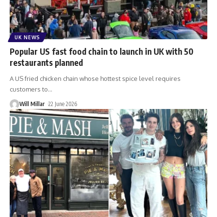
UK NEWS
Popular US fast food chain to launch in UK with 50
restaurants planned
A US fried chicken chain whose hottest spice level requires
customers to
…
Will Millar
22 June 2026