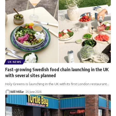
UK NEWS
Fast-growing Swedish food chain launching in the UK
with several sites planned
Holy Greens is launching in the UK with its first London restaurant
…
Will Millar
26 June 2026