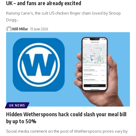
UK – and fans are already excited
Raising Cane's, the cult US chicken finger chain loved by Snoop
Dogg
…
Will Millar
15 June 2026
UK NEWS
Hidden Wetherspoons hack could slash your meal bill
by up to 50%
Social media comment on the post of Wetherspoons prices vary by