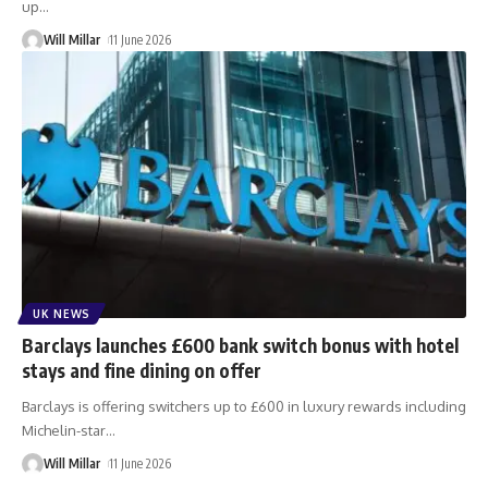
up
…
Will Millar
11 June 2026
UK NEWS
Barclays launches £600 bank switch bonus with hotel
stays and fine dining on offer
Barclays is offering switchers up to £600 in luxury rewards including
Michelin-star
…
Will Millar
11 June 2026