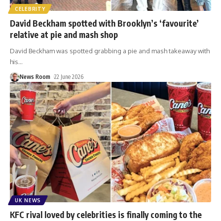
CELEBRITY
David Beckham spotted with Brooklyn’s ‘favourite’
relative at pie and mash shop
David Beckham was spotted grabbing a pie and mash takeaway with
his
…
News Room
22 June 2026
UK NEWS
KFC rival loved by celebrities is finally coming to the