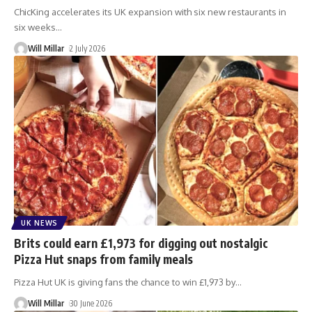
ChicKing accelerates its UK expansion with six new restaurants in
six weeks
…
Will Millar
2 July 2026
UK NEWS
Brits could earn £1,973 for digging out nostalgic
Pizza Hut snaps from family meals
Pizza Hut UK is giving fans the chance to win £1,973 by
…
Will Millar
30 June 2026