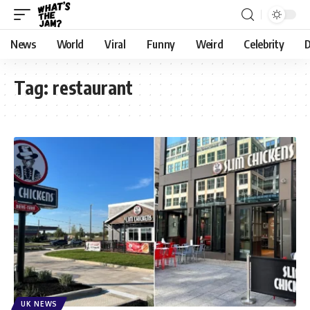
News
World
Viral
Funny
Weird
Celebrity
D
Tag:
restaurant
UK NEWS