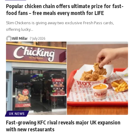
Popular chicken chain offers ultimate prize for fast-
food fans – free meals every month for LIFE
Slim Chickens is giving away two exclusive Fresh Pass cards,
offering lucky
…
Will Millar
7 July 2026
UK NEWS
Fast-growing KFC rival reveals major UK expansion
with new restaurants