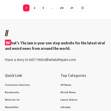
1
2
3
…
20
21
//
W
hat’s The Jam is your one stop website for the latest viral
and weird news from around the world.
Have a story to tell?
Hello@whatsthejam.com
Quick Link
Top Categories
Customize Interests
UK News
Bookmarks
World News
Write for Us
Latest Videos
Newsletter
Lifestyle