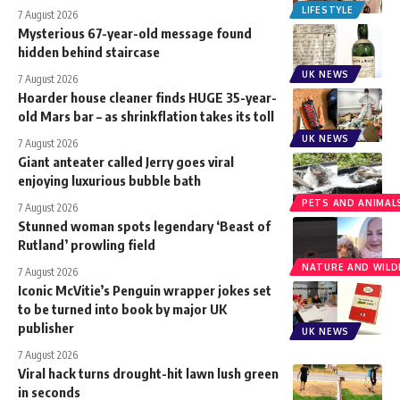
LIFESTYLE
7 August 2026
Mysterious 67-year-old message found
hidden behind staircase
UK NEWS
7 August 2026
Hoarder house cleaner finds HUGE 35-year-
old Mars bar – as shrinkflation takes its toll
UK NEWS
7 August 2026
Giant anteater called Jerry goes viral
enjoying luxurious bubble bath
PETS AND ANIMAL
7 August 2026
Stunned woman spots legendary ‘Beast of
Rutland’ prowling field
NATURE AND WILDL
7 August 2026
Iconic McVitie’s Penguin wrapper jokes set
to be turned into book by major UK
publisher
UK NEWS
7 August 2026
Viral hack turns drought-hit lawn lush green
in seconds