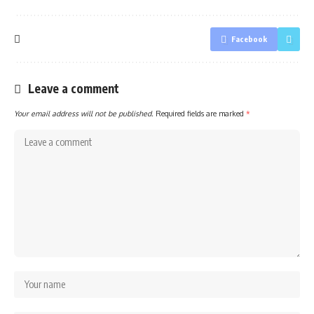
Facebook
Leave a comment
Your email address will not be published.
Required fields are marked
*