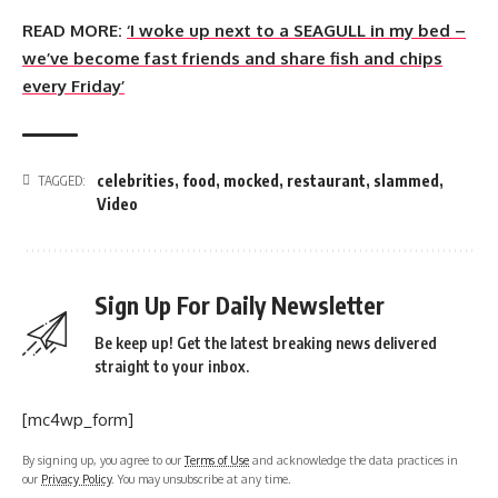
READ MORE:
‘I woke up next to a SEAGULL in my bed –
we’ve become fast friends and share fish and chips
every Friday’
celebrities
,
food
,
mocked
,
restaurant
,
slammed
,
TAGGED:
Video
Sign Up For Daily Newsletter
Be keep up! Get the latest breaking news delivered
straight to your inbox.
[mc4wp_form]
By signing up, you agree to our
Terms of Use
and acknowledge the data practices in
our
Privacy Policy
. You may unsubscribe at any time.