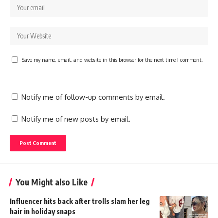
Save my name, email, and website in this browser for the next time I comment.
Notify me of follow-up comments by email.
Notify me of new posts by email.
You Might also Like
Influencer hits back after trolls slam her leg
hair in holiday snaps