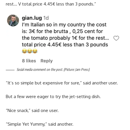
rest… V total price 4.45€ less than 3 pounds.”
Social media comment on the post. (Picture: Jam Press)
“It’s so simple but expensive for sure,” said another user.
But a few were eager to try the jet-setting dish.
“Nice snack,” said one user.
“Simple Yet Yummy,” said another.