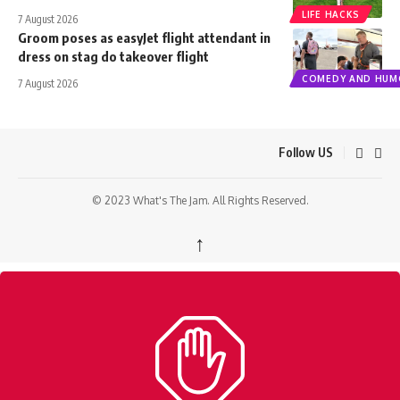
LIFE HACKS
7 August 2026
Groom poses as easyJet flight attendant in
dress on stag do takeover flight
COMEDY AND HUM
7 August 2026
Follow US
© 2023 What's The Jam. All Rights Reserved.
↑