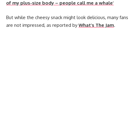
of my plus-size body – people call me a whale’
But while the cheesy snack might look delicious, many fans
are not impressed, as reported by
What’s The Jam
.