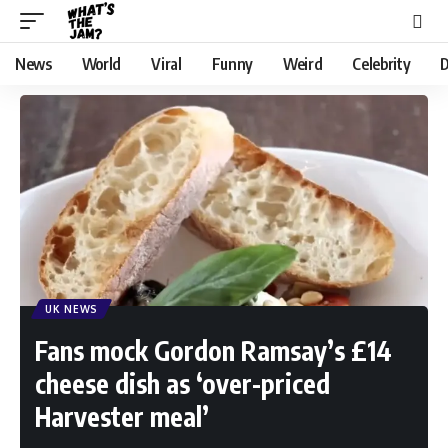
News
World
Viral
Funny
Weird
Celebrity
D
UK NEWS
Fans mock Gordon Ramsay’s £14
cheese dish as ‘over-priced
Harvester meal’