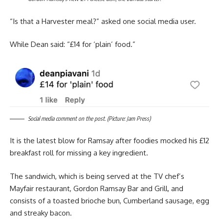
“Is that a Harvester meal?” asked one social media user.
While Dean said: “£14 for ‘plain’ food.”
Social media comment on the post. (Picture: Jam Press)
It is the latest blow for Ramsay after foodies mocked his £12
breakfast roll for missing a key ingredient.
The sandwich, which is being served at the TV chef’s
Mayfair restaurant, Gordon Ramsay Bar and Grill, and
consists of a toasted brioche bun, Cumberland sausage, egg
and streaky bacon.