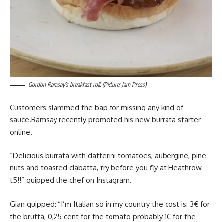
Gordon Ramsay’s breakfast roll. (Picture: Jam Press)
Customers slammed the bap for missing any kind of
sauce.Ramsay recently promoted his new burrata starter
online.
“Delicious burrata with datterini tomatoes, aubergine, pine
nuts and toasted ciabatta, try before you fly at Heathrow
t5!!” quipped the chef on Instagram.
Gian quipped: “I’m Italian so in my country the cost is: 3€ for
the brutta, 0,25 cent for the tomato probably 1€ for the