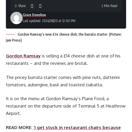
Share
2 Min Read
Grace Donohoe
Last updated: 2024/08/20 at 12:00 PM
Gordon Ramsay’s new £14 cheese dish, the burrata starter. (Picture:
Jam Press)
Gordon Ramsay
is selling a £14 cheese dish at one of his
restaurants – and the reviews are brutal.
The pricey burrata starter comes with pine nuts, datterini
tomatoes, aubergine, basil and toasted ciabatta.
It is on the menu at Gordon Ramsay’s Plane Food, a
restaurant on the departure side of Terminal 5 at Heathrow
Airport.
READ MORE:
‘I get stuck in restaurant chairs because