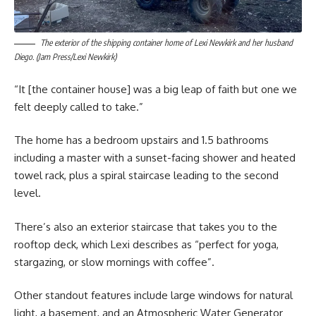
The exterior of the shipping container home of Lexi Newkirk and her husband
Diego. (Jam Press/Lexi Newkirk)
“It [the container house] was a big leap of faith but one we
felt deeply called to take.”
The home has a bedroom upstairs and 1.5 bathrooms
including a master with a sunset-facing shower and heated
towel rack, plus a spiral staircase leading to the second
level.
There’s also an exterior staircase that takes you to the
rooftop deck, which Lexi describes as “perfect for yoga,
stargazing, or slow mornings with coffee”.
Other standout features include large windows for natural
light, a basement, and an Atmospheric Water Generator