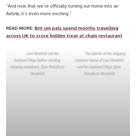
“And now that we’re officially turning our home into an
Airbnb, it’s even more exciting.”
READ MORE:
Brit uni pals spend months travelling
across UK to score hidden treat at chain restaurant
Lexi Newkirk and her
The interior of the shipping
husband Diego before stacking
container home of Lexi Newkirk
shipping containers. (Jam Press/Lexi
and her husband Diego. (Jam
Newkirk)
Press/Lexi Newkirk)