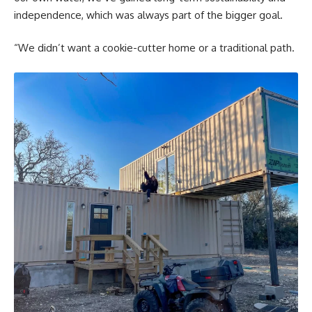
independence, which was always part of the bigger goal.
“We didn’t want a cookie-cutter home or a traditional path.