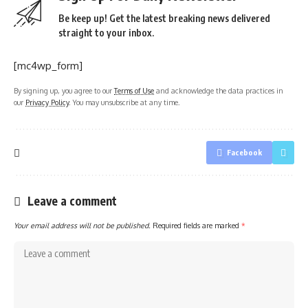
Be keep up! Get the latest breaking news delivered
straight to your inbox.
[mc4wp_form]
By signing up, you agree to our
Terms of Use
and acknowledge the data practices in
our
Privacy Policy
. You may unsubscribe at any time.
Facebook
Leave a comment
Your email address will not be published.
Required fields are marked
*