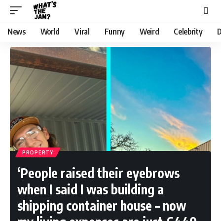
News
World
Viral
Funny
Weird
Celebrity
D
PROPERTY
‘People raised their eyebrows
when I said I was building a
shipping container house – now