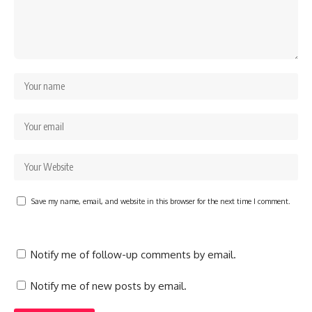
Save my name, email, and website in this browser for the next time I comment.
Notify me of follow-up comments by email.
Notify me of new posts by email.