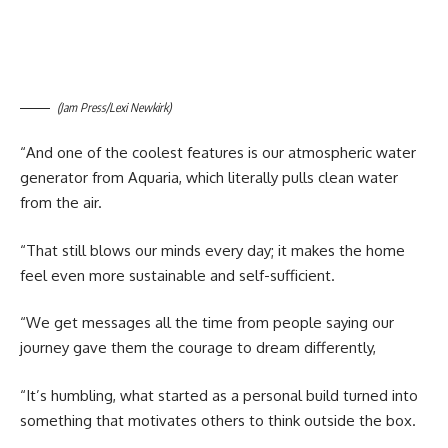
(Jam Press/Lexi Newkirk)
“And one of the coolest features is our atmospheric water
generator from Aquaria, which literally pulls clean water
from the air.
“That still blows our minds every day; it makes the home
feel even more sustainable and self-sufficient.
“We get messages all the time from people saying our
journey gave them the courage to dream differently,
“It’s humbling, what started as a personal build turned into
something that motivates others to think outside the box.