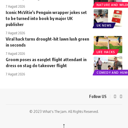
NATURE AND WILDL
7 August 2026
Iconic McVitie’s Penguin wrapper jokes set
to be turned into book by major UK
publisher
UK NEWS
7 August 2026
Viral hack turns drought-hit lawn lush green
in seconds
LIFE HACKS
7 August 2026
Groom poses as easyJet flight attendant in
dress on stag do takeover flight
COMEDY AND HUM
7 August 2026
Follow US
© 2023 What's The Jam. All Rights Reserved.
↑