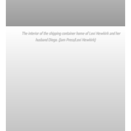
The interior of the shipping container home of Lexi Newkirk and her
husband Diego. (Jam Press/Lexi Newkirk)