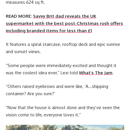
measures 624 sq ft.
READ MORE:
Savvy Brit dad reveals the UK
supermarket with the best post-Christmas rush offers
including branded items for less than £1
It features a spiral staircase, rooftop deck and epic sunrise
and sunset views.
“Some people were immediately excited and thought it
was the coolest idea ever,” Lexi told
What’s The Jam
.
“Others raised eyebrows and were like, ‘A…shipping
container? Are you sure?’
“Now that the house is almost done and they’ve seen the
vision come to life, everyone loves it.”