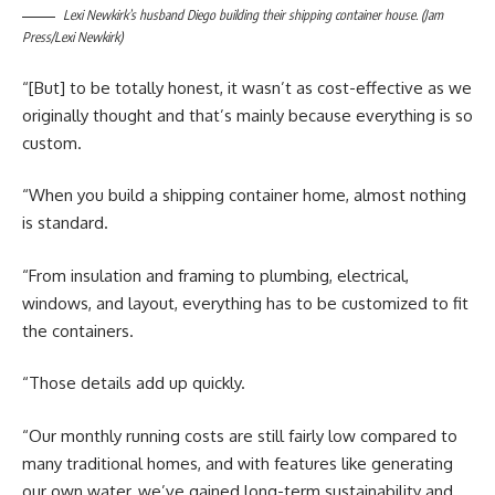
Lexi Newkirk’s husband Diego building their shipping container house. (Jam
Press/Lexi Newkirk)
“[But] to be totally honest, it wasn’t as cost-effective as we
originally thought and that’s mainly because everything is so
custom.
“When you build a shipping container home, almost nothing
is standard.
“From insulation and framing to plumbing, electrical,
windows, and layout, everything has to be customized to fit
the containers.
“Those details add up quickly.
“Our monthly running costs are still fairly low compared to
many traditional homes, and with features like generating
our own water, we’ve gained long-term sustainability and