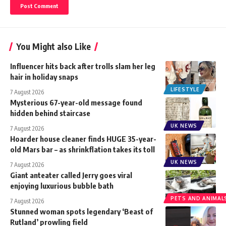
You Might also Like
Influencer hits back after trolls slam her leg
hair in holiday snaps
LIFESTYLE
7 August 2026
Mysterious 67-year-old message found
hidden behind staircase
UK NEWS
7 August 2026
Hoarder house cleaner finds HUGE 35-year-
old Mars bar – as shrinkflation takes its toll
UK NEWS
7 August 2026
Giant anteater called Jerry goes viral
enjoying luxurious bubble bath
PETS AND ANIMAL
7 August 2026
Stunned woman spots legendary ‘Beast of
Rutland’ prowling field