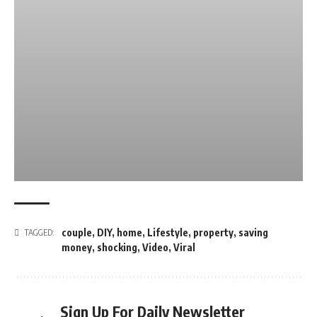
couple
,
DIY
,
home
,
Lifestyle
,
property
,
saving
TAGGED:
money
,
shocking
,
Video
,
Viral
Sign Up For Daily Newsletter