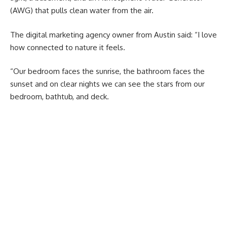
(AWG) that pulls clean water from the air.
The digital marketing agency owner from Austin said: “I love
how connected to nature it feels.
“Our bedroom faces the sunrise, the bathroom faces the
sunset and on clear nights we can see the stars from our
bedroom, bathtub, and deck.