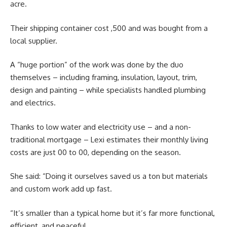
acre.
Their shipping container cost ,500 and was bought from a
local supplier.
A “huge portion” of the work was done by the duo
themselves – including framing, insulation, layout, trim,
design and painting – while specialists handled plumbing
and electrics.
Thanks to low water and electricity use – and a non-
traditional mortgage – Lexi estimates their monthly living
costs are just 00 to 00, depending on the season.
She said: “Doing it ourselves saved us a ton but materials
and custom work add up fast.
“It’s smaller than a typical home but it’s far more functional,
efficient, and peaceful.