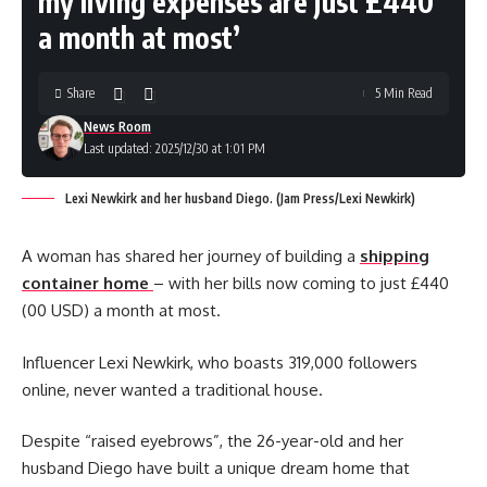
my living expenses are just £440
a month at most’
Share
5 Min Read
News Room
Last updated: 2025/12/30 at 1:01 PM
Lexi Newkirk and her husband Diego. (Jam Press/Lexi Newkirk)
A woman has shared her journey of building a
shipping
container home
– with her bills now coming to just £440
(00 USD) a month at most.
Influencer Lexi Newkirk, who boasts 319,000 followers
online, never wanted a traditional house.
Despite “raised eyebrows”, the 26-year-old and her
husband Diego have built a unique dream home that