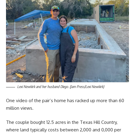
Lexi Newkirk and her husband Diego. (Jam Press/Lexi Newkirk)
One video of the pair’s home has racked up more than 60
million views.
The couple bought 12.5 acres in the Texas Hill Country,
where land typically costs between 2,000 and 0,000 per