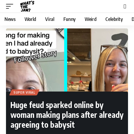
News
World
Viral
Funny
Weird
Celebrity
D
SUPER VIRAL
Huge feud sparked online by
woman making plans after already
agreeing to babysit