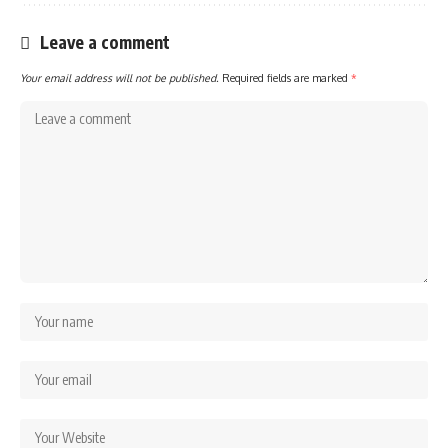
Leave a comment
Your email address will not be published.
Required fields are marked
*