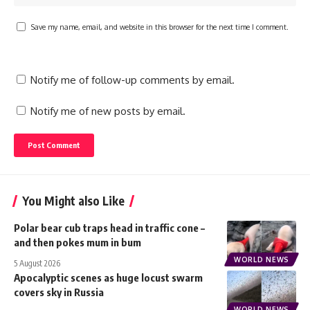
Save my name, email, and website in this browser for the next time I comment.
Notify me of follow-up comments by email.
Notify me of new posts by email.
You Might also Like
Polar bear cub traps head in traffic cone –
and then pokes mum in bum
WORLD NEWS
5 August 2026
Apocalyptic scenes as huge locust swarm
covers sky in Russia
WORLD NEWS