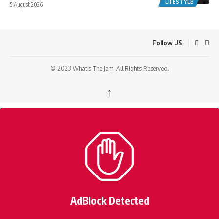
LIFESTYLE
5 August 2026
Follow US
© 2023 What's The Jam. All Rights Reserved.
↑
AdBlock Detected