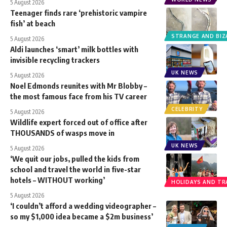
5 August 2026
Teenager finds rare ‘prehistoric vampire
fish’ at beach
STRANGE AND BIZ
5 August 2026
Aldi launches ‘smart’ milk bottles with
invisible recycling trackers
UK NEWS
5 August 2026
Noel Edmonds reunites with Mr Blobby –
the most famous face from his TV career
CELEBRITY
5 August 2026
Wildlife expert forced out of office after
THOUSANDS of wasps move in
UK NEWS
5 August 2026
‘We quit our jobs, pulled the kids from
school and travel the world in five-star
hotels – WITHOUT working’
HOLIDAYS AND TR
5 August 2026
‘I couldn’t afford a wedding videographer –
so my $1,000 idea became a $2m business’