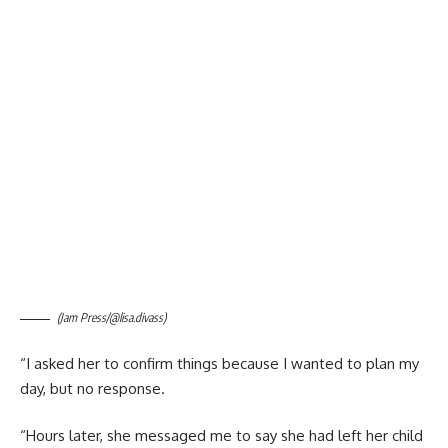
(Jam Press/@lisa.divass)
“I asked her to confirm things because I wanted to plan my
day, but no response.
“Hours later, she messaged me to say she had left her child