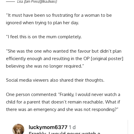
Lisa. (Jam Press/@lisa.divass)
“It must have been so frustrating for a woman to be
ignored when trying to plan her day.
“I feel this is on the mum completely.
“She was the one who wanted the favour but didn’t plan
efficiently enough and resulting in the OP [original poster]
believing she was no longer required.”
Social media viewers also shared their thoughts.
One person commented: “Frankly, I would never watch a
child for a parent that doesn’t remain reachable. What if
there was an emergency and she was not responding?”