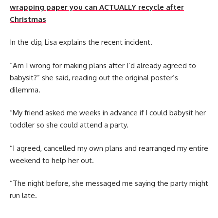
wrapping paper you can ACTUALLY recycle after
Christmas
In the clip, Lisa explains the recent incident.
“Am I wrong for making plans after I’d already agreed to
babysit?” she said, reading out the original poster’s
dilemma.
“My friend asked me weeks in advance if I could babysit her
toddler so she could attend a party.
“I agreed, cancelled my own plans and rearranged my entire
weekend to help her out.
“The night before, she messaged me saying the party might
run late.