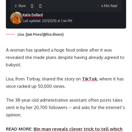
Share
4 Min Read
Katie Dollard
Last updated: 2025/12/30 at 1:44 PM
Lisa. (Jam Press/@lisa.divass)
A woman has sparked a huge feud online after it was
revealed she made plans despite having already agreed to
babysit.
Lisa, from Torbay, shared the story on
TikTok
, where it has
since racked up 50,000 views.
The 38-year-old administrative assistant often posts tales
sent in by her 20,700 followers – and asks for the internet’s
opinion.
READ MORE:
Bin man reveals clever trick to tell which