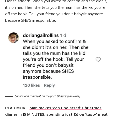
Dorian added: “When you asked to confirm and she didn’t,
it’s on her. Then she tells you the mum has the kid you’re
off the hook. Tell your friend you don’t babysit anymore
because SHE’S irresponsible.
Social media comment on the post. (Picture: Jam Press)
READ MORE:
Man makes ‘can’t be arsed’ Christmas
dinner in 15 MINUTES, spending just £6 on ‘tasty’ meal