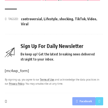
controversial
,
Lifestyle
,
shocking
,
TikTok
,
Video
,
TAGGED:
Viral
Sign Up For Daily Newsletter
Be keep up! Get the latest breaking news delivered
straight to your inbox.
[mc4wp_form]
By signing up, you agree to our
Terms of Use
and acknowledge the data practices in
our
Privacy Policy
. You may unsubscribe at any time.
Facebook