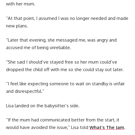
with her mum.
“At that point, I assumed I was no longer needed and made
new plans.
“Later that evening, she messaged me, was angry and
accused me of being unreliable.
“She said I should’ve stayed free so her mum could’ve
dropped the child off with me so she could stay out later.
“I feel like expecting someone to wait on standby is unfair
and disrespectful.”
Lisa landed on the babysitter’s side.
“If the mum had communicated better from the start, it
would have avoided the issue,” Lisa told
What’s The Jam
.