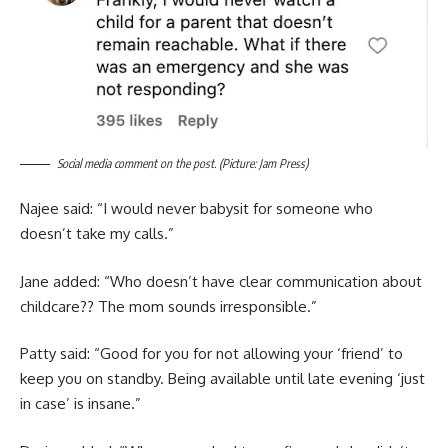
Social media comment on the post. (Picture: Jam Press)
Najee said: “I would never babysit for someone who
doesn’t take my calls.”
Jane added: “Who doesn’t have clear communication about
childcare?? The mom sounds irresponsible.”
Patty said: “Good for you for not allowing your ‘friend’ to
keep you on standby. Being available until late evening ‘just
in case’ is insane.”