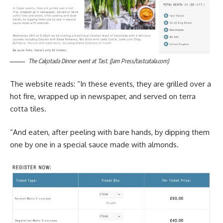
The Calçotada Dinner event at Tast. (Jam Press/tastcatala.com)
The website reads: “In these events, they are grilled over a
hot fire, wrapped up in newspaper, and served on terra
cotta tiles.
“And eaten, after peeling with bare hands, by dipping them
one by one in a special sauce made with almonds.