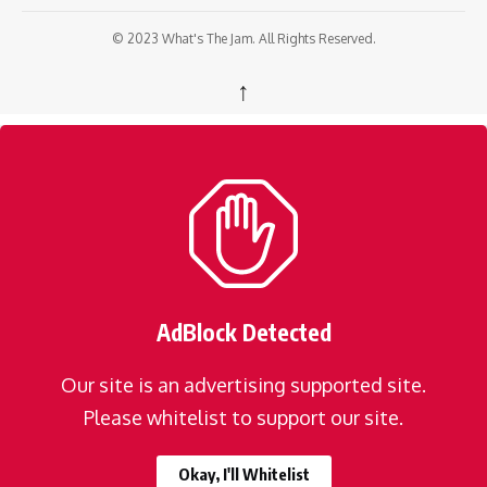
© 2023 What's The Jam. All Rights Reserved.
↑
AdBlock Detected
Our site is an advertising supported site.
Please whitelist to support our site.
Okay, I'll Whitelist