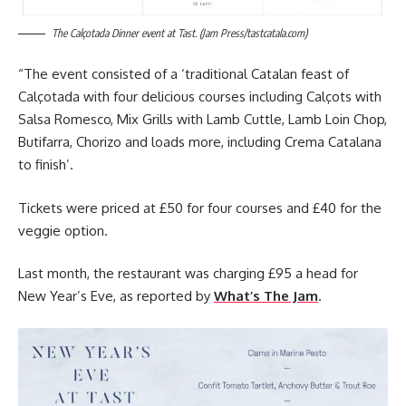
The Calçotada Dinner event at Tast. (Jam Press/tastcatala.com)
“The event consisted of a ‘traditional Catalan feast of
Calçotada with four delicious courses including Calçots with
Salsa Romesco, Mix Grills with Lamb Cuttle, Lamb Loin Chop,
Butifarra, Chorizo and loads more, including Crema Catalana
to finish’.
Tickets were priced at £50 for four courses and £40 for the
veggie option.
Last month, the restaurant was charging £95 a head for
New Year’s Eve, as reported by
What’s The Jam
.