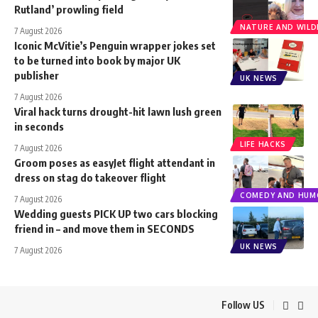
Rutland’ prowling field
NATURE AND WILDL
7 August 2026
Iconic McVitie’s Penguin wrapper jokes set
to be turned into book by major UK
publisher
UK NEWS
7 August 2026
Viral hack turns drought-hit lawn lush green
in seconds
LIFE HACKS
7 August 2026
Groom poses as easyJet flight attendant in
dress on stag do takeover flight
COMEDY AND HUM
7 August 2026
Wedding guests PICK UP two cars blocking
friend in – and move them in SECONDS
UK NEWS
7 August 2026
Follow US