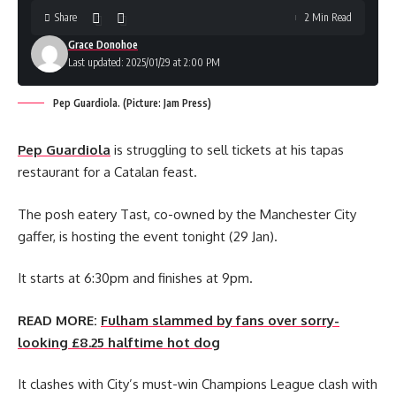
Share
2 Min Read
Grace Donohoe
Last updated: 2025/01/29 at 2:00 PM
Pep Guardiola. (Picture: Jam Press)
Pep Guardiola
is struggling to sell tickets at his tapas
restaurant for a Catalan feast.
The posh eatery Tast, co-owned by the Manchester City
gaffer, is hosting the event tonight (29 Jan).
It starts at 6:30pm and finishes at 9pm.
READ MORE:
Fulham slammed by fans over sorry-
looking £8.25 halftime hot dog
It clashes with City’s must-win Champions League clash with