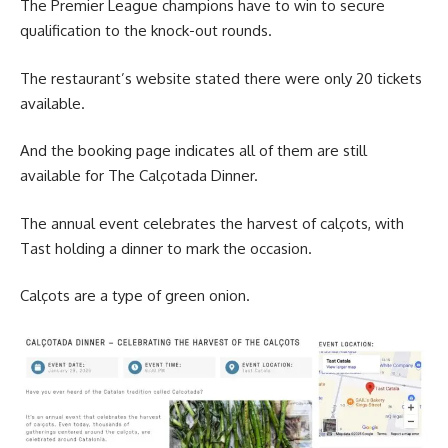
The Premier League champions have to win to secure
qualification to the knock-out rounds.
The restaurant’s website stated there were only 20 tickets
available.
And the booking page indicates all of them are still
available for The Calçotada Dinner.
The annual event celebrates the harvest of calçots, with
Tast holding a dinner to mark the occasion.
Calçots are a type of green onion.