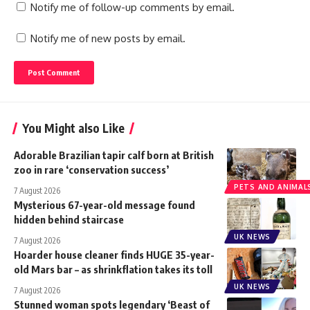
Notify me of follow-up comments by email.
Notify me of new posts by email.
You Might also Like
Adorable Brazilian tapir calf born at British
zoo in rare ‘conservation success’
PETS AND ANIMAL
7 August 2026
Mysterious 67-year-old message found
hidden behind staircase
UK NEWS
7 August 2026
Hoarder house cleaner finds HUGE 35-year-
old Mars bar – as shrinkflation takes its toll
UK NEWS
7 August 2026
Stunned woman spots legendary ‘Beast of