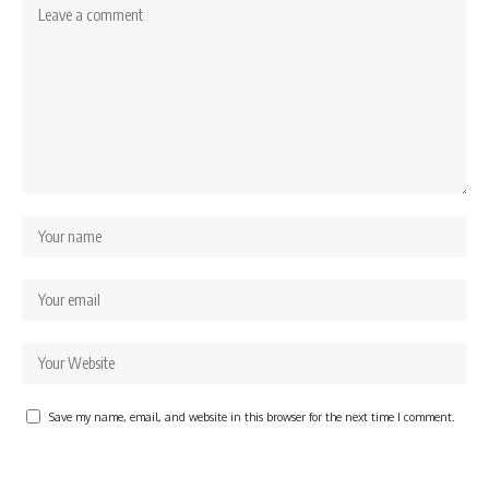
Save my name, email, and website in this browser for the next time I comment.