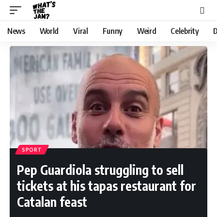
News
World
Viral
Funny
Weird
Celebrity
D
SPORT
Pep Guardiola struggling to sell
tickets at his tapas restaurant for
Catalan feast