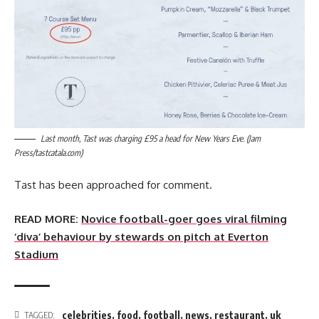
Last month, Tast was charging £95 a head for New Years Eve. (Jam
Press/tastcatala.com)
Tast has been approached for comment.
READ MORE:
Novice football-goer goes viral filming
‘diva’ behaviour by stewards on pitch at Everton
Stadium
celebrities
,
food
,
football
,
news
,
restaurant
,
uk
TAGGED: