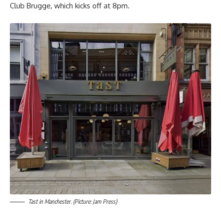
Club Brugge, which kicks off at 8pm.
Tast in Manchester. (Picture: Jam Press)