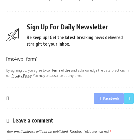
Sign Up For Daily Newsletter
Be keep up! Get the latest breaking news delivered
straight to your inbox.
[mc4wp_form]
By signing up, you agree to our
Terms of Use
and acknowledge the data practices in
our
Privacy Policy
. You may unsubscribe at any time.
Facebook
Leave a comment
Your email address will not be published.
Required fields are marked
*