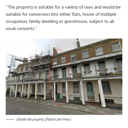
“The property is suitable for a variety of uses and would be
suitable for conversion into either flats, house of multiple
occupation, family dwelling or guesthouse, subject to all
usual consents.”
Outside the property. (Picture: Jam Press)