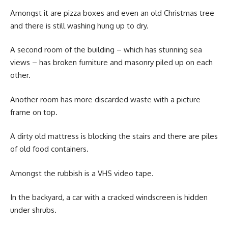
Amongst it are pizza boxes and even an old Christmas tree
and there is still washing hung up to dry.
A second room of the building – which has stunning sea
views – has broken furniture and masonry piled up on each
other.
Another room has more discarded waste with a picture
frame on top.
A dirty old mattress is blocking the stairs and there are piles
of old food containers.
Amongst the rubbish is a VHS video tape.
In the backyard, a car with a cracked windscreen is hidden
under shrubs.