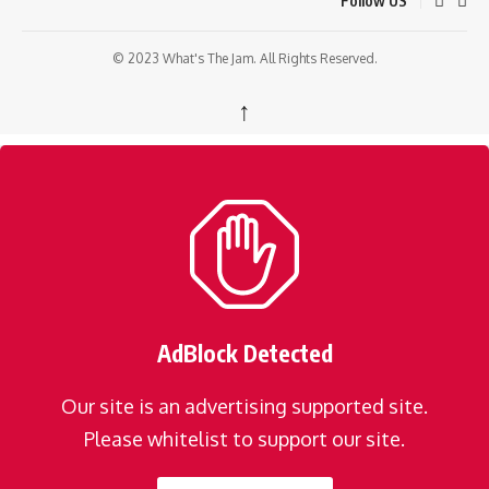
Follow US
© 2023 What's The Jam. All Rights Reserved.
↑
AdBlock Detected
Our site is an advertising supported site.
Please whitelist to support our site.