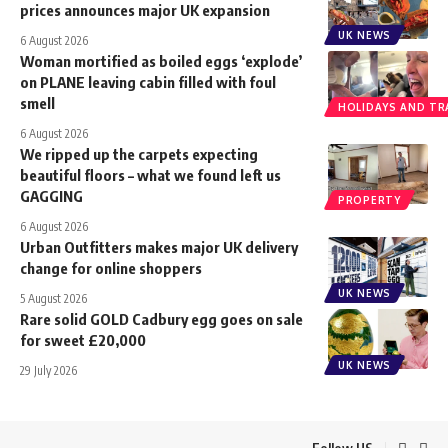
prices announces major UK expansion
UK NEWS
6 August 2026
Woman mortified as boiled eggs ‘explode’
on PLANE leaving cabin filled with foul
smell
HOLIDAYS AND TR
6 August 2026
We ripped up the carpets expecting
beautiful floors – what we found left us
GAGGING
PROPERTY
6 August 2026
Urban Outfitters makes major UK delivery
change for online shoppers
UK NEWS
5 August 2026
Rare solid GOLD Cadbury egg goes on sale
for sweet £20,000
UK NEWS
29 July 2026