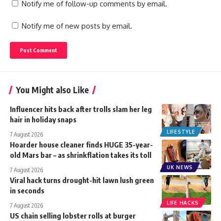
Notify me of follow-up comments by email.
Notify me of new posts by email.
You Might also Like
Influencer hits back after trolls slam her leg
hair in holiday snaps
LIFESTYLE
7 August 2026
Hoarder house cleaner finds HUGE 35-year-
old Mars bar – as shrinkflation takes its toll
UK NEWS
7 August 2026
Viral hack turns drought-hit lawn lush green
in seconds
LIFE HACKS
7 August 2026
US chain selling lobster rolls at burger