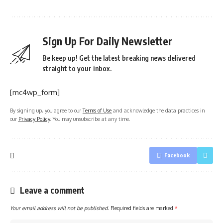
Sign Up For Daily Newsletter
Be keep up! Get the latest breaking news delivered
straight to your inbox.
[mc4wp_form]
By signing up, you agree to our
Terms of Use
and acknowledge the data practices in
our
Privacy Policy
. You may unsubscribe at any time.
Facebook
Leave a comment
Your email address will not be published.
Required fields are marked
*