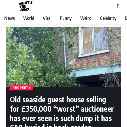
News
World
Viral
Funny
Weird
Celebrity
D
PROPERTY
Old seaside guest house selling
for £350,000 “worst” auctioneer
has ever seen is such dump it has