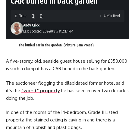
CAR buried in back garden
Share
4 Min Read
Andy Crick
Last updated: 2024/01/15 at 2:17 PM
The buried car in the garden. (Picture: Jam Press)
A five-storey, old, seaside guest house selling for £350,000
is such a dump it has a CAR buried in the back garden.
The auctioneer flogging the dilapidated former hotel said
it’s the
“worst” property
he has seen in over two decades
doing the job.
In one of the rooms of the 14-bedroom, Grade II Listed
property, the stained ceiling is caving in and there is a
mountain of rubbish and plastic bags.