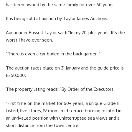
has been owned by the same family for over 60 years.
It is being sold at auction by Taylor James Auctions.
Auctioneer Russell Taylor said: “In my 20-plus years. It’s the
worst I have ever seen.
“There is even a car buried in the back garden.”
The auction takes place on 31 January and the guide price is
£350,000.
The property listing reads: “By Order of the Executors.
“First time on the market for 60+ years, a unique Grade II
Listed, five storey, 19 room, mid terrace building located in
an unrivalled position with uninterrupted sea views and a
short distance from the town centre.