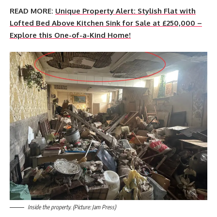
READ MORE:
Unique Property Alert: Stylish Flat with
Lofted Bed Above Kitchen Sink for Sale at £250,000 –
Explore this One-of-a-Kind Home!
Inside the property. (Picture: Jam Press)