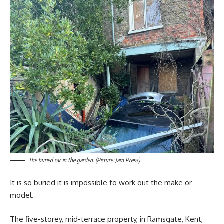
The buried car in the garden. (Picture: Jam Press)
It is so buried it is impossible to work out the make or
model.
The five-storey, mid-terrace property, in Ramsgate, Kent,