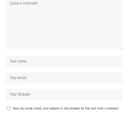
Save my name, email, and website in this browser for the next time I comment.