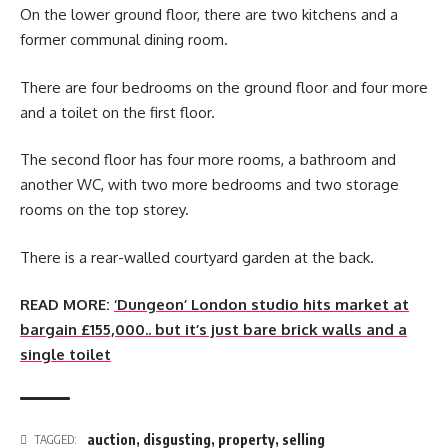
On the lower ground floor, there are two kitchens and a
former communal dining room.
There are four bedrooms on the ground floor and four more
and a toilet on the first floor.
The second floor has four more rooms, a bathroom and
another WC, with two more bedrooms and two storage
rooms on the top storey.
There is a rear-walled courtyard garden at the back.
READ MORE:
‘Dungeon’ London studio hits market at
bargain £155,000.. but it’s just bare brick walls and a
single toilet
auction
,
disgusting
,
property
,
selling
TAGGED: