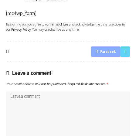
[mc4wp_form]
By signing up, you agree to our
Terms of Use
and acknowledge the data practices in
our
Privacy Policy
. You may unsubscribe at any time.
Facebook
Leave a comment
Your email address will not be published.
Required fields are marked
*