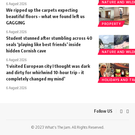
NATURE AND WILDL
6 August 2026
We ripped up the carpets expecting
beautiful floors – what we found left us
GAGGING
PROPERTY
6 August 2026
Student stunned after stumbling across 40
seals ‘playing like best friends’ inside
hidden Cornish cave
NATURE AND WILDL
6 August 2026
‘I visited European city I thought was dark
and dirty for whirlwind 10-hour trip – it
completely changed my mind’
HOLIDAYS AND TR
6 August 2026
Follow US
© 2023 What's The Jam. All Rights Reserved.