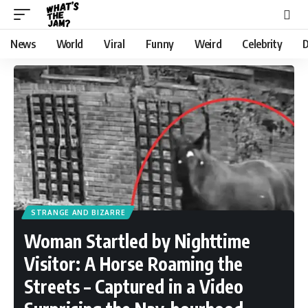
News
World
Viral
Funny
Weird
Celebrity
D
STRANGE AND BIZARRE
Woman Startled by Nighttime
Visitor: A Horse Roaming the
Streets – Captured in a Video