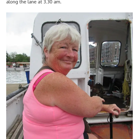
along the lane at 3.30 am.