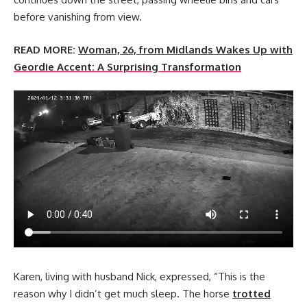
before vanishing from view.
READ MORE:
Woman, 26, from Midlands Wakes Up with
Geordie Accent: A Surprising Transformation
Karen, living with husband Nick, expressed, “This is the
reason why I didn’t get much sleep. The horse
trotted