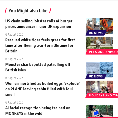
You Might also Like
US chain selling lobster rolls at burger
prices announces major UK expansion
UK NEWS
6 August 2026
Rescued white tiger feels grass for first
time after fleeing war-torn Ukraine for
Britain
PETS AND ANIMAL
6 August 2026
Monster shark spotted patrolling off
British Isles
UK NEWS
6 August 2026
Woman mortified as boiled eggs ‘explode’
on PLANE leaving cabin filled with foul
smell
HOLIDAYS AND TR
6 August 2026
AI facial recognition being trained on
MONKEYS in the wild