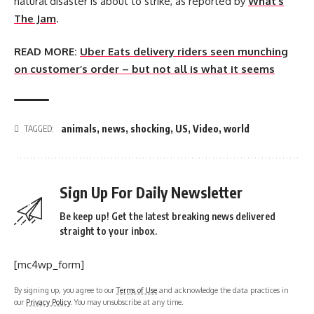
natural disaster is about to strike, as reported by
What’s
The Jam
.
READ MORE:
Uber Eats delivery riders seen munching
on customer’s order – but not all is what it seems
animals
,
news
,
shocking
,
US
,
Video
,
world
TAGGED:
Sign Up For Daily Newsletter
Be keep up! Get the latest breaking news delivered
straight to your inbox.
[mc4wp_form]
By signing up, you agree to our
Terms of Use
and acknowledge the data practices in
our
Privacy Policy
. You may unsubscribe at any time.