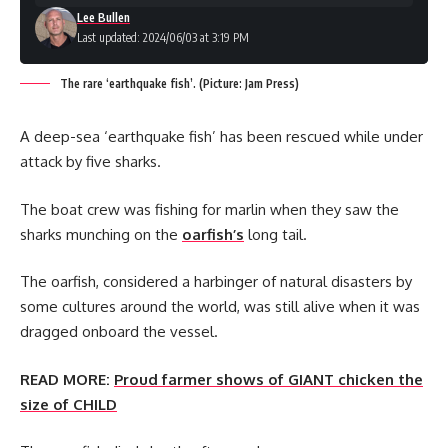
Lee Bullen
Last updated: 2024/06/03 at 3:19 PM
The rare ‘earthquake fish’. (Picture: Jam Press)
A deep-sea ‘earthquake fish’ has been rescued while under
attack by five sharks.
The boat crew was fishing for marlin when they saw the
sharks munching on the
oarfish’s
long tail.
The oarfish, considered a harbinger of natural disasters by
some cultures around the world, was still alive when it was
dragged onboard the vessel.
READ MORE:
Proud farmer shows of GIANT chicken the
size of CHILD