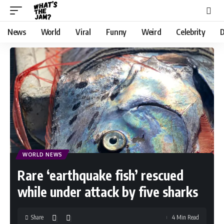
News
World
Viral
Funny
Weird
Celebrity
D
WORLD NEWS
Rare ‘earthquake fish’ rescued
while under attack by five sharks
Share
4 Min Read