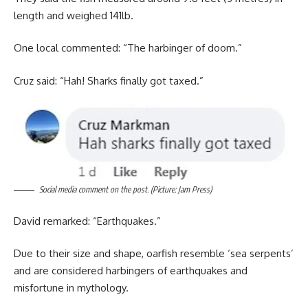
length and weighed 141lb.
One local commented: “The harbinger of doom.”
Cruz said: “Hah! Sharks finally got taxed.”
Social media comment on the post. (Picture: Jam Press)
David remarked: “Earthquakes.”
Due to their size and shape, oarfish resemble ‘sea serpents’
and are considered harbingers of earthquakes and
misfortune in mythology.