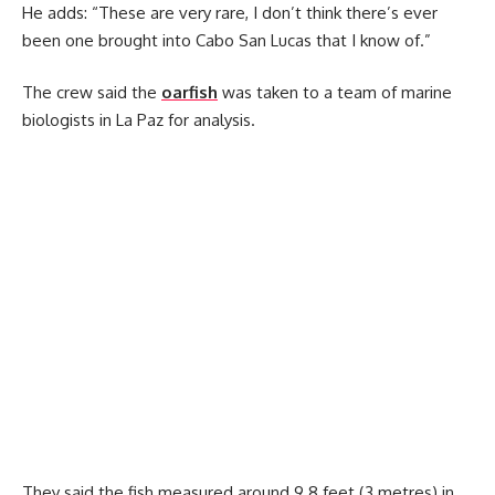
He adds: “These are very rare, I don’t think there’s ever
been one brought into Cabo San Lucas that I know of.”
The crew said the
oarfish
was taken to a team of marine
biologists in La Paz for analysis.
They said the fish measured around 9.8 feet (3 metres) in