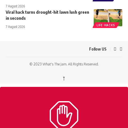
7 August 2026
Viral hack turns drought-hit lawn lush green
in seconds
LIFE HACKS
7 August 2026
Follow US
© 2023 What's The Jam. All Rights Reserved.
↑