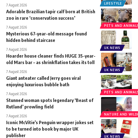
LIFESTYLE
7 August 2026
Adorable Brazilian tapir calf born at British
zoo in rare ‘conservation success’
PETS AND ANIMAL
7 August 2026
Mysterious 67-year-old message found
hidden behind staircase
UK NEWS
7 August 2026
Hoarder house cleaner finds HUGE 35-year-
old Mars bar – as shrinkflation takes its toll
UK NEWS
7 August 2026
Giant anteater called Jerry goes viral
enjoying luxurious bubble bath
PETS AND ANIMAL
7 August 2026
Stunned woman spots legendary ‘Beast of
Rutland’ prowling field
NATURE AND WILDL
7 August 2026
Iconic McVitie’s Penguin wrapper jokes set
to be turned into book by major UK
publisher
UK NEWS