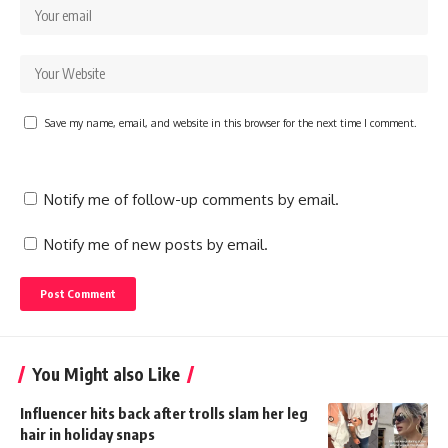
Save my name, email, and website in this browser for the next time I comment.
Notify me of follow-up comments by email.
Notify me of new posts by email.
You Might also Like
Influencer hits back after trolls slam her leg
hair in holiday snaps