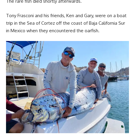
The rare fish died shortly afterwards.
Tony Frasconi and his friends, Ken and Gary, were on a boat
trip in the Sea of Cortez off the coast of Baja California Sur
in Mexico when they encountered the oarfish.