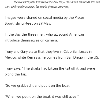
The rare ‘earthquake fish’ was rescued by Tony Frasconi and his friends, Ken and
Gary, whilst under attack by five sharks. (Picture: Jam Press)
Images were shared on social media by the Pisces
Sportfishing Fleet on 29 May.
In the clip, the three men, who all sound American,
introduce themselves on camera.
Tony and Gary state that they live in Cabo San Lucas in
Mexico, while Ken says he comes from San Diego in the US.
Tony says: “The sharks had bitten the tail off it, and were
biting the tail.
“So we grabbed it and put it on the boat.
“When we put it on the boat, it was still alive.”