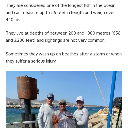
They are considered one of the longest fish in the ocean
and can measure up to 55 feet in length and weigh over
440 lbs.
They live at depths of between 200 and 1,000 metres (656
and 3,280 feet) and sightings are not very common.
Sometimes they wash up on beaches after a storm or when
they suffer a serious injury.