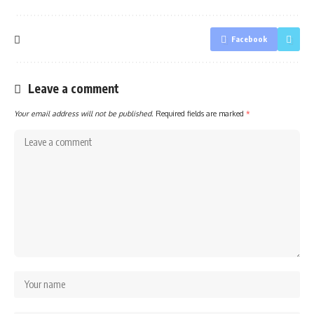
Facebook
Leave a comment
Your email address will not be published.
Required fields are marked
*