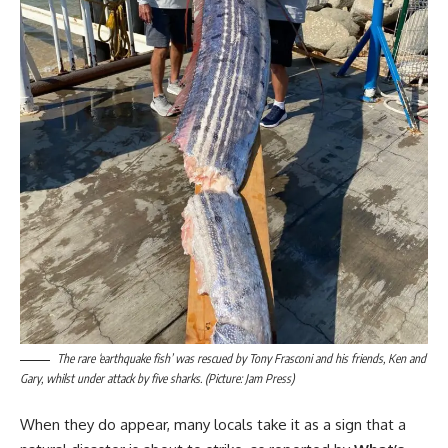
The rare ‘earthquake fish’ was rescued by Tony Frasconi and his friends, Ken and
Gary, whilst under attack by five sharks. (Picture: Jam Press)
When they do appear, many locals take it as a sign that a