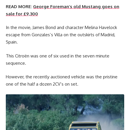
READ MORE:
George Foreman’s old Mustang goes on
sale for £9,300
In the movie, James Bond and character Melina Havelock
escape from Gonzales’s Villa on the outskirts of Madrid,
Spain.
This Citroën was one of six used in the seven minute
sequence.
However, the recently auctioned vehicle was the pristine
one of the half a dozen 2CV’s on set.