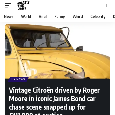
News
World
Viral
Funny
Weird
Celebrity
D
UK NEWS
Vintage Citroën driven by Roger
Moore in iconic James Bond car
chase scene snapped up for