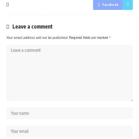
Facebook
Leave a comment
Your email address will not be published.
Required fields are marked
*