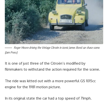
Roger Moore driving the Vintage Citroën in iconic James Bond car chase scene.
(Jam Press)
It is one of just three of the Citroën’s modified by
filmmakers to withstand the action required for the scene.
The ride was kitted out with a more powerful GS 1015cc
engine for the 1981 motion picture.
In its original state the car had a top speed of 71mph.