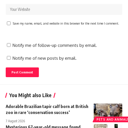
Save my name, email, and website in this browser for the next time I comment.
Notify me of follow-up comments by email.
Notify me of new posts by email.
You Might also Like
Adorable Brazilian tapir calf born at British
zoo in rare ‘conservation success’
PETS AND ANIMAL
7 August 2026
Mysterious 67-year-old message found