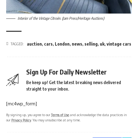
Interior of the Vintage Citroën. (Jam Press/Heritage Auctions)
auction
,
cars
,
London
,
news
,
selling
,
uk
,
vintage cars
TAGGED:
Sign Up For Daily Newsletter
Be keep up! Get the latest breaking news delivered
straight to your inbox.
[mc4wp_form]
By signing up, you agree to our
Terms of Use
and acknowledge the data practices in
our
Privacy Policy
. You may unsubscribe at any time.