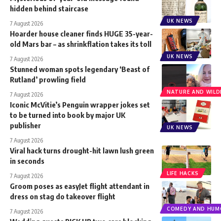
hidden behind staircase
UK NEWS
7 August 2026
Hoarder house cleaner finds HUGE 35-year-
old Mars bar – as shrinkflation takes its toll
UK NEWS
7 August 2026
Stunned woman spots legendary ‘Beast of
Rutland’ prowling field
NATURE AND WILDL
7 August 2026
Iconic McVitie’s Penguin wrapper jokes set
to be turned into book by major UK
publisher
UK NEWS
7 August 2026
Viral hack turns drought-hit lawn lush green
in seconds
LIFE HACKS
7 August 2026
Groom poses as easyJet flight attendant in
dress on stag do takeover flight
COMEDY AND HUM
7 August 2026