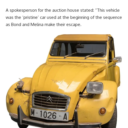
A spokesperson for the auction house stated: “This vehicle
was the ‘pristine’ car used at the beginning of the sequence
as Bond and Melina make their escape.