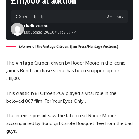
£111,000 at auction
Share
3 Min Read
Charlie Watton
Last updated: 2025/07/18 at 2:09 PM
Exterior of the Vintage Citroën. (Jam Press/Heritage Auctions)
The
vintage
Citroën driven by Roger Moore in the iconic
James Bond car chase scene has been snapped up for
£111,00.
This classic 1981 Citroën 2CV played a vital role in the
beloved 007 film ‘For Your Eyes Only’.
The intense pursuit saw the late great Roger Moore
accompanied by Bond girl Carole Bouquet flee from the bad
guys.