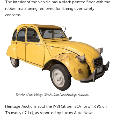
The interior of the vehicle has a black painted floor with the
rubber mats being removed for filming over safety
concerns.
Exterior of the Vintage Citroën. (Jam Press/Heritage Auctions)
Heritage Auctions sold the 1981 Citroën 2CV for £111,695 on
Thursday (17 Jul), as reported by Luxury Auto News.