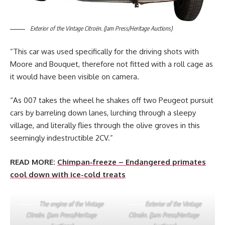
Exterior of the Vintage Citroën. (Jam Press/Heritage Auctions)
“This car was used specifically for the driving shots with
Moore and Bouquet, therefore not fitted with a roll cage as
it would have been visible on camera.
“As 007 takes the wheel he shakes off two Peugeot pursuit
cars by barreling down lanes, lurching through a sleepy
village, and literally flies through the olive groves in this
seemingly indestructible 2CV.”
READ MORE:
Chimpan-freeze – Endangered primates
cool down with ice-cold treats
The engine of the Vintage
Exterior of the Vintage
Citroën. (Jam Press/Heritage
Citroën. (Jam Press/Heritage