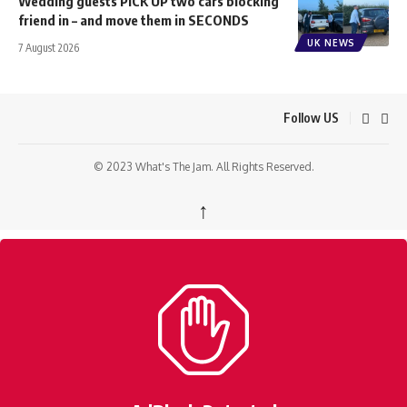
Wedding guests PICK UP two cars blocking
friend in – and move them in SECONDS
UK NEWS
7 August 2026
Follow US
© 2023 What's The Jam. All Rights Reserved.
↑