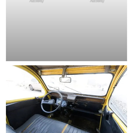
Auctions)
Auctions)