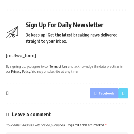
Sign Up For Daily Newsletter
Be keep up! Get the latest breaking news delivered
straight to your inbox.
[mc4wp_form]
By signing up, you agree to our
Terms of Use
and acknowledge the data practices in
our
Privacy Policy
. You may unsubscribe at any time.
Facebook
Leave a comment
Your email address will not be published.
Required fields are marked
*