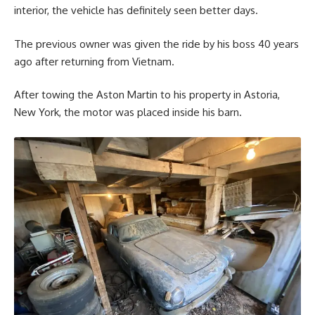
interior, the vehicle has definitely seen better days.
The previous owner was given the ride by his boss 40 years
ago after returning from Vietnam.
After towing the Aston Martin to his property in Astoria,
New York, the motor was placed inside his barn.