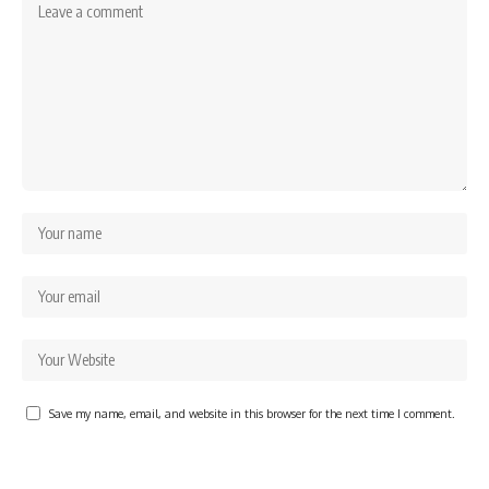
Save my name, email, and website in this browser for the next time I comment.