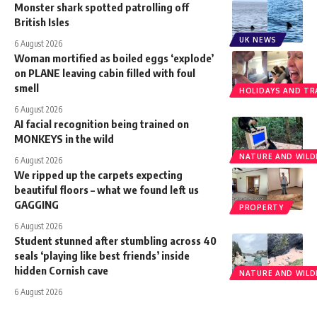
Monster shark spotted patrolling off
British Isles
UK NEWS
6 August 2026
Woman mortified as boiled eggs ‘explode’
on PLANE leaving cabin filled with foul
smell
HOLIDAYS AND TR
6 August 2026
AI facial recognition being trained on
MONKEYS in the wild
NATURE AND WILDL
6 August 2026
We ripped up the carpets expecting
beautiful floors – what we found left us
GAGGING
PROPERTY
6 August 2026
Student stunned after stumbling across 40
seals ‘playing like best friends’ inside
hidden Cornish cave
NATURE AND WILDL
6 August 2026