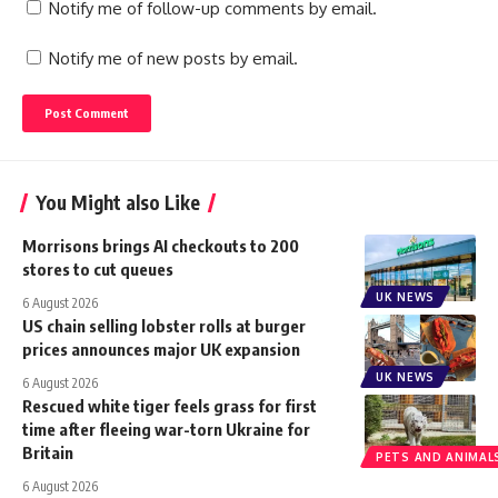
Notify me of follow-up comments by email.
Notify me of new posts by email.
You Might also Like
Morrisons brings AI checkouts to 200
stores to cut queues
UK NEWS
6 August 2026
US chain selling lobster rolls at burger
prices announces major UK expansion
UK NEWS
6 August 2026
Rescued white tiger feels grass for first
time after fleeing war-torn Ukraine for
Britain
PETS AND ANIMAL
6 August 2026