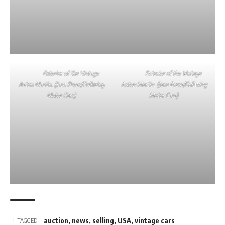
Exterior of the Vintage
Exterior of the Vintage
Aston Martin. (Jam Press/Gullwing
Aston Martin. (Jam Press/Gullwing
Motor Cars)
Motor Cars)
auction
,
news
,
selling
,
USA
,
vintage cars
TAGGED: