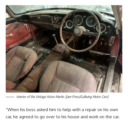
Interior of the Vintage Aston Martin. (Jam Press/Gullwing Motor Cars)
“When his boss asked him to help with a repair on his own
car, he agreed to go over to his house and work on the car.