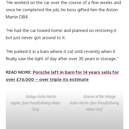
“He worked on the car over the course of a few weeks and
once he completed the job, his boss gifted him the Aston
Martin DB4.
“He had the car towed home and planned on restoring it
but just never got around to it.
“He parked it in a barn where it sat until recently when it
finally saw the light of day after over 30 years in storage.”
READ MORE:
Porsche left in barn for 14 years sells for
over £76,000 – over triple its estimate
Vintage Aston Martin
Exterior of the Vintage
engine. (Jam Press/Gullwing Motor
Aston Martin. (Jam Press/Gullwing
Cars)
Motor Cars)