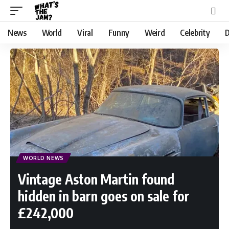
News
World
Viral
Funny
Weird
Celebrity
D
WORLD NEWS
Vintage Aston Martin found
hidden in barn goes on sale for
£242,000