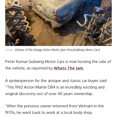
Exterior of the Vintage Aston Martin. (Jam Press/Gullwing Motor Cars)
Peter Kumar Gullwing Motor Cars is now hosting the sale of
the vehicle, as reported by
Whats The Jam
.
A spokesperson for the antique and classic car buyer said:
“This 1962 Aston Martin DB4 is an incredibly exciting and
original discovery out of over 40 years ownership.
“After the previous owner returned from Vietnam in the
1970s, he went back to work at a local body shop.