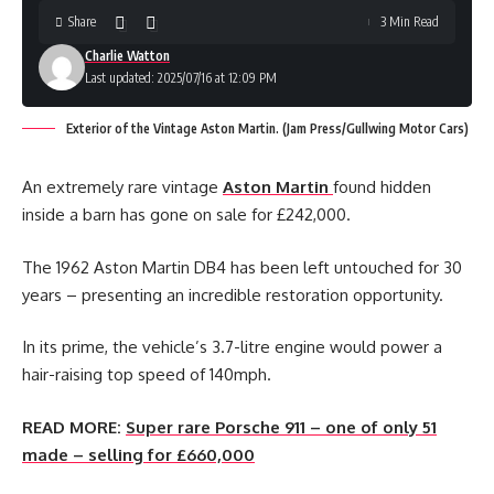
Share
3 Min Read
Charlie Watton
Last updated: 2025/07/16 at 12:09 PM
Exterior of the Vintage Aston Martin. (Jam Press/Gullwing Motor Cars)
An extremely rare vintage
Aston Martin
found hidden
inside a barn has gone on sale for £242,000.
The 1962 Aston Martin DB4 has been left untouched for 30
years – presenting an incredible restoration opportunity.
In its prime, the vehicle’s 3.7-litre engine would power a
hair-raising top speed of 140mph.
READ MORE:
Super rare Porsche 911 – one of only 51
made – selling for £660,000