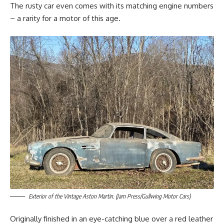
The rusty car even comes with its matching engine numbers
– a rarity for a motor of this age.
Exterior of the Vintage Aston Martin. (Jam Press/Gullwing Motor Cars)
Originally finished in an eye-catching blue over a red leather