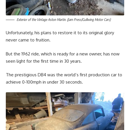
Exterior of the Vintage Aston Martin. (Jam Press/Gullwing Motor Cars)
Unfortunately, his plans to restore it to its original glory
never came to fruition.
But the 1962 ride, which is ready for a new owner, has now
seen light for the first time in 30 years.
The prestigious DB4 was the world’s first production car to
achieve 0-100mph in under 30 seconds.