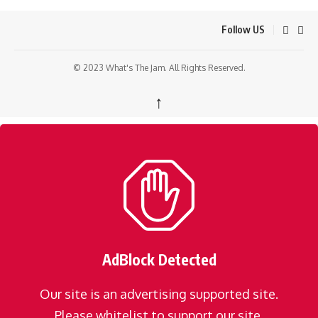
Follow US
© 2023 What's The Jam. All Rights Reserved.
↑
AdBlock Detected
Our site is an advertising supported site.
Please whitelist to support our site.