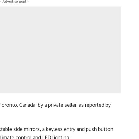
- Advertisement -
oronto, Canada, by a private seller, as reported by
ustable side mirrors, a keyless entry and push button
limate control and LED lighting.