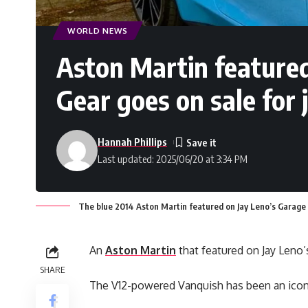
WORLD NEWS
Aston Martin featured
Gear goes on sale for
Hannah Phillips
Last updated: 2025/06/20 at 3:34 PM
The blue 2014 Aston Martin featured on Jay Leno’s Garage
An
Aston Martin
that featured on Jay Leno’
SHARE
The V12-powered Vanquish has been an iconic