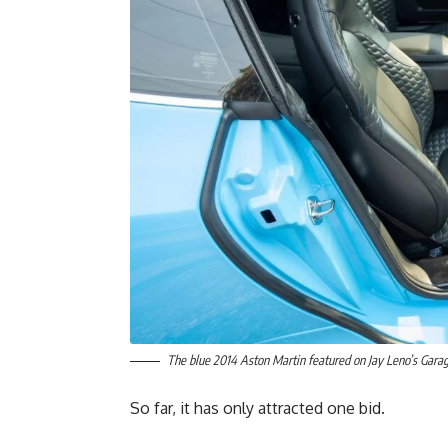
The blue 2014 Aston Martin featured on Jay Leno’s Gara
So far, it has only attracted one bid.