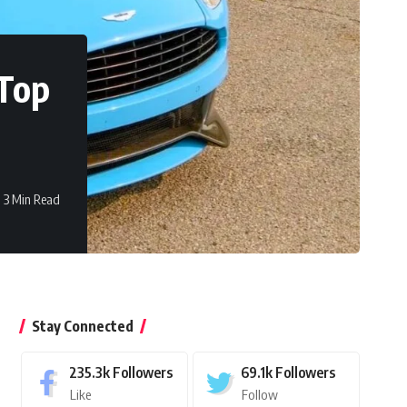
 Top
3 Min Read
Stay Connected
235.3k
Followers
69.1k
Followers
Like
Follow