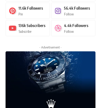
11.6k
Followers
56.4k
Followers
Pin
Follow
136k
Subscribers
4.4k
Followers
Subscribe
Follow
- Advertisement -