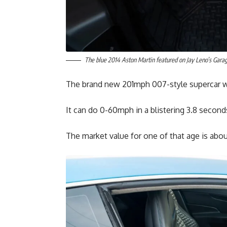
The blue 2014 Aston Martin featured on Jay Leno’s Gara
The brand new 201mph 007-style supercar 
It can do 0-60mph in a blistering 3.8 second
The market value for one of that age is abo