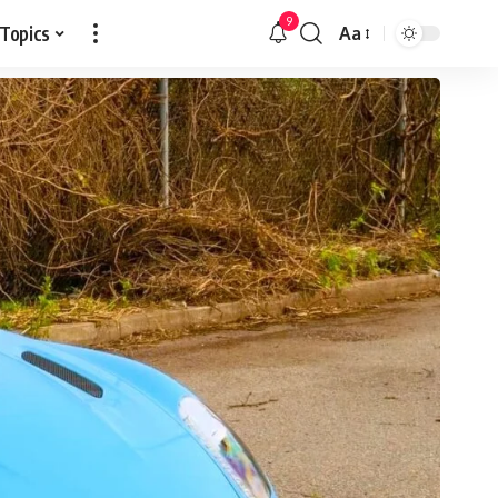
9
 Topics
Aa