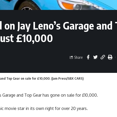
 on Jay Leno’s Garage and
 just £10,000
Share
 and Top Gear on sale for £10,000. (Jam Press/SBX CARS)
s Garage and Top Gear has gone on sale for £10,000.
 movie star in its own right for over 20 years.