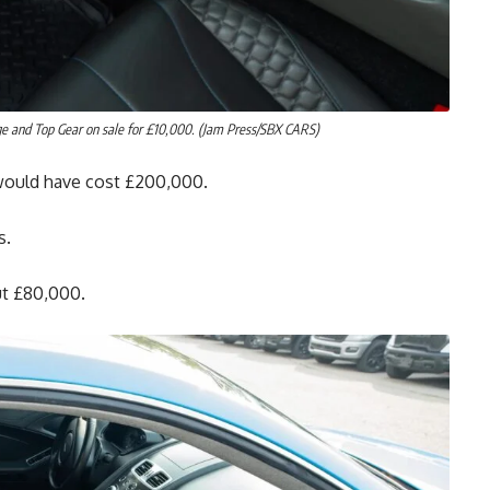
ge and Top Gear on sale for £10,000. (Jam Press/SBX CARS)
would have cost £200,000.
s.
ut £80,000.