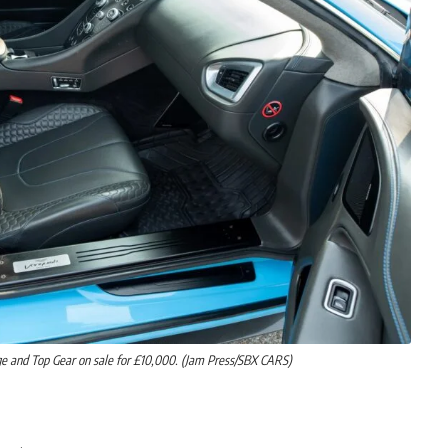
ge and Top Gear on sale for £10,000. (Jam Press/SBX CARS)