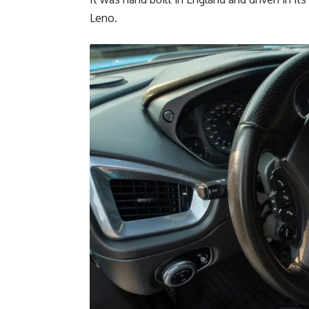
Leno.