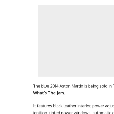
The blue 2014 Aston Martin is being sold in T
What’s The Jam
.
It features black leather interior, power adj
ignition, tinted power windows, automatic c