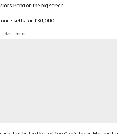
 James Bond on the big screen.
r once sells for £30,000
- Advertisement -
s early days by the likes of Top Gear’s James May and Jay