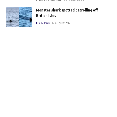
Monster shark spotted patrolling off
British Isles
UK News
6 August 2026