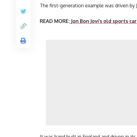
The first-generation example was driven by
READ MORE:
Jon Bon Jovi’s old sports ca
It was hand built in England and driven in it