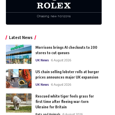
Latest News
Morrisons brings AI checkouts to 200
stores to cut queues
UK News
6 August 2026
US chain selling lobster rolls at burger
prices announces major UK expansion
UK News
6 August 2026
Rescued white tiger feels grass for
first time after fleeing war-torn
Ukraine for Britain
Pets and Animals
6 August 2026