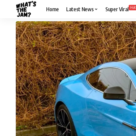
Hot
Home
Latest News
Super Viral