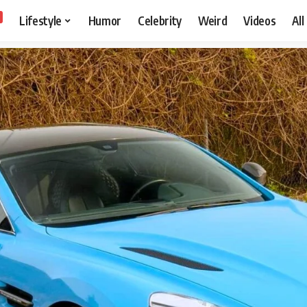
Lifestyle
Humor
Celebrity
Weird
Videos
All