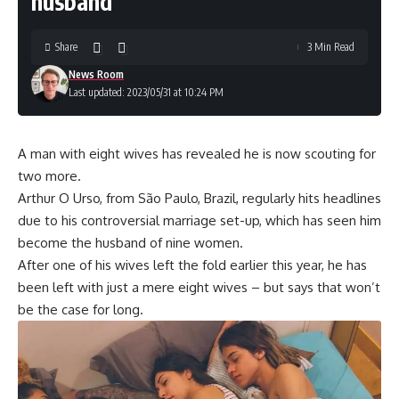
husband
Share
3 Min Read
News Room
Last updated: 2023/05/31 at 10:24 PM
A man with eight wives has revealed he is now scouting for
two more.
Arthur O Urso, from São Paulo, Brazil, regularly hits headlines
due to his controversial marriage set-up, which has seen him
become the husband of nine women.
After one of his wives left the fold earlier this year, he has
been left with just a mere eight wives – but says that won’t
be the case for long.