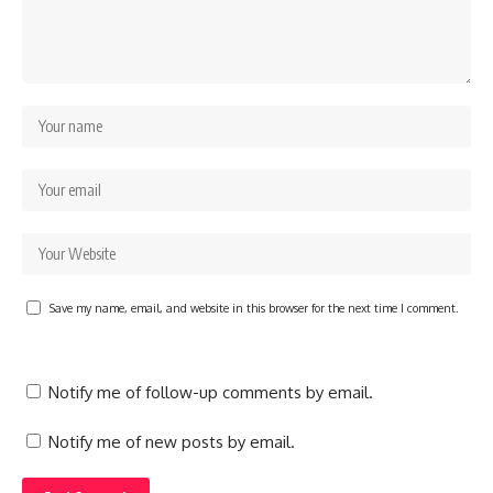
Save my name, email, and website in this browser for the next time I comment.
Notify me of follow-up comments by email.
Notify me of new posts by email.