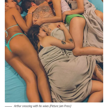
Arthur snoozing with his wives (Picture: Jam Press)