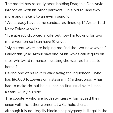
The model has recently been holding Dragon’s Den-style
interviews with his other partners – in a bid to land two
more and make it to an even round 10.
“We already have some candidates [lined up],” Arthur told
NeedToKnow.online.
“I’ve already divorced a wife but now I’m looking for two
more women so I can have 10 wives.
“My current wives are helping me find the two new wives.”
Earlier this year, Arthur saw one of his wives call it quits on
their whirlwind romance – stating she wanted him all to
herself.
Having one of his lovers walk away, the influencer – who
has 186,000 followers on Instagram (@arthurourso) – has
had to make do, but he still has his first initial wife Luana
Kazaki, 26, by his side.
The couple – who are both swingers – formalised their
union with the other women at a Catholic church –
although it is not legally binding as polygamy is illegal in the