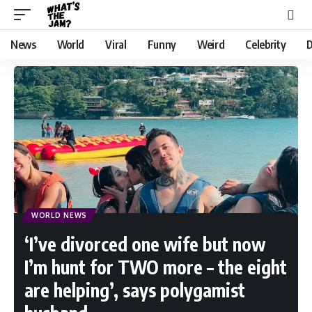
News
World
Viral
Funny
Weird
Celebrity
D
WORLD NEWS
‘I’ve divorced one wife but now
I’m hunt for TWO more – the eight
are helping’, says polygamist