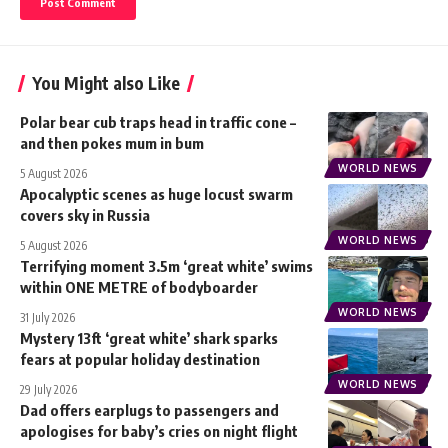
You Might also Like
Polar bear cub traps head in traffic cone –
and then pokes mum in bum
WORLD NEWS
5 August 2026
Apocalyptic scenes as huge locust swarm
covers sky in Russia
WORLD NEWS
5 August 2026
Terrifying moment 3.5m ‘great white’ swims
within ONE METRE of bodyboarder
WORLD NEWS
31 July 2026
Mystery 13ft ‘great white’ shark sparks
fears at popular holiday destination
WORLD NEWS
29 July 2026
Dad offers earplugs to passengers and
apologises for baby’s cries on night flight