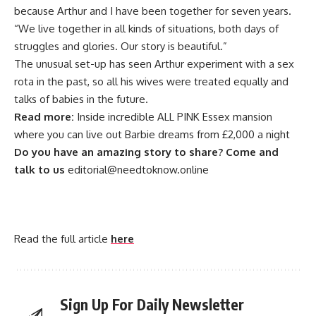
because Arthur and I have been together for seven years.
“We live together in all kinds of situations, both days of
struggles and glories. Our story is beautiful.”
The unusual set-up has seen Arthur experiment with a sex
rota in the past, so all his wives were treated equally and
talks of babies in the future.
Read more:
Inside incredible ALL PINK Essex mansion
where you can live out Barbie dreams from £2,000 a night
Do you have an amazing story to share? Come and
talk to us
editorial@needtoknow.online
Read the full article
here
Sign Up For Daily Newsletter