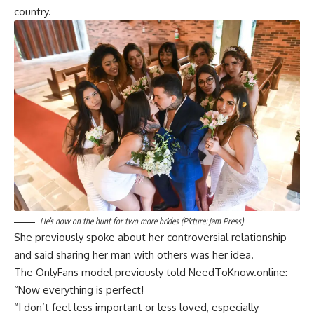
country.
He’s now on the hunt for two more brides (Picture: Jam Press)
She previously spoke about her controversial relationship
and said sharing her man with others was her idea.
The OnlyFans model previously told NeedToKnow.online:
“Now everything is perfect!
“I don’t feel less important or less loved, especially