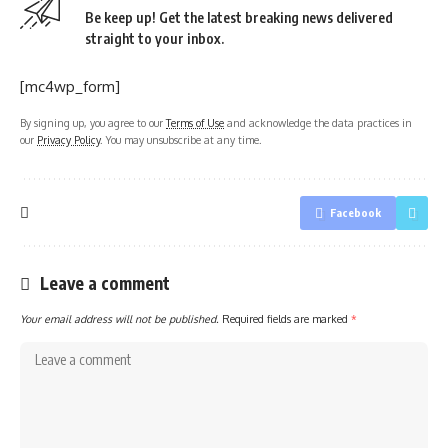
Be keep up! Get the latest breaking news delivered
straight to your inbox.
[mc4wp_form]
By signing up, you agree to our
Terms of Use
and acknowledge the data practices in
our
Privacy Policy
. You may unsubscribe at any time.
Facebook
Leave a comment
Your email address will not be published.
Required fields are marked
*