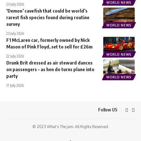
WORLD NEWS
23 July 2026
‘Demon’ cavefish that could be world’s
rarest fish species found during routine
survey
WORLD NEWS
23 July 2026
F1 McLaren car, formerly owned by Nick
Mason of Pink Floyd, set to sell for £26m
WORLD NEWS
22 July 2026
Drunk Brit dressed as air steward dances
on passengers – as hen do turns plane into
party
WORLD NEWS
17 July 2026
Follow US
© 2023 What's The Jam. All Rights Reserved.