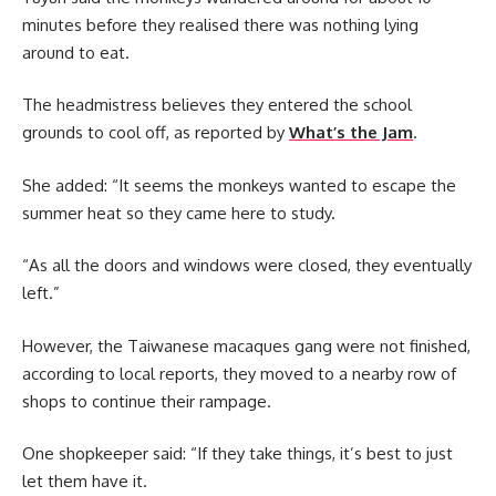
minutes before they realised there was nothing lying
around to eat.
The headmistress believes they entered the school
grounds to cool off, as reported by
What’s the Jam
.
She added: “It seems the monkeys wanted to escape the
summer heat so they came here to study.
“As all the doors and windows were closed, they eventually
left.”
However, the Taiwanese macaques gang were not finished,
according to local reports, they moved to a nearby row of
shops to continue their rampage.
One shopkeeper said: “If they take things, it’s best to just
let them have it.