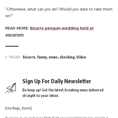
“Otherwise, what can you do? Would you dare to take them
on?”
READ MORE:
Bizarre penguin wedding held at
aquarium
bizarre
,
funny
,
news
,
shocking
,
Video
TAGGED:
Sign Up For Daily Newsletter
Be keep up! Get the latest breaking news delivered
straight to your inbox.
[mc4wp_form]
By signing up, you agree to our
Terms of Use
and acknowledge the data practices in