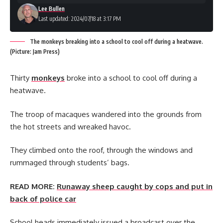
Lee Bullen
Last updated: 2024/07/18 at 3:17 PM
The monkeys breaking into a school to cool off during a heatwave.
(Picture: Jam Press)
Thirty
monkeys
broke into a school to cool off during a
heatwave.
The troop of macaques wandered into the grounds from
the hot streets and wreaked havoc.
They climbed onto the roof, through the windows and
rummaged through students’ bags.
READ MORE:
Runaway sheep caught by cops and put in
back of police car
School heads immediately issued a broadcast over the