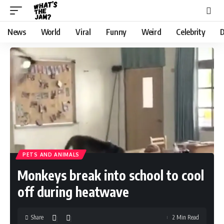
News
World
Viral
Funny
Weird
Celebrity
D
PETS AND ANIMALS
Monkeys break into school to cool
off during heatwave
Share
2 Min Read