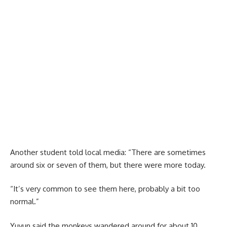
Another student told local media: “There are sometimes
around six or seven of them, but there were more today.
“It’s very common to see them here, probably a bit too
normal.”
Yuyun said the monkeys wandered around for about 10