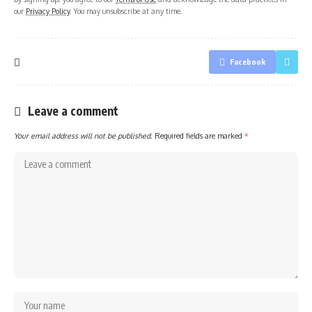
our
Privacy Policy
. You may unsubscribe at any time.
Facebook
Leave a comment
Your email address will not be published.
Required fields are marked
*