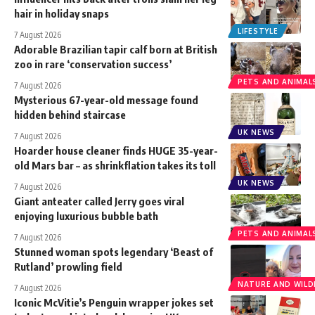
hair in holiday snaps
LIFESTYLE
7 August 2026
Adorable Brazilian tapir calf born at British
zoo in rare ‘conservation success’
PETS AND ANIMAL
7 August 2026
Mysterious 67-year-old message found
hidden behind staircase
UK NEWS
7 August 2026
Hoarder house cleaner finds HUGE 35-year-
old Mars bar – as shrinkflation takes its toll
UK NEWS
7 August 2026
Giant anteater called Jerry goes viral
enjoying luxurious bubble bath
PETS AND ANIMAL
7 August 2026
Stunned woman spots legendary ‘Beast of
Rutland’ prowling field
NATURE AND WILDL
7 August 2026
Iconic McVitie’s Penguin wrapper jokes set