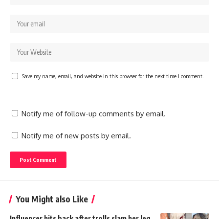
Save my name, email, and website in this browser for the next time I comment.
Notify me of follow-up comments by email.
Notify me of new posts by email.
You Might also Like
Influencer hits back after trolls slam her leg