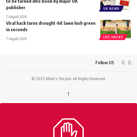
to be turned into book by major UK
publisher
UK NEWS
7 August 2026
Viral hack turns drought-hit lawn lush green
in seconds
LIFE HACKS
7 August 2026
Follow US
© 2023 What's The Jam. All Rights Reserved.
↑