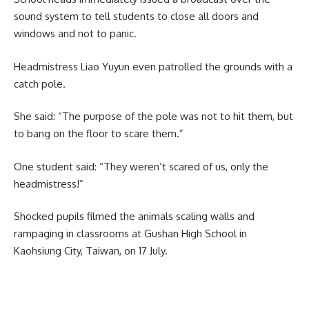
sound system to tell students to close all doors and
windows and not to panic.
Headmistress Liao Yuyun even patrolled the grounds with a
catch pole.
She said: “The purpose of the pole was not to hit them, but
to bang on the floor to scare them.”
One student said: “They weren’t scared of us, only the
headmistress!”
Shocked pupils filmed the animals scaling walls and
rampaging in classrooms at Gushan High School in
Kaohsiung City, Taiwan, on 17 July.