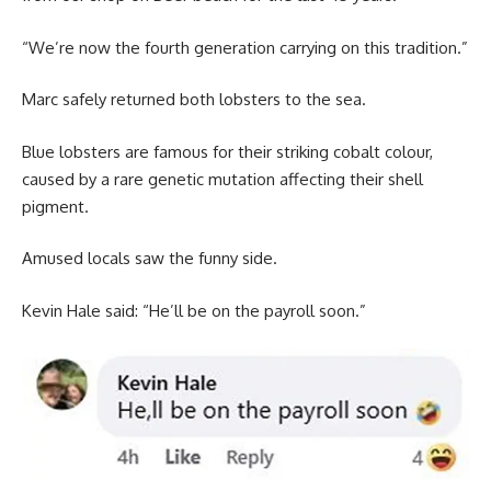
“We’re now the fourth generation carrying on this tradition.”
Marc safely returned both lobsters to the sea.
Blue lobsters are famous for their striking cobalt colour,
caused by a rare genetic mutation affecting their shell
pigment.
Amused locals saw the funny side.
Kevin Hale said: “He’ll be on the payroll soon.”