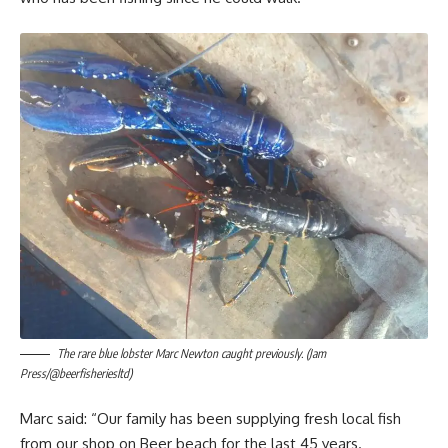
The rare blue lobster Marc Newton caught previously. (Jam
Press/@beerfisheriesltd)
Marc said: “Our family has been supplying fresh local fish
from our shop on Beer beach for the last 45 years.