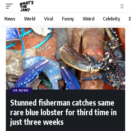
News
World
Viral
Funny
Weird
Celebrity
D
UK NEWS
Stunned fisherman catches same
rare blue lobster for third time in
just three weeks