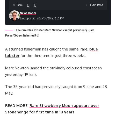
Share
3 Min Read
News Room
Last updated: 2025/06/20 at 2:55 PM
The rare blue lobster Marc Newton caught previously. (Jam
Press/@beerfisheriesltd)
A stunned fisherman has caught the same, rare,
blue
lobster
for the third time in just three weeks.
Marc Newton landed the strikingly coloured crustacean
yesterday (19 Jun).
The 35-year-old had previously caught it on 9 June and 28
May.
READ MORE:
Rare Strawberry Moon appears over
Stonehenge for first time in 18 years