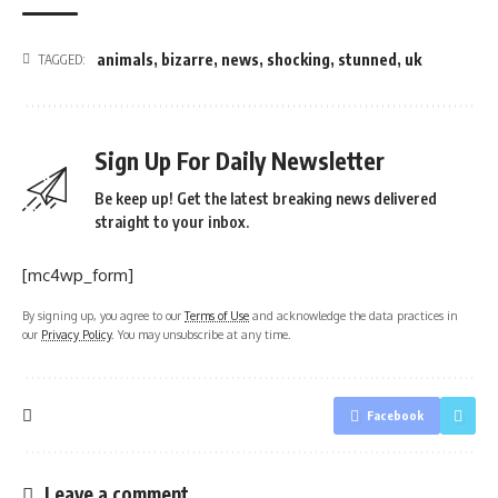
animals
,
bizarre
,
news
,
shocking
,
stunned
,
uk
TAGGED:
Sign Up For Daily Newsletter
Be keep up! Get the latest breaking news delivered
straight to your inbox.
[mc4wp_form]
By signing up, you agree to our
Terms of Use
and acknowledge the data practices in
our
Privacy Policy
. You may unsubscribe at any time.
Facebook
Leave a comment