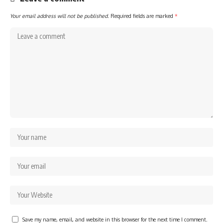
Your email address will not be published.
Required fields are marked
*
Save my name, email, and website in this browser for the next time I comment.