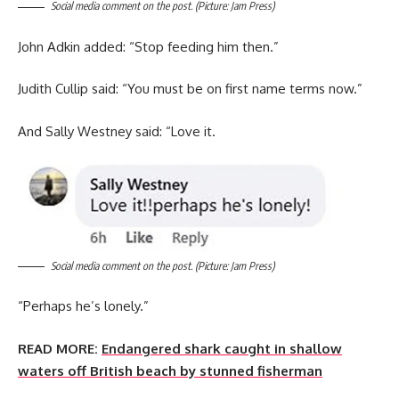
Social media comment on the post. (Picture: Jam Press)
John Adkin added: “Stop feeding him then.”
Judith Cullip said: “You must be on first name terms now.”
And Sally Westney said: “Love it.
Social media comment on the post. (Picture: Jam Press)
“Perhaps he’s lonely.”
READ MORE:
Endangered shark caught in shallow
waters off British beach by stunned fisherman