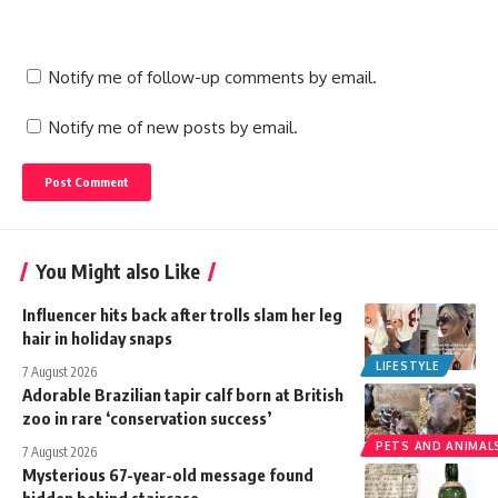
Notify me of follow-up comments by email.
Notify me of new posts by email.
You Might also Like
Influencer hits back after trolls slam her leg
hair in holiday snaps
LIFESTYLE
7 August 2026
Adorable Brazilian tapir calf born at British
zoo in rare ‘conservation success’
PETS AND ANIMAL
7 August 2026
Mysterious 67-year-old message found
hidden behind staircase