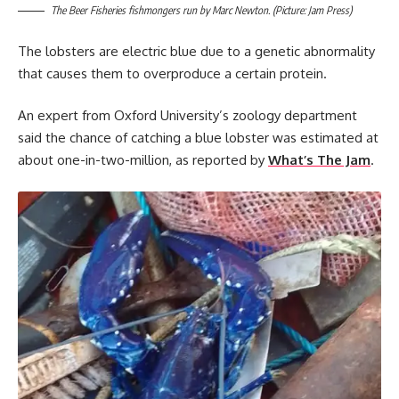
The Beer Fisheries fishmongers run by Marc Newton. (Picture: Jam Press)
The lobsters are electric blue due to a genetic abnormality
that causes them to overproduce a certain protein.
An expert from Oxford University’s zoology department
said the chance of catching a blue lobster was estimated at
about one-in-two-million, as reported by
What’s The Jam
.