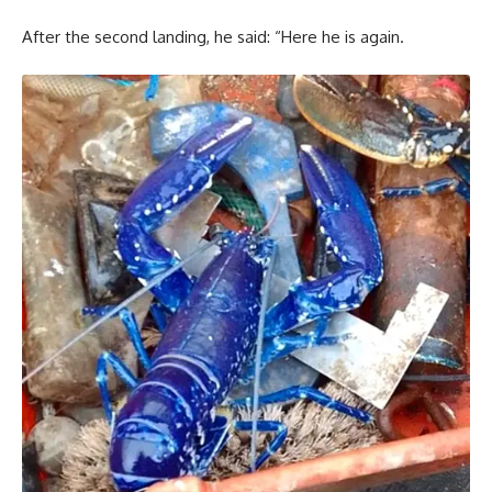
After the second landing, he said: “Here he is again.