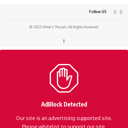
Follow US
© 2023 What's The Jam. All Rights Reserved.
↑
AdBlock Detected
Our site is an advertising supported site.
Please whitelist to support our site.