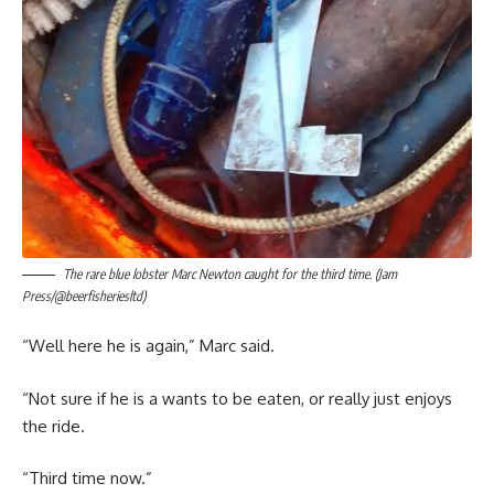
The rare blue lobster Marc Newton caught for the third time. (Jam
Press/@beerfisheriesltd)
“Well here he is again,” Marc said.
“Not sure if he is a wants to be eaten, or really just enjoys
the ride.
“Third time now.”