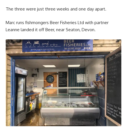
The three were just three weeks and one day apart.
Marc runs fishmongers Beer Fisheries Ltd with partner
Leanne landed it off Beer, near Seaton, Devon.