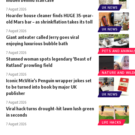
UK NEWS
7 August 2026
Hoarder house cleaner finds HUGE 35-year-
old Mars bar – as shrinkflation takes its toll
UK NEWS
7 August 2026
Giant anteater called Jerry goes viral
enjoying luxurious bubble bath
PETS AND ANIMAL
7 August 2026
Stunned woman spots legendary ‘Beast of
Rutland’ prowling field
NATURE AND WILDL
7 August 2026
Iconic McVitie’s Penguin wrapper jokes set
to be turned into book by major UK
publisher
UK NEWS
7 August 2026
Viral hack turns drought-hit lawn lush green
in seconds
LIFE HACKS
7 August 2026