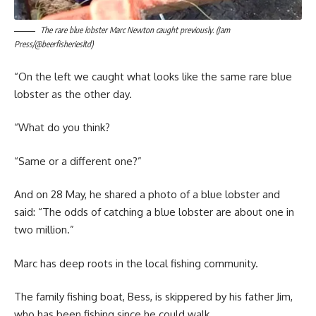
The rare blue lobster Marc Newton caught previously. (Jam
Press/@beerfisheriesltd)
“On the left we caught what looks like the same rare blue
lobster as the other day.
“What do you think?
“Same or a different one?”
And on 28 May, he shared a photo of a blue lobster and
said: “The odds of catching a blue lobster are about one in
two million.”
Marc has deep roots in the local fishing community.
The family fishing boat, Bess, is skippered by his father Jim,
who has been fishing since he could walk.