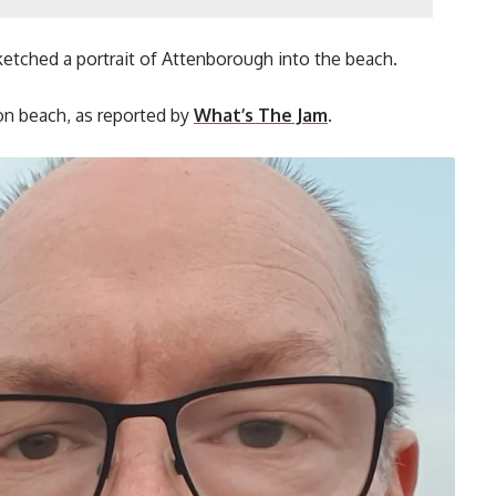
sketched a portrait of Attenborough into the beach.
on beach, as reported by
What’s The Jam
.