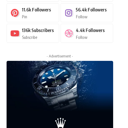
11.6k
Followers
56.4k
Followers
Pin
Follow
136k
Subscribers
4.4k
Followers
Subscribe
Follow
- Advertisement -