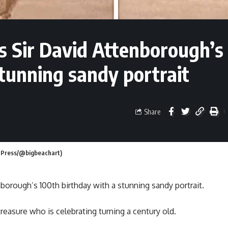
es Sir David Attenborough’s
tunning sandy portrait
Share
m Press/@bigbeachart)
nborough’s 100th birthday with a stunning sandy portrait.
reasure who is celebrating turning a century old.