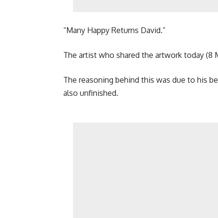
“Many Happy Returns David.”
The artist who shared the artwork today (8 M
The reasoning behind this was due to his be
also unfinished.