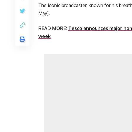
The iconic broadcaster, known for his breat
May).
READ MORE:
Tesco announces major home
week