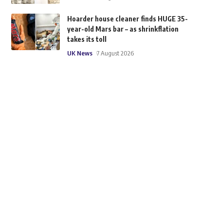
Hoarder house cleaner finds HUGE 35-
year-old Mars bar – as shrinkflation
takes its toll
UK News
7 August 2026