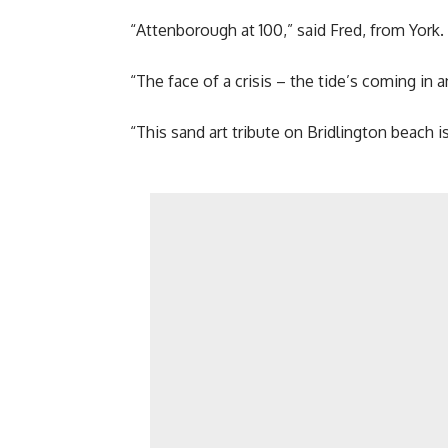
“Attenborough at 100,” said Fred, from York.
“The face of a crisis – the tide’s coming in 
“This sand art tribute on Bridlington beach is