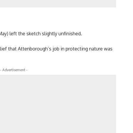
ay) left the sketch slightly unfinished.
lief that Attenborough’s job in protecting nature was
- Advertisement -