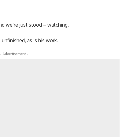
and we’re just stood – watching.
 unfinished, as is his work.
- Advertisement -