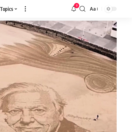
9
 Topics
Aa