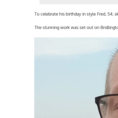
To celebrate his birthday in style Fred, 54, 
The stunning work was set out on Bridlingt