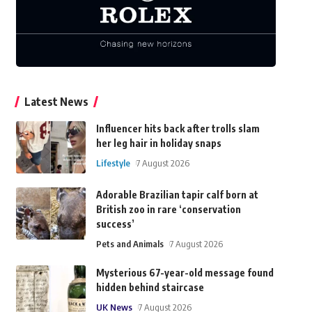
Latest News
Influencer hits back after trolls slam
her leg hair in holiday snaps
Lifestyle
7 August 2026
Adorable Brazilian tapir calf born at
British zoo in rare ‘conservation
success’
Pets and Animals
7 August 2026
Mysterious 67-year-old message found
hidden behind staircase
UK News
7 August 2026