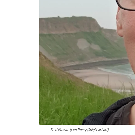
Fred Brown. (Jam Press/@bigbeachart)