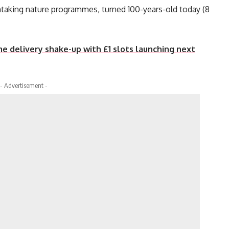
htaking nature programmes, turned 100-years-old today (8
 delivery shake-up with £1 slots launching next
- Advertisement -