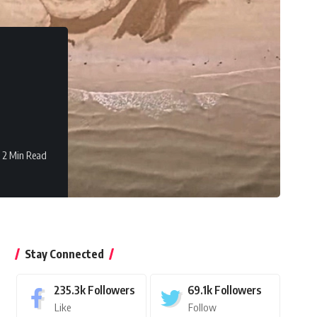
2 Min Read
Stay Connected
235.3k
Followers
69.1k
Followers
Like
Follow