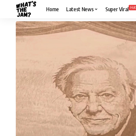
Hot
Home
Latest News
Super Viral