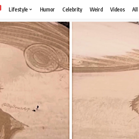
Lifestyle
Humor
Celebrity
Weird
Videos
All