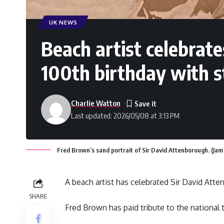
UK NEWS
Beach artist celebrat
100th birthday with s
Charlie Watton
Last updated: 2026/05/08 at 3:13 PM
Fred Brown’s sand portrait of Sir David Attenborough. (Ja
A beach artist has celebrated Sir David Atte
SHARE
Fred Brown has paid tribute to the national t