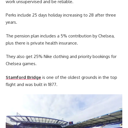
work unsupervised and be reliable.
Perks include 25 days holiday increasing to 28 after three
years.
The pension plan includes a 5% contribution by Chelsea,
plus there is private health insurance.
They also get 25% Nike clothing and priority bookings for
Chelsea games.
Stamford Bridge
is one of the oldest grounds in the top
flight and was built in 1877.