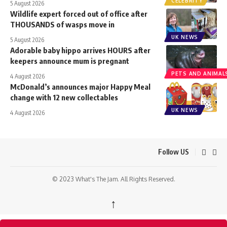
CELEBRITY
5 August 2026
Wildlife expert forced out of office after
THOUSANDS of wasps move in
UK NEWS
5 August 2026
Adorable baby hippo arrives HOURS after
keepers announce mum is pregnant
PETS AND ANIMAL
4 August 2026
McDonald’s announces major Happy Meal
change with 12 new collectables
UK NEWS
4 August 2026
Follow US
© 2023 What's The Jam. All Rights Reserved.
↑