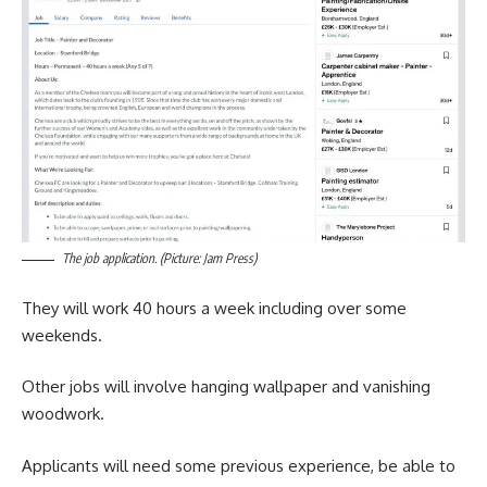
The job application. (Picture: Jam Press)
They will work 40 hours a week including over some
weekends.
Other jobs will involve hanging wallpaper and vanishing
woodwork.
Applicants will need some previous experience, be able to