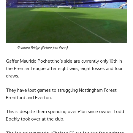
Stamford Bridge. (Picture: Jam Press)
Gaffer Mauricio Pochettino’s side are currently only 10th in
the Premier League after eight wins, eight losses and four
draws.
They have lost games to struggling Nottingham Forest,
Brentford and Everton.
This is despite them spending over £1bn since owner Todd
Boehly took over at the club.