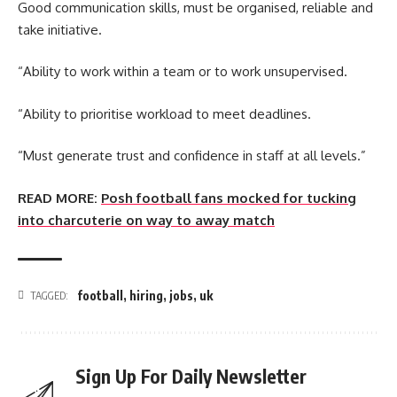
Good communication skills, must be organised, reliable and
take initiative.
“Ability to work within a team or to work unsupervised.
“Ability to prioritise workload to meet deadlines.
“Must generate trust and confidence in staff at all levels.”
READ MORE:
Posh football fans mocked for tucking
into charcuterie on way to away match
football
,
hiring
,
jobs
,
uk
TAGGED:
Sign Up For Daily Newsletter