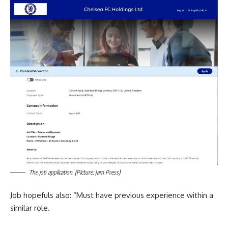
The job application. (Picture: Jam Press)
Job hopefuls also: “Must have previous experience within a
similar role.