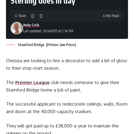
Sterling does in day
Share
4 Min Read
Andy Crick
Last updated: 2024/01/15 at 2:34 PM
Stamford Bridge. (Picture: Jam Press)
Chelsea are looking to hire a decorator to add a bit of gloss
to their stop-start season.
The
Premier League
club needs someone to give their
Stamford Bridge home a lick of paint.
The successful applicant to redecorate ceilings, walls, floors
and doors at the 40,000-capacity stadium.
They will get paid up to £38,000-a-year to maintain the
upkeep on the ground.