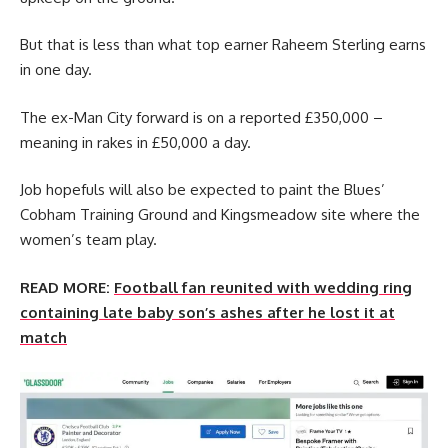
But that is less than what top earner Raheem Sterling earns
in one day.
The ex-Man City forward is on a reported £350,000 –
meaning in rakes in £50,000 a day.
Job hopefuls will also be expected to paint the Blues’
Cobham Training Ground and Kingsmeadow site where the
women’s team play.
READ MORE:
Football fan reunited with wedding ring
containing late baby son’s ashes after he lost it at
match