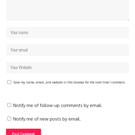
Save my name, email, and website in this browser for the next time I comment.
Notify me of follow-up comments by email.
Notify me of new posts by email.