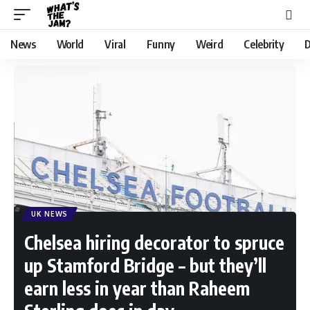
News
World
Viral
Funny
Weird
Celebrity
D
UK NEWS
Chelsea hiring decorator to spruce
up Stamford Bridge – but they’ll
earn less in year than Raheem