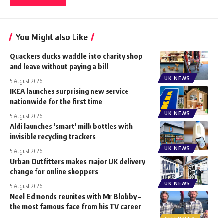
You Might also Like
Quackers ducks waddle into charity shop
and leave without paying a bill
UK NEWS
5 August 2026
IKEA launches surprising new service
nationwide for the first time
UK NEWS
5 August 2026
Aldi launches ‘smart’ milk bottles with
invisible recycling trackers
UK NEWS
5 August 2026
Urban Outfitters makes major UK delivery
change for online shoppers
UK NEWS
5 August 2026
Noel Edmonds reunites with Mr Blobby –
the most famous face from his TV career