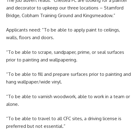
The job advert reads: “Chelsea FC are looking for a painter
and decorator to upkeep our three locations – Stamford
Bridge, Cobham Training Ground and Kingsmeadow.”
Applicants need: “To be able to apply paint to ceilings,
walls, floors and doors.
“To be able to scrape, sandpaper, prime, or seal surfaces
prior to painting and wallpapering.
“To be able to fill and prepare surfaces prior to painting and
hang wallpaper/wide vinyl.
“To be able to varnish woodwork, able to work in a team or
alone.
“To be able to travel to all CFC sites, a driving license is
preferred but not essential.”