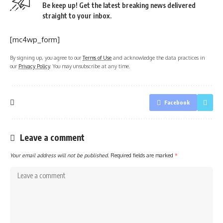
Be keep up! Get the latest breaking news delivered
straight to your inbox.
[mc4wp_form]
By signing up, you agree to our
Terms of Use
and acknowledge the data practices in
our
Privacy Policy
. You may unsubscribe at any time.
Facebook
Leave a comment
Your email address will not be published.
Required fields are marked
*