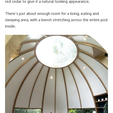
red cedar to give it a natural-looking appearance.
There’s just about enough room for a living, eating and
sleeping area, with a bench stretching across the entire pod
inside.