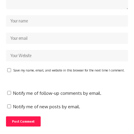
Save my name, email, and website in this browser for the next time I comment.
Notify me of follow-up comments by email.
Notify me of new posts by email.