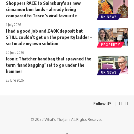
Shoppers RACE to Sainsbury’s as new
cinnamon bun lands – already being
compared to Tesco’s viral favourite
UK NEWS
1 July 2026
I had a good job and £40K deposit but
STILL couldn’t get on the property ladder –
so I made my own solution
PROPERTY
26 June 2026
Iconic Thatcher handbag that spawned the
term ‘handbagging’ set to go under the
hammer
UK NEWS
25 June 2026
Follow US
© 2023 What's The Jam. All Rights Reserved.
↑