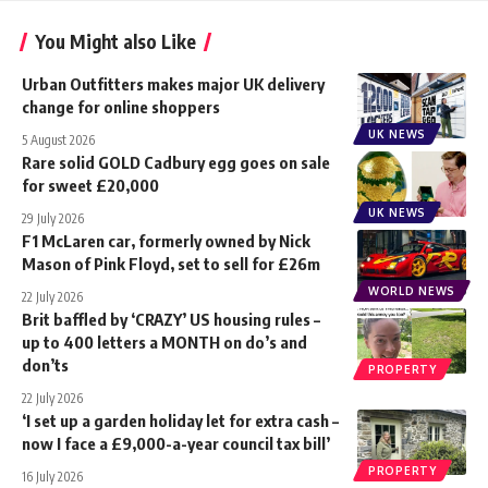
You Might also Like
Urban Outfitters makes major UK delivery
change for online shoppers
UK NEWS
5 August 2026
Rare solid GOLD Cadbury egg goes on sale
for sweet £20,000
UK NEWS
29 July 2026
F1 McLaren car, formerly owned by Nick
Mason of Pink Floyd, set to sell for £26m
WORLD NEWS
22 July 2026
Brit baffled by ‘CRAZY’ US housing rules –
up to 400 letters a MONTH on do’s and
don’ts
PROPERTY
22 July 2026
‘I set up a garden holiday let for extra cash –
now I face a £9,000-a-year council tax bill’
PROPERTY
16 July 2026