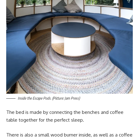
Inside the Escape Pods. (Picture: Jam Press)
The bed is made by connecting the benches and coffee
table together for the perfect sleep.
There is also a small wood burner inside, as well as a coffee