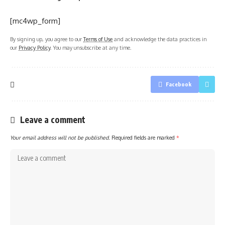
[mc4wp_form]
By signing up, you agree to our
Terms of Use
and acknowledge the data practices in
our
Privacy Policy
. You may unsubscribe at any time.
Facebook
Leave a comment
Your email address will not be published.
Required fields are marked
*