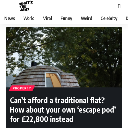
News
World
Viral
Funny
Weird
Celebrity
D
PROPERTY
Can’t afford a traditional flat?
How about your own ‘escape pod’
for £22,800 instead