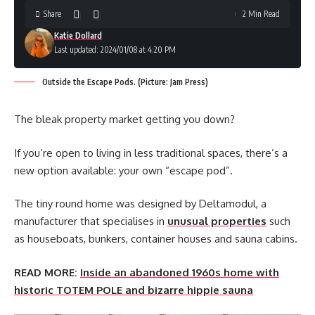
Share
2 Min Read
Katie Dollard
Last updated: 2024/01/08 at 4:20 PM
Outside the Escape Pods. (Picture: Jam Press)
The bleak property market getting you down?
If you’re open to living in less traditional spaces, there’s a
new option available: your own “escape pod”.
The tiny round home was designed by Deltamodul, a
manufacturer that specialises in
unusual properties
such
as houseboats, bunkers, container houses and sauna cabins.
READ MORE:
Inside an abandoned 1960s home with
historic TOTEM POLE and bizarre hippie sauna