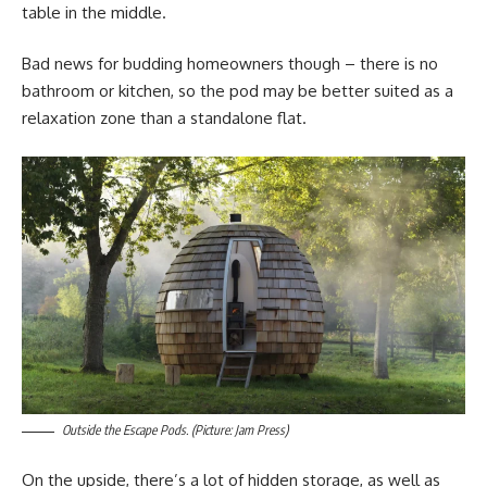
table in the middle.
Bad news for budding homeowners though – there is no
bathroom or kitchen, so the pod may be better suited as a
relaxation zone than a standalone flat.
Outside the Escape Pods. (Picture: Jam Press)
On the upside, there’s a lot of hidden storage, as well as