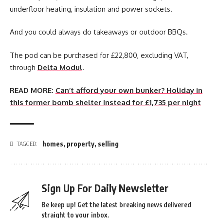
underfloor heating, insulation and power sockets.
And you could always do takeaways or outdoor BBQs.
The pod can be purchased for £22,800, excluding VAT,
through
Delta Modul
.
READ MORE:
Can’t afford your own bunker? Holiday in
this former bomb shelter instead for £1,735 per night
homes
,
property
,
selling
TAGGED:
Sign Up For Daily Newsletter
Be keep up! Get the latest breaking news delivered
straight to your inbox.