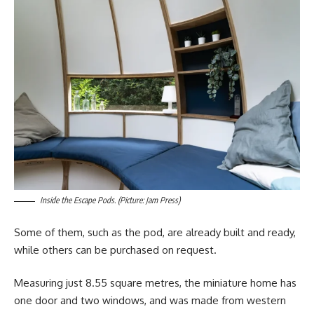
Inside the Escape Pods. (Picture: Jam Press)
Some of them, such as the pod, are already built and ready,
while others can be purchased on request.
Measuring just 8.55 square metres, the miniature home has
one door and two windows, and was made from western