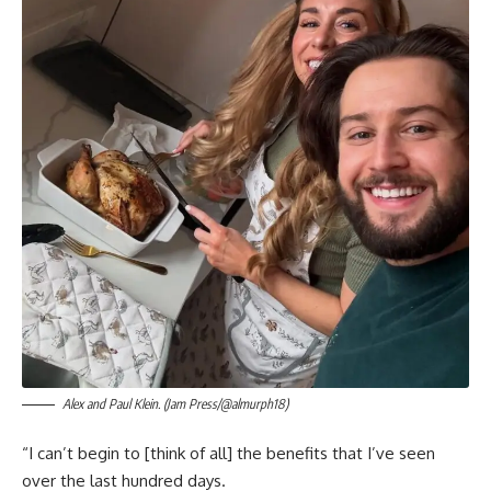
Alex and Paul Klein. (Jam Press/@almurph18)
“I can’t begin to [think of all] the benefits that I’ve seen
over the last hundred days.