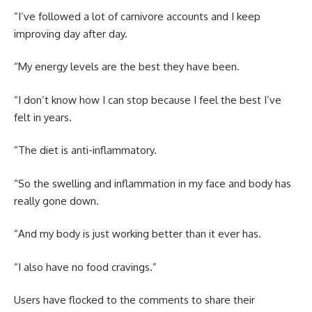
“I’ve followed a lot of carnivore accounts and I keep
improving day after day.
“My energy levels are the best they have been.
“I don’t know how I can stop because I feel the best I’ve
felt in years.
“The diet is anti-inflammatory.
“So the swelling and inflammation in my face and body has
really gone down.
“And my body is just working better than it ever has.
“I also have no food cravings.”
Users have flocked to the comments to share their