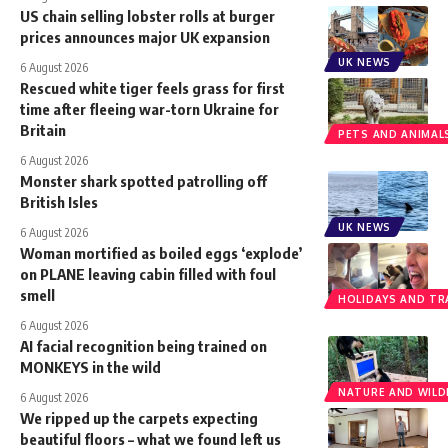
US chain selling lobster rolls at burger
prices announces major UK expansion
UK NEWS
6 August 2026
Rescued white tiger feels grass for first
time after fleeing war-torn Ukraine for
Britain
PETS AND ANIMAL
6 August 2026
Monster shark spotted patrolling off
British Isles
UK NEWS
6 August 2026
Woman mortified as boiled eggs ‘explode’
on PLANE leaving cabin filled with foul
smell
HOLIDAYS AND TR
6 August 2026
AI facial recognition being trained on
MONKEYS in the wild
NATURE AND WILDL
6 August 2026
We ripped up the carpets expecting
beautiful floors – what we found left us