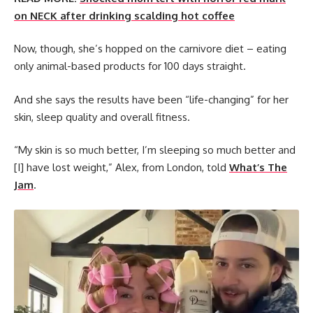
on NECK after drinking scalding hot coffee
Now, though, she’s hopped on the carnivore diet – eating
only animal-based products for 100 days straight.
And she says the results have been “life-changing” for her
skin, sleep quality and overall fitness.
“My skin is so much better, I’m sleeping so much better and
[I] have lost weight,” Alex, from London, told
What’s The
Jam
.