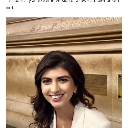
“It’s basically an extreme version of a low-carb diet or keto
diet.