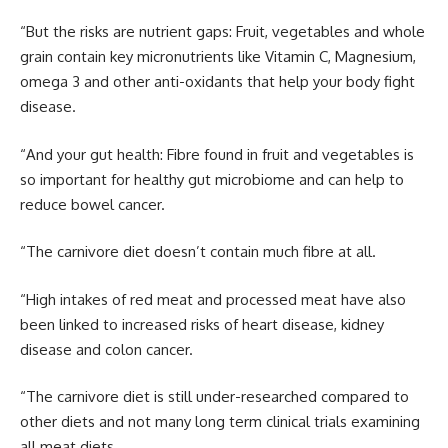
“But the risks are nutrient gaps: Fruit, vegetables and whole
grain contain key micronutrients like Vitamin C, Magnesium,
omega 3 and other anti-oxidants that help your body fight
disease.
“And your gut health: Fibre found in fruit and vegetables is
so important for healthy gut microbiome and can help to
reduce bowel cancer.
“The carnivore diet doesn’t contain much fibre at all.
“High intakes of red meat and processed meat have also
been linked to increased risks of heart disease, kidney
disease and colon cancer.
“The carnivore diet is still under-researched compared to
other diets and not many long term clinical trials examining
all meat diets.