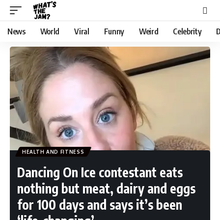
News
World
Viral
Funny
Weird
Celebrity
D
HEALTH AND FITNESS
Dancing On Ice contestant eats
nothing but meat, dairy and eggs
for 100 days and says it’s been