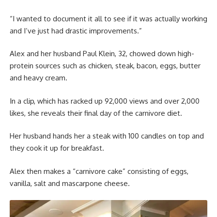
“I wanted to document it all to see if it was actually working
and I’ve just had drastic improvements.”
Alex and her husband Paul Klein, 32, chowed down high-
protein sources such as chicken, steak, bacon, eggs, butter
and heavy cream.
In a clip, which has racked up 92,000 views and over 2,000
likes, she reveals their final day of the carnivore diet.
Her husband hands her a steak with 100 candles on top and
they cook it up for breakfast.
Alex then makes a “carnivore cake” consisting of eggs,
vanilla, salt and mascarpone cheese.