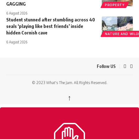
GAGGING
PROPERTY
6 August 2026
Student stunned after stumbling across 40
seals ‘playing like best friends’ inside
hidden Cornish cave
NATURE AND WILDL
6 August 2026
Follow US
© 2023 What's The Jam. All Rights Reserved.
↑