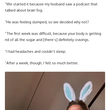
“We started it because my husband saw a podcast that
talked about brain fog.
“He was feeling slumped, so we decided why not?
“The first week was difficult, because your body is getting
rid of all the sugar and [there’s] definitely cravings.
“I had headaches and couldn’t sleep.
“After a week, though, I felt so much better.