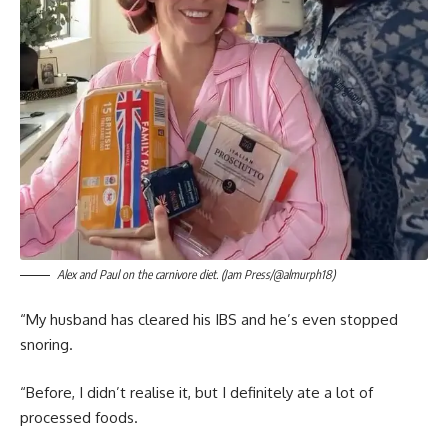
Alex and Paul on the carnivore diet. (Jam Press/@almurph18)
“My husband has cleared his IBS and he’s even stopped
snoring.
“Before, I didn’t realise it, but I definitely ate a lot of
processed foods.