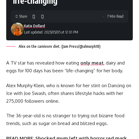
‘life-changing’
Share
7 Min Read
Katie Dollard
Last updated: 2025/05/05 at 12:01 PM
Alex on the carnivore diet. (Jam Press/@almurph18)
A TV star has revealed how eating
only meat
, dairy and
eggs for 100 days has been “life-changing” for her body.
Alex Murphy Klein, who is known for her stint on Dancing on
Ice with Joe Swash, often shares lifestyle hacks with her
275,000 followers online.
The 36-year-old is no stranger to trying out bizarre food
trends, such as sugar on bread and blitzed eggs.
READ MORE:
Shocked mum left with horror red mark