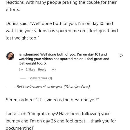
reactions, with many people praising the couple for their
efforts.
Donna said: “Well done both of you. I’m on day 101 and
watching your videos has spurred me on. I feel great and
lost weight too.”
Social media comment on the post. (Picture: Jam Press)
Serena added: “This video is the best one yet!”
Laura said: “Congrats guys! Have been following your
journey and I’m on day 26 and feel great – thank you for
documenting!”