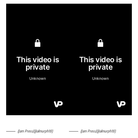
(Jam Press/@almurph18)
(Jam Press/@almurph18)