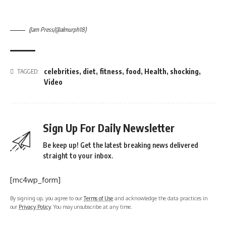
(Jam Press/@almurph18)
celebrities
,
diet
,
fitness
,
food
,
Health
,
shocking
,
TAGGED:
Video
Sign Up For Daily Newsletter
Be keep up! Get the latest breaking news delivered
straight to your inbox.
[mc4wp_form]
By signing up, you agree to our
Terms of Use
and acknowledge the data practices in
our
Privacy Policy
. You may unsubscribe at any time.