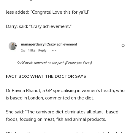
Jess added: “Congrats! Love this for ya’ll!”
Darryl said: “Crazy achievement.”
Social media comment on the post. (Picture: Jam Press)
FACT BOX: WHAT THE DOCTOR SAYS
Dr Ravina Bhanot, a GP specialising in women’s health, who
is based in London, commented on the diet.
She said: “The carnivore diet eliminates all plant- based
foods, focusing on meat, fish and animal products.