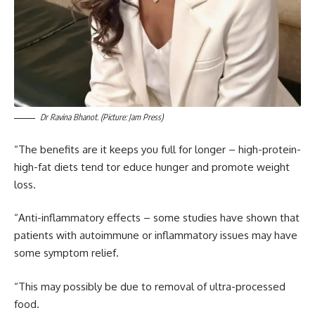
Dr Ravina Bhanot.
(Picture: Jam Press)
“The benefits are it keeps you full for longer – high-protein-
high-fat diets tend tor educe hunger and promote weight
loss.
“Anti-inflammatory effects – some studies have shown that
patients with autoimmune or inflammatory issues may have
some symptom relief.
“This may possibly be due to removal of ultra-processed
food.