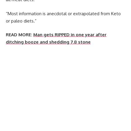
“Most information is anecdotal or extrapolated from Keto
or paleo diets.”
READ MORE:
Man gets RIPPED in one year after
ditching booze and shedding 7.8 stone