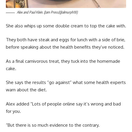
Alex and Paul Klein. (Jam Press/@almurph18)
She also whips up some double cream to top the cake with.
They both have steak and eggs for lunch with a side of brie,
before speaking about the health benefits they’ve noticed.
As a final carnivorous treat, they tuck into the homemade
cake.
She says the results “go against” what some health experts
warn about the diet.
Alex added “Lots of people online say it’s wrong and bad
for you.
“But there is so much evidence to the contrary.