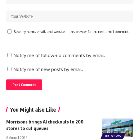
Save my name, email, and website in this browser for the next time I comment.
Notify me of follow-up comments by email.
Notify me of new posts by email.
You Might also Like
Morrisons brings AI checkouts to 200
stores to cut queues
UK NEWS
6 August 2026