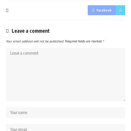
Facebook
Leave a comment
Your email address will not be published.
Required fields are marked
*