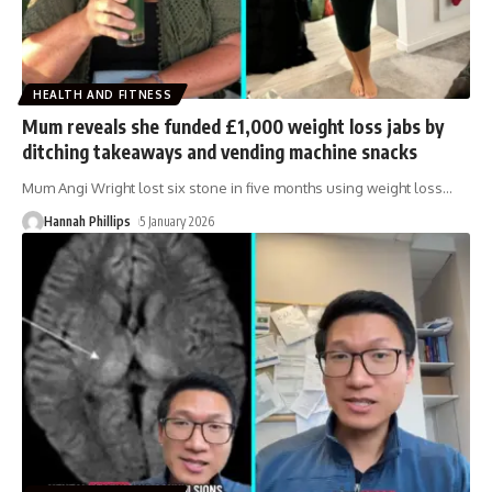
HEALTH AND FITNESS
Mum reveals she funded £1,000 weight loss jabs by
ditching takeaways and vending machine snacks
Mum Angi Wright lost six stone in five months using weight loss
…
Hannah Phillips
5 January 2026