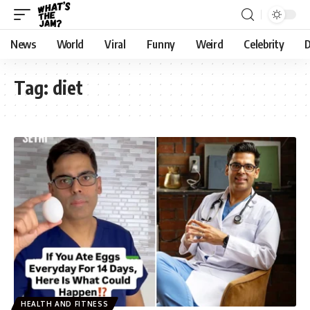
News
World
Viral
Funny
Weird
Celebrity
D
Tag:
diet
HEALTH AND FITNESS