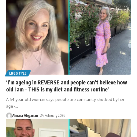
LIFESTYLE
‘I’m ageing in REVERSE and people can’t believe how
old I am – THIS is my diet and fitness routine’
A 64-year-old woman says people are constantly shocked by her
age -
…
Almara Abgarian
24 February 2026