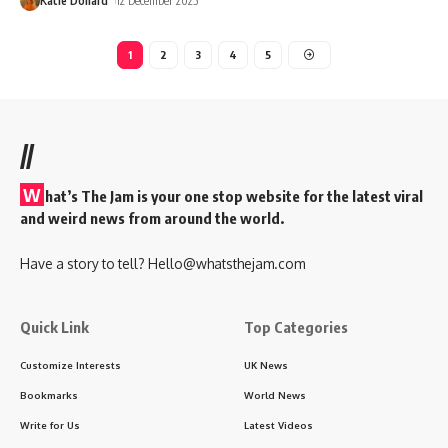
Katie Dollard
12 December 2025
1
2
3
4
5
//
W
hat’s The Jam is your one stop website for the latest viral
and weird news from around the world.
Have a story to tell?
Hello@whatsthejam.com
Quick Link
Top Categories
Customize Interests
UK News
Bookmarks
World News
Write for Us
Latest Videos