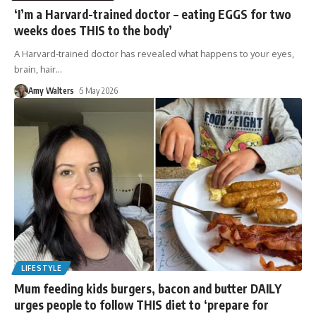
‘I’m a Harvard-trained doctor – eating EGGS for two
weeks does THIS to the body’
A Harvard-trained doctor has revealed what happens to your eyes,
brain, hair
…
Amy Walters
5 May 2026
LIFESTYLE
Mum feeding kids burgers, bacon and butter DAILY
urges people to follow THIS diet to ‘prepare for