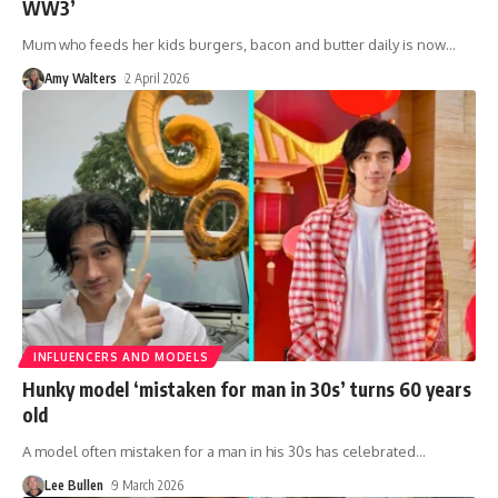
WW3’
Mum who feeds her kids burgers, bacon and butter daily is now
…
Amy Walters
2 April 2026
INFLUENCERS AND MODELS
Hunky model ‘mistaken for man in 30s’ turns 60 years
old
A model often mistaken for a man in his 30s has celebrated
…
Lee Bullen
9 March 2026