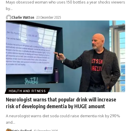
Mayo obsessed woman who uses 150 bottles a year shocks viewers
by
…
Charlie Watton
23 December 2025
HEALTH AND FITNESS
Neurologist warns that popular drink will increase
risk of developing dementia by HUGE amount
A neurologist warns diet soda could raise dementia risk by 290%
and
…