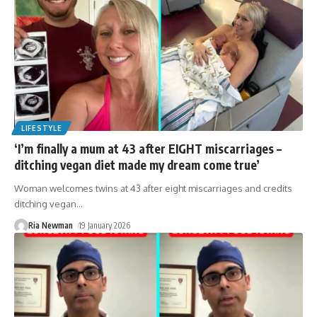
LIFESTYLE
‘I’m finally a mum at 43 after EIGHT miscarriages –
ditching vegan diet made my dream come true’
Woman welcomes twins at 43 after eight miscarriages and credits
ditching vegan
…
Ria Newman
19 January 2026