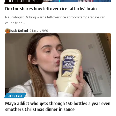
HEALTH AND FITNESS
Doctor shares how leftover rice ‘attacks’ brain
Neurologist Dr Bing warns leftover rice at room temperature can
cause fried
…
Katie Dollard
2 January 2026
LIFESTYLE
Mayo addict who gets through 150 bottles a year even
smothers Christmas dinner in sauce