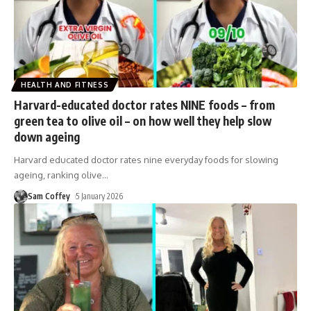
HEALTH AND FITNESS
Harvard-educated doctor rates NINE foods – from
green tea to olive oil – on how well they help slow
down ageing
Harvard educated doctor rates nine everyday foods for slowing
ageing, ranking olive
…
Sam Coffey
5 January 2026