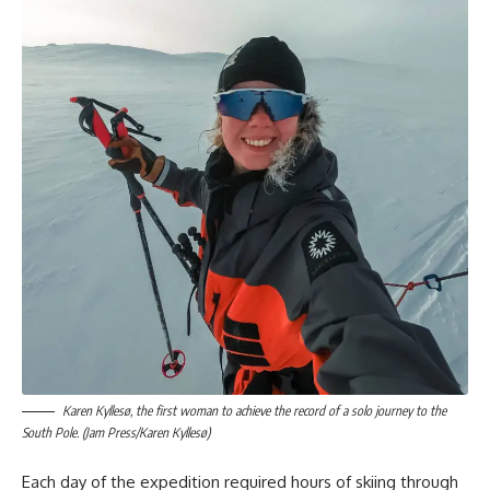
Karen Kyllesø, the first woman to achieve the record of a solo journey to the
South Pole. (Jam Press/Karen Kyllesø)
Each day of the expedition required hours of skiing through