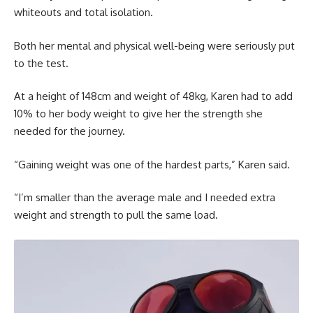
whiteouts and total isolation.
Both her mental and physical well-being were seriously put
to the test.
At a height of 148cm and weight of 48kg, Karen had to add
10% to her body weight to give her the strength she
needed for the journey.
“Gaining weight was one of the hardest parts,” Karen said.
“I’m smaller than the average male and I needed extra
weight and strength to pull the same load.