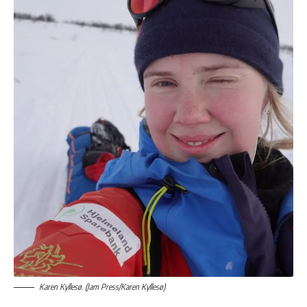
Karen Kyllesø. (Jam Press/Karen Kyllesø)