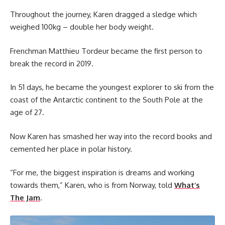
Throughout the journey, Karen dragged a sledge which
weighed 100kg – double her body weight.
Frenchman Matthieu Tordeur became the first person to
break the record in 2019.
In 51 days, he became the youngest explorer to ski from the
coast of the Antarctic continent to the South Pole at the
age of 27.
Now Karen has smashed her way into the record books and
cemented her place in polar history.
“For me, the biggest inspiration is dreams and working
towards them,” Karen, who is from Norway, told
What’s
The Jam
.