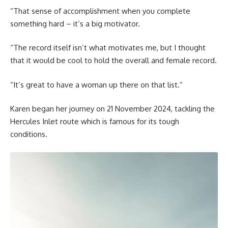
“That sense of accomplishment when you complete
something hard – it’s a big motivator.
“The record itself isn’t what motivates me, but I thought
that it would be cool to hold the overall and female record.
“It’s great to have a woman up there on that list.”
Karen began her journey on 21 November 2024, tackling the
Hercules Inlet route which is famous for its tough
conditions.