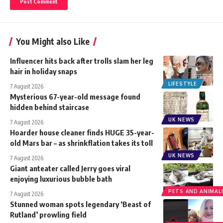
You Might also Like
Influencer hits back after trolls slam her leg
hair in holiday snaps
LIFESTYLE
7 August 2026
Mysterious 67-year-old message found
hidden behind staircase
UK NEWS
7 August 2026
Hoarder house cleaner finds HUGE 35-year-
old Mars bar – as shrinkflation takes its toll
UK NEWS
7 August 2026
Giant anteater called Jerry goes viral
enjoying luxurious bubble bath
PETS AND ANIMAL
7 August 2026
Stunned woman spots legendary ‘Beast of
Rutland’ prowling field