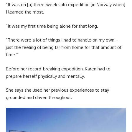
“It was on [a] three-week solo expedition [in Norway when]
I learned the most.
“It was my first time being alone for that long.
“There were a lot of things I had to handle on my own –
just the feeling of being far from home for that amount of
time.”
Before her record-breaking expedition, Karen had to
prepare herself physically and mentally.
She says she used her previous experiences to stay
grounded and driven throughout.