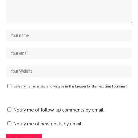
Save my name, email, and website in this browser for the next time I comment.
Notify me of follow-up comments by email.
Notify me of new posts by email.