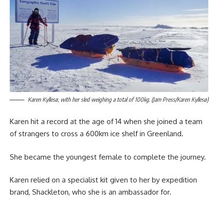
Karen Kyllesø, with her sled weighing a total of 100kg. (Jam Press/Karen Kyllesø)
Karen hit a record at the age of 14 when she joined a team
of strangers to cross a 600km ice shelf in Greenland.
She became the youngest female to complete the journey.
Karen relied on a specialist kit given to her by expedition
brand, Shackleton, who she is an ambassador for.