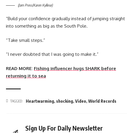
(Jam Press/Karen Kyllesø)
“Build your confidence gradually instead of jumping straight
into something as big as the South Pole.
“Take small steps.”
“I never doubted that I was going to make it.”
READ MORE:
Fishing influencer hugs SHARK before
returning it to sea
Heartwarming
,
shocking
,
Video
,
World Records
TAGGED:
Sign Up For Daily Newsletter