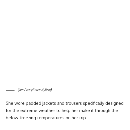
(Jam Press/Karen Kyllesø)
She wore padded jackets and trousers specifically designed
for the extreme weather to help her make it through the
below-freezing temperatures on her trip.