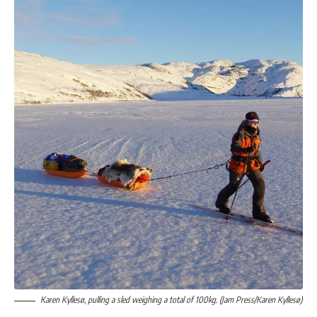
Karen Kyllesø, pulling a sled weighing a total of 100kg. (Jam Press/Karen Kyllesø)