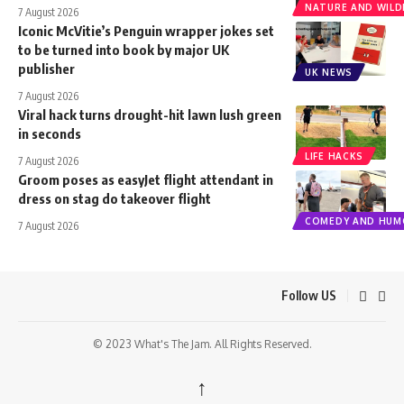
NATURE AND WILDL
7 August 2026
Iconic McVitie’s Penguin wrapper jokes set
to be turned into book by major UK
publisher
UK NEWS
7 August 2026
Viral hack turns drought-hit lawn lush green
in seconds
LIFE HACKS
7 August 2026
Groom poses as easyJet flight attendant in
dress on stag do takeover flight
COMEDY AND HUM
7 August 2026
Follow US
© 2023 What's The Jam. All Rights Reserved.
↑