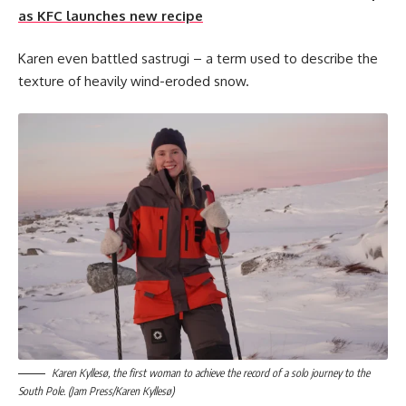
as KFC launches new recipe
Karen even battled sastrugi – a term used to describe the
texture of heavily wind-eroded snow.
Karen Kyllesø, the first woman to achieve the record of a solo journey to the
South Pole. (Jam Press/Karen Kyllesø)