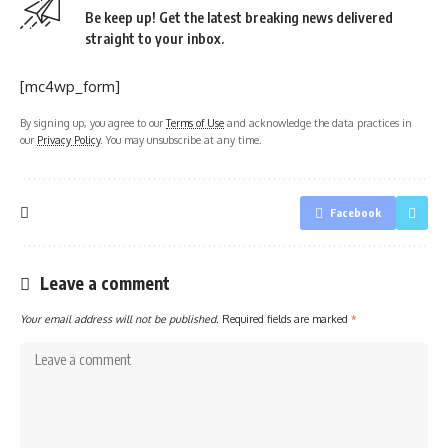
Be keep up! Get the latest breaking news delivered
straight to your inbox.
[mc4wp_form]
By signing up, you agree to our
Terms of Use
and acknowledge the data practices in
our
Privacy Policy
. You may unsubscribe at any time.
Facebook
Leave a comment
Your email address will not be published.
Required fields are marked
*