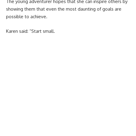
The young adventurer hopes that she can inspire others by
showing them that even the most daunting of goals are
possible to achieve.
Karen said: “Start small.