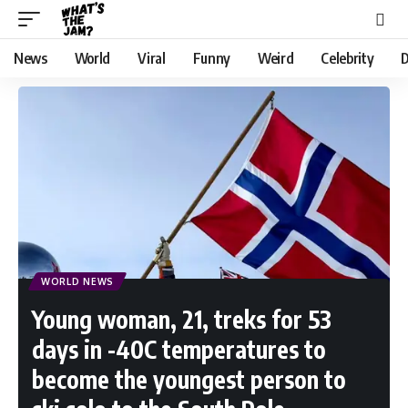
News
World
Viral
Funny
Weird
Celebrity
D
WORLD NEWS
Young woman, 21, treks for 53
days in -40C temperatures to
become the youngest person to