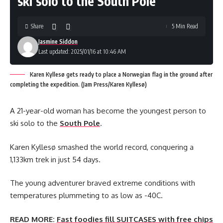
ski solo to the South Pole
Share
5 Min Read
Jasmine Siddon
Last updated: 2025/01/16 at 10:46 AM
Karen Kyllesø gets ready to place a Norwegian flag in the ground after
completing the expedition. (Jam Press/Karen Kyllesø)
A 21-year-old woman has become the youngest person to
ski solo to the
South Pole
.
Karen Kyllesø smashed the world record, conquering a
1,133km trek in just 54 days.
The young adventurer braved extreme conditions with
temperatures plummeting to as low as -40C.
READ MORE:
Fast foodies fill SUITCASES with free chips