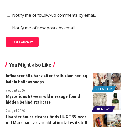
Notify me of follow-up comments by email.
Notify me of new posts by email.
You Might also Like
Influencer hits back after trolls slam her leg
hair in holiday snaps
LIFESTYLE
7 August 2026
Mysterious 67-year-old message found
hidden behind staircase
UK NEWS
7 August 2026
Hoarder house cleaner finds HUGE 35-year-
old Mars bar – as shrinkflation takes its toll