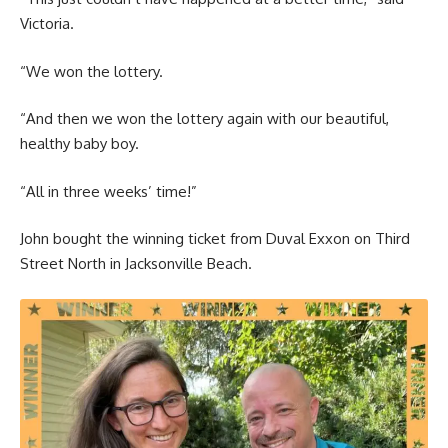
Victoria.
“We won the lottery.
“And then we won the lottery again with our beautiful,
healthy baby boy.
“All in three weeks’ time!”
John bought the winning ticket from Duval Exxon on Third
Street North in Jacksonville Beach.