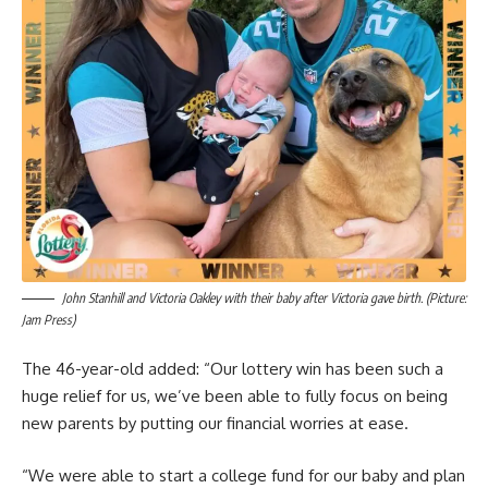
John Stanhill and Victoria Oakley with their baby after Victoria gave birth. (Picture:
Jam Press)
The 46-year-old added: “Our lottery win has been such a
huge relief for us, we’ve been able to fully focus on being
new parents by putting our financial worries at ease.
“We were able to start a college fund for our baby and plan