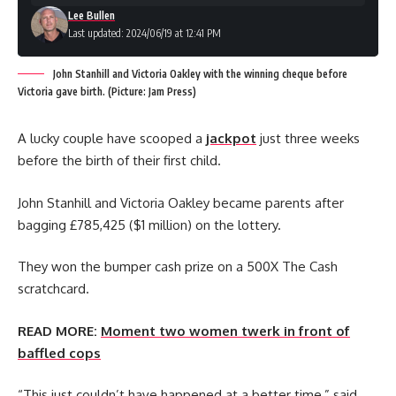
Lee Bullen
Last updated: 2024/06/19 at 12:41 PM
John Stanhill and Victoria Oakley with the winning cheque before
Victoria gave birth. (Picture: Jam Press)
A lucky couple have scooped a
jackpot
just three weeks
before the birth of their first child.
John Stanhill and Victoria Oakley became parents after
bagging £785,425 ($1 million) on the lottery.
They won the bumper cash prize on a 500X The Cash
scratchcard.
READ MORE:
Moment two women twerk in front of
baffled cops
“This just couldn’t have happened at a better time,” said