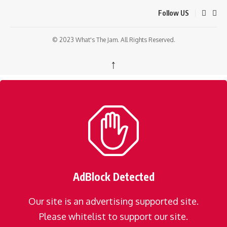
Follow US
© 2023 What's The Jam. All Rights Reserved.
↑
AdBlock Detected
Our site is an advertising supported site.
Please whitelist to support our site.