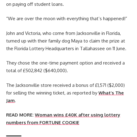
on paying off student loans.
“We are over the moon with everything that’s happened!”
John and Victoria, who come from Jacksonville in Florida,
turned up with their family dog Maya to claim the prize at
the Florida Lottery Headquarters in Tallahassee on 11 June.
They chose the one-time payment option and received a
total of £502,842 ($640,000).
The Jacksonville store received a bonus of £1,571 ($2,000)
for selling the winning ticket, as reported by
What’s The
Jam
.
READ MORE:
Woman wins £40K after using lottery
numbers from FORTUNE COOKIE