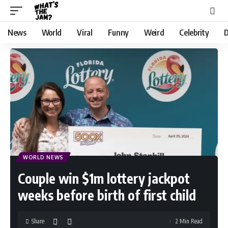
News
World
Viral
Funny
Weird
Celebrity
D
WORLD NEWS
Couple win $1m lottery jackpot
weeks before birth of first child
Share
2 Min Read