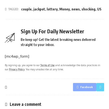
couple
,
jackpot
,
lottery
,
Money
,
news
,
shocking
,
US
TAGGED:
Sign Up For Daily Newsletter
Be keep up! Get the latest breaking news delivered
straight to your inbox.
[mc4wp_form]
By signing up, you agree to our
Terms of Use
and acknowledge the data practices in
our
Privacy Policy
. You may unsubscribe at any time.
Facebook
Leave a comment