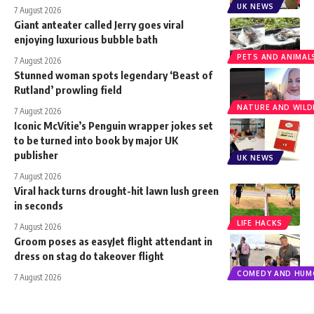
UK NEWS
7 August 2026
Giant anteater called Jerry goes viral
enjoying luxurious bubble bath
PETS AND ANIMAL
7 August 2026
Stunned woman spots legendary ‘Beast of
Rutland’ prowling field
NATURE AND WILDL
7 August 2026
Iconic McVitie’s Penguin wrapper jokes set
to be turned into book by major UK
publisher
UK NEWS
7 August 2026
Viral hack turns drought-hit lawn lush green
in seconds
LIFE HACKS
7 August 2026
Groom poses as easyJet flight attendant in
dress on stag do takeover flight
COMEDY AND HUM
7 August 2026