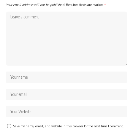
Your email address will not be published.
Required fields are marked
*
Save my name, email, and website in this browser for the next time I comment.