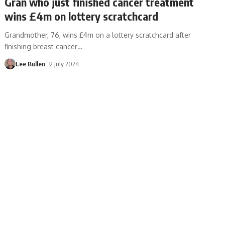
Gran who just finished cancer treatment
wins £4m on lottery scratchcard
Grandmother, 76, wins £4m on a lottery scratchcard after
finishing breast cancer
…
Lee Bullen
2 July 2024