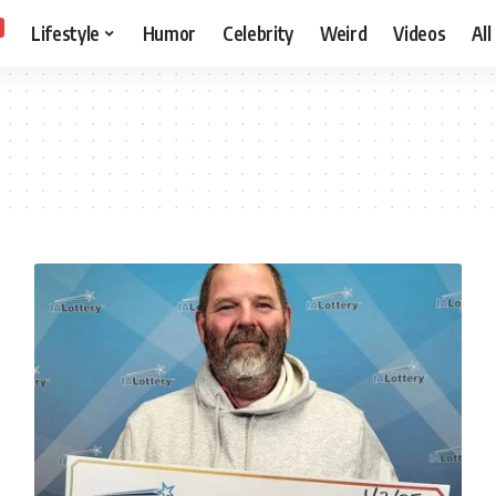
Lifestyle
Humor
Celebrity
Weird
Videos
All