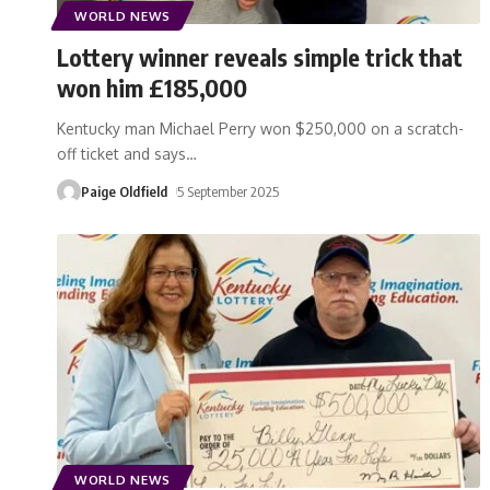
WORLD NEWS
Lottery winner reveals simple trick that
won him £185,000
Kentucky man Michael Perry won $250,000 on a scratch-
off ticket and says
…
Paige Oldfield
5 September 2025
WORLD NEWS