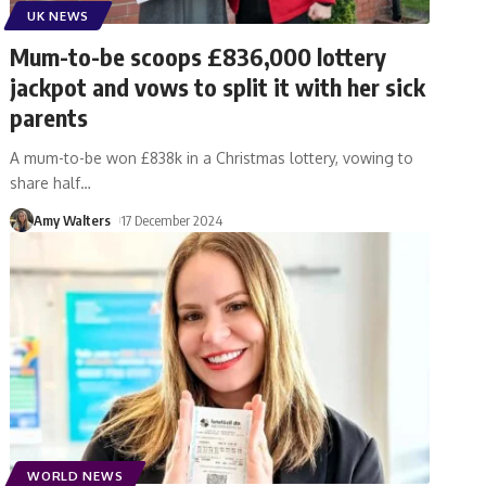
UK NEWS
Mum-to-be scoops £836,000 lottery
jackpot and vows to split it with her sick
parents
A mum-to-be won £838k in a Christmas lottery, vowing to
share half
…
Amy Walters
17 December 2024
WORLD NEWS