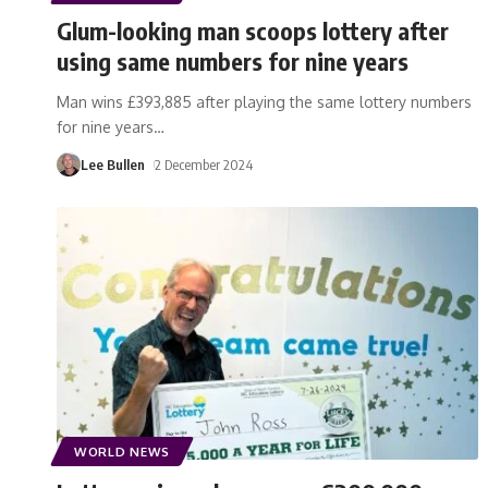
Glum-looking man scoops lottery after
using same numbers for nine years
Man wins £393,885 after playing the same lottery numbers
for nine years
…
Lee Bullen
2 December 2024
WORLD NEWS