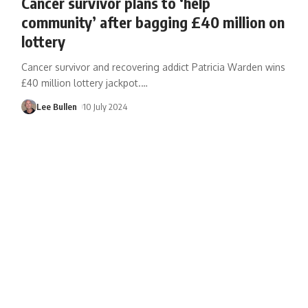
Cancer survivor plans to ‘help
community’ after bagging £40 million on
lottery
Cancer survivor and recovering addict Patricia Warden wins
£40 million lottery jackpot.
…
Lee Bullen
10 July 2024