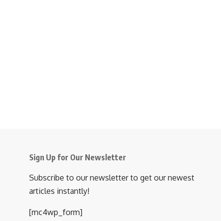
Sign Up for Our Newsletter
Subscribe to our newsletter to get our newest
articles instantly!
[mc4wp_form]