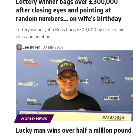
Lottery winner bags over £300,000
after closing eyes and pointing at
random numbers… on wife’s birthday
Lottery winner John Ross bags £300,000 by closing his
eyes and pointing
…
Lee Bullen
30 July 2024
WORLD NEWS
Lucky man wins over half a million pound