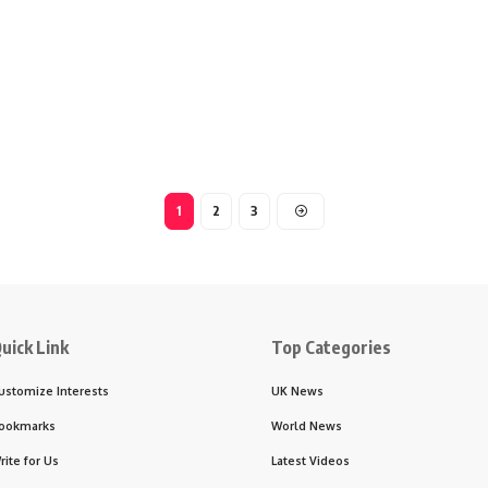
1
2
3
uick Link
Top Categories
ustomize Interests
UK News
ookmarks
World News
rite for Us
Latest Videos