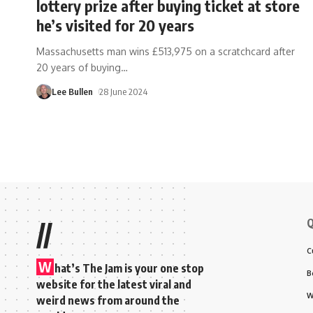
lottery prize after buying ticket at store
he’s visited for 20 years
Massachusetts man wins £513,975 on a scratchcard after
20 years of buying
…
Lee Bullen
28 June 2024
Q
//
C
W
hat’s The Jam is your one stop
B
website for the latest viral and
W
weird news from around the