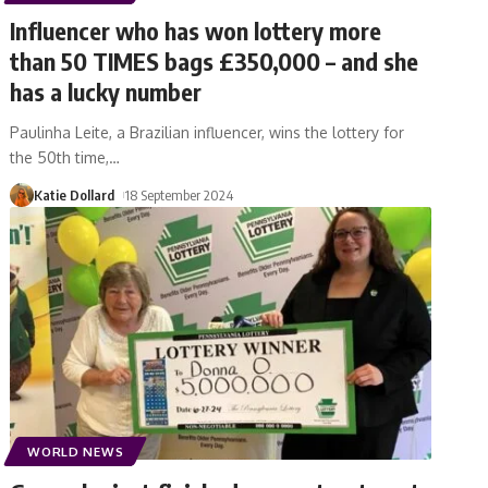
Influencer who has won lottery more
than 50 TIMES bags £350,000 – and she
has a lucky number
Paulinha Leite, a Brazilian influencer, wins the lottery for
the 50th time,
…
Katie Dollard
18 September 2024
WORLD NEWS