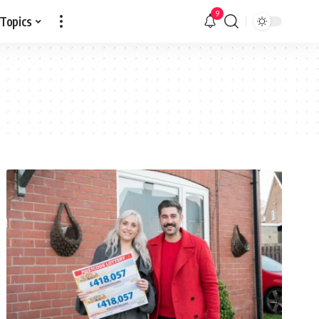
9
 Topics