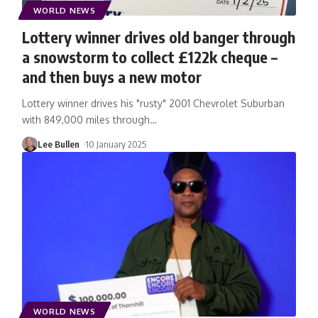
WORLD NEWS
Lottery winner drives old banger through
a snowstorm to collect £122k cheque –
and then buys a new motor
Lottery winner drives his "rusty" 2001 Chevrolet Suburban
with 849,000 miles through
…
Lee Bullen
10 January 2025
WORLD NEWS