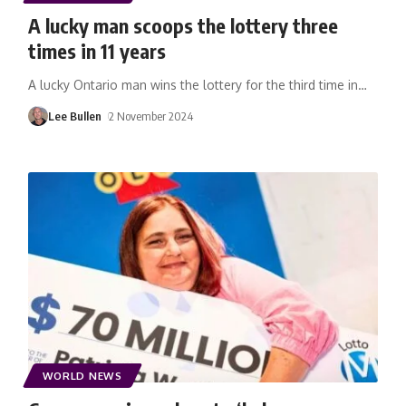
A lucky man scoops the lottery three
times in 11 years
A lucky Ontario man wins the lottery for the third time in
…
Lee Bullen
2 November 2024
WORLD NEWS