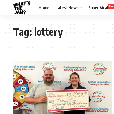
Hot
Home
Latest News
Super Viral
Tag:
lottery