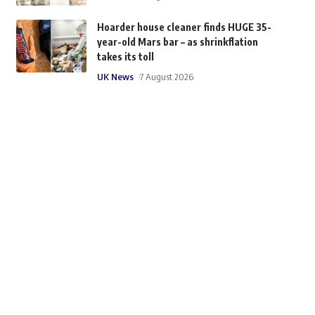
Hoarder house cleaner finds HUGE 35-
year-old Mars bar – as shrinkflation
takes its toll
UK News
7 August 2026