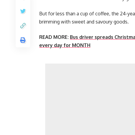
But for less than a cup of coffee, the 24-ye
brimming with sweet and savoury goods.
READ MORE:
Bus driver spreads Christma
every day for MONTH