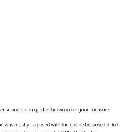
heese and onion quiche thrown in for good measure.
d was mostly surprised with the quiche because I didn’t