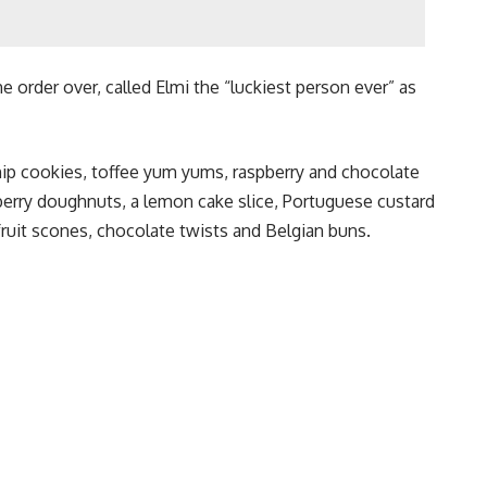
 order over, called Elmi the “luckiest person ever” as
ip cookies, toffee yum yums, raspberry and chocolate
berry doughnuts, a lemon cake slice, Portuguese custard
fruit scones, chocolate twists and Belgian buns.