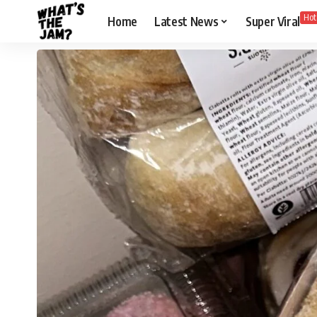
Hot
Home
Latest News
Super Viral