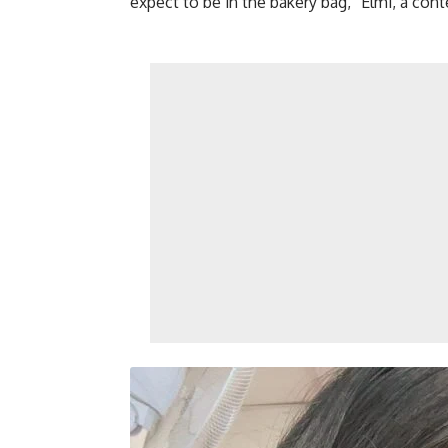
expect to be in the bakery bag,” Elmi, a con