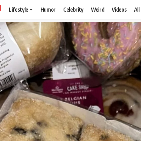
Lifestyle
Humor
Celebrity
Weird
Videos
All