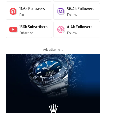
11.6k
Followers
56.4k
Followers
Pin
Follow
136k
Subscribers
4.4k
Followers
Subscribe
Follow
- Advertisement -