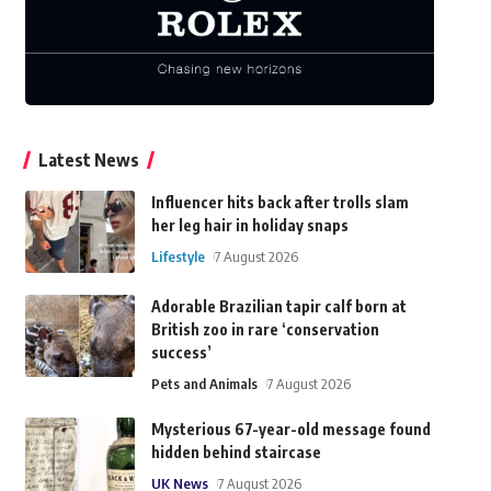
Latest News
Influencer hits back after trolls slam
her leg hair in holiday snaps
Lifestyle
7 August 2026
Adorable Brazilian tapir calf born at
British zoo in rare ‘conservation
success’
Pets and Animals
7 August 2026
Mysterious 67-year-old message found
hidden behind staircase
UK News
7 August 2026