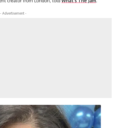
tent creator from London, told
What’s The Jam
.
- Advertisement -