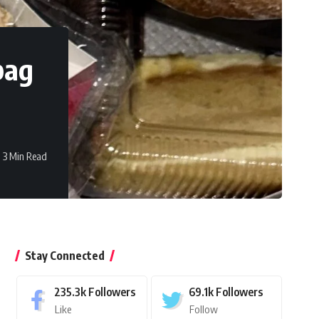
bag
3 Min Read
Stay Connected
235.3k
Followers
69.1k
Followers
Like
Follow