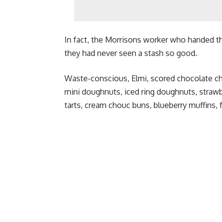
In fact, the Morrisons worker who handed the
they had never seen a stash so good.
Waste-conscious, Elmi, scored chocolate ch
mini doughnuts, iced ring doughnuts, straw
tarts, cream chouc buns, blueberry muffins, 