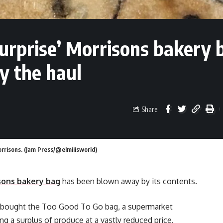
urprise’ Morrisons bakery 
y the haul
Share
rrisons. (Jam Press/@elmiiisworld)
sons bakery bag
has been blown away by its contents.
 bought the Too Good To Go bag, a supermarket
ng a surplus of produce at a vastly reduced price.