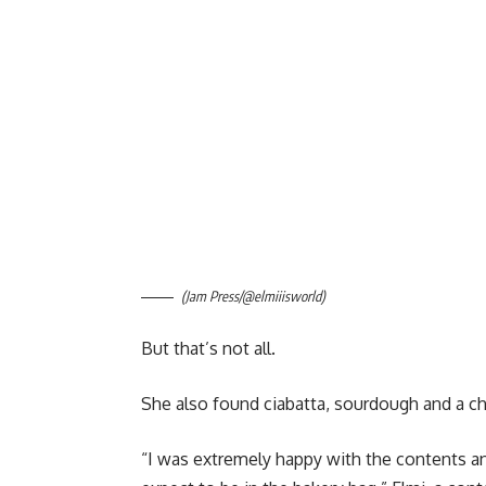
(Jam Press/@elmiiisworld)
But that’s not all.
She also found ciabatta, sourdough and a c
“I was extremely happy with the contents an