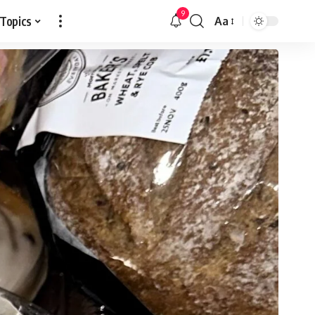
9
 Topics
Aa