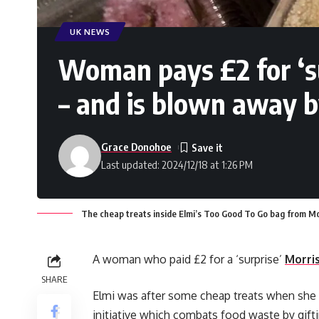
UK NEWS
Woman pays £2 for ‘s
– and is blown away b
Grace Donohoe
Last updated: 2024/12/18 at 1:26 PM
The cheap treats inside Elmi’s Too Good To Go bag from Mo
A woman who paid £2 for a ‘surprise’
Morri
SHARE
Elmi was after some cheap treats when she
initiative which combats food waste by gifti