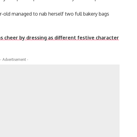
ar-old managed to nab herself two full bakery bags
s cheer by dressing as different festive character
- Advertisement -