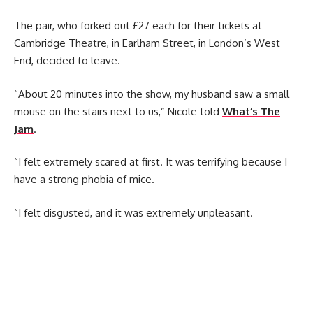
The pair, who forked out £27 each for their tickets at
Cambridge Theatre, in Earlham Street, in London’s West
End, decided to leave.
“About 20 minutes into the show, my husband saw a small
mouse on the stairs next to us,” Nicole told
What’s The
Jam
.
“I felt extremely scared at first. It was terrifying because I
have a strong phobia of mice.
“I felt disgusted, and it was extremely unpleasant.