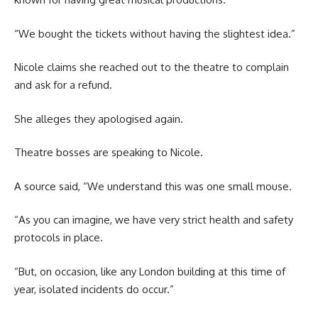
“We bought the tickets without having the slightest idea.”
Nicole claims she reached out to the theatre to complain
and ask for a refund.
She alleges they apologised again.
Theatre bosses are speaking to Nicole.
A source said, “We understand this was one small mouse.
“As you can imagine, we have very strict health and safety
protocols in place.
“But, on occasion, like any London building at this time of
year, isolated incidents do occur.”