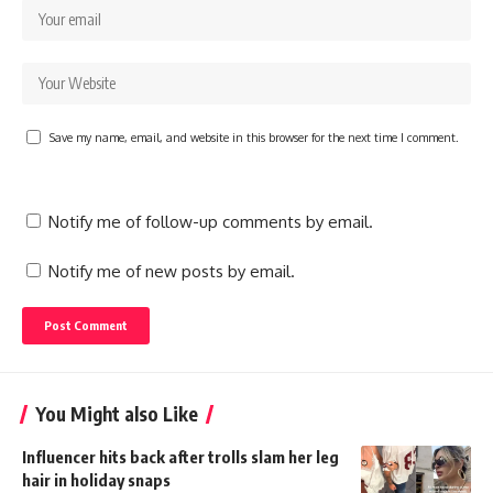
Save my name, email, and website in this browser for the next time I comment.
Notify me of follow-up comments by email.
Notify me of new posts by email.
You Might also Like
Influencer hits back after trolls slam her leg
hair in holiday snaps