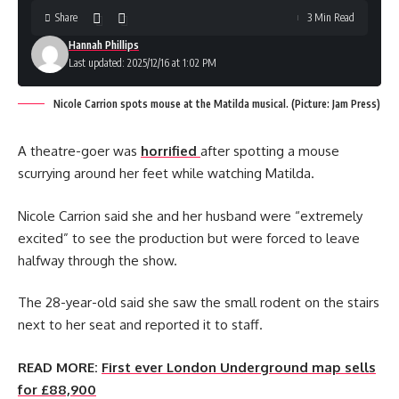
Share
3 Min Read
Hannah Phillips
Last updated: 2025/12/16 at 1:02 PM
Nicole Carrion spots mouse at the Matilda musical. (Picture: Jam Press)
A theatre-goer was
horrified
after spotting a mouse
scurrying around her feet while watching Matilda.
Nicole Carrion said she and her husband were “extremely
excited” to see the production but were forced to leave
halfway through the show.
The 28-year-old said she saw the small rodent on the stairs
next to her seat and reported it to staff.
READ MORE:
First ever London Underground map sells
for £88,900