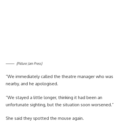
(Picture: Jam Press)
“We immediately called the theatre manager who was
nearby, and he apologised.
“We stayed a little longer, thinking it had been an
unfortunate sighting, but the situation soon worsened.”
She said they spotted the mouse again.