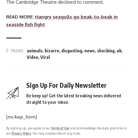
The Cambridge Theatre declined to comment.
READ MORE:
Hangry seagulls go beak-to-beak in
seaside fish fight
animals
,
bizarre
,
disgusting
,
news
,
shocking
,
uk
,
TAGGED:
Video
,
Viral
Sign Up For Daily Newsletter
Be keep up! Get the latest breaking news delivered
straight to your inbox.
[mc4wp_form]
By signing up, you agree to our
Terms of Use
and acknowledge the data practices in
our
Privacy Policy
. You may unsubscribe at any time.