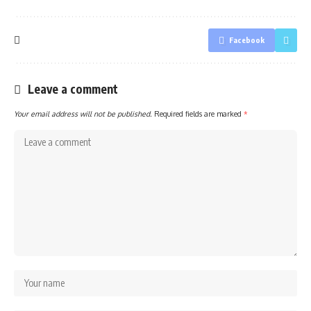
Facebook
Leave a comment
Your email address will not be published.
Required fields are marked
*