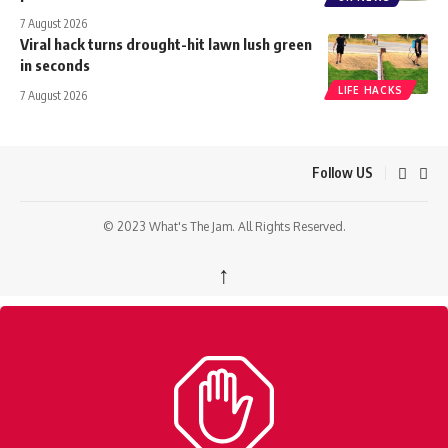
7 August 2026
Viral hack turns drought-hit lawn lush green
in seconds
LIFE HACKS
7 August 2026
Follow US
© 2023 What's The Jam. All Rights Reserved.
↑