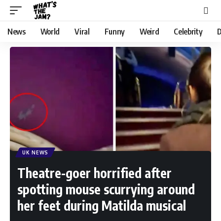
News
World
Viral
Funny
Weird
Celebrity
D
UK NEWS
Theatre-goer horrified after
spotting mouse scurrying around
her feet during Matilda musical