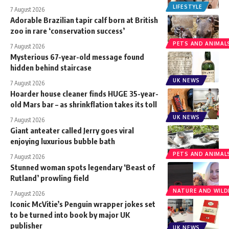
LIFESTYLE
7 August 2026
Adorable Brazilian tapir calf born at British
zoo in rare ‘conservation success’
PETS AND ANIMAL
7 August 2026
Mysterious 67-year-old message found
hidden behind staircase
UK NEWS
7 August 2026
Hoarder house cleaner finds HUGE 35-year-
old Mars bar – as shrinkflation takes its toll
UK NEWS
7 August 2026
Giant anteater called Jerry goes viral
enjoying luxurious bubble bath
PETS AND ANIMAL
7 August 2026
Stunned woman spots legendary ‘Beast of
Rutland’ prowling field
NATURE AND WILDL
7 August 2026
Iconic McVitie’s Penguin wrapper jokes set
to be turned into book by major UK
publisher
UK NEWS