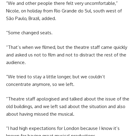
“We and other people there felt very uncomfortable,”
Nicole, on holiday from Rio Grande do Sul, south west of
São Paulo, Brazil, added.
“Some changed seats.
“That’s when we filmed, but the theatre staff came quickly
and asked us not to film and not to distract the rest of the
audience.
“We tried to stay a little longer, but we couldn’t
concentrate anymore, so we left.
“Theatre staff apologised and talked about the issue of the
old buildings, and we left sad about the situation and also
about having missed the musical.
“I had high expectations for London because I know it’s
known for having great musical productions.