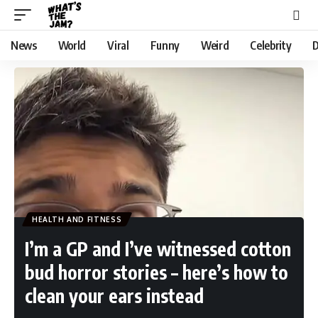
News
World
Viral
Funny
Weird
Celebrity
D
HEALTH AND FITNESS
I’m a GP and I’ve witnessed cotton
bud horror stories – here’s how to
clean your ears instead