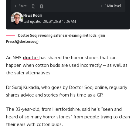
Share
3 Min Read
News Room
Last updated: 2025/11/26 at 10:26 AM
Doctor Sooj revealing safer ear-cleaning methods. (Jam
Press/@doctorsooj)
An NHS
doctor
has shared the horror stories that can
happen when cotton buds are used incorrectly – as well as
the safer alternatives.
Dr Suraj Kukadia, who goes by Doctor Sooj online, regularly
shares advice and stories from his time as a GP.
The 33-year-old, from Hertfordshire, said he’s “seen and
heard of so many horror stories” from people trying to clean
their ears with cotton buds.