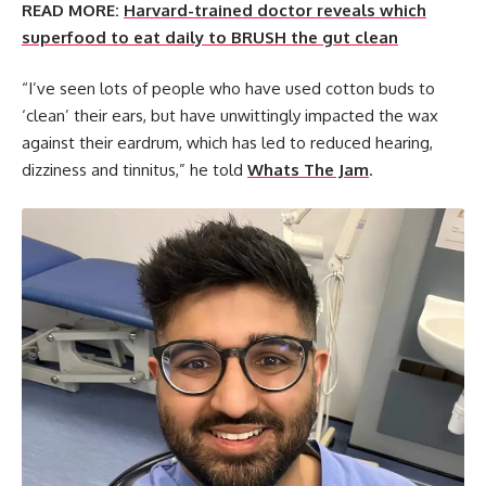
READ MORE:
Harvard-trained doctor reveals which
superfood to eat daily to BRUSH the gut clean
“I’ve seen lots of people who have used cotton buds to
‘clean’ their ears, but have unwittingly impacted the wax
against their eardrum, which has led to reduced hearing,
dizziness and tinnitus,” he told
Whats The Jam
.