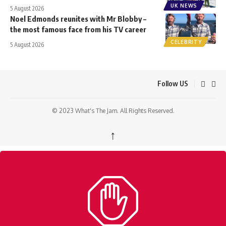
UK NEWS
5 August 2026
Noel Edmonds reunites with Mr Blobby –
the most famous face from his TV career
CELEBRITY
5 August 2026
Follow US
© 2023 What's The Jam. All Rights Reserved.
↑