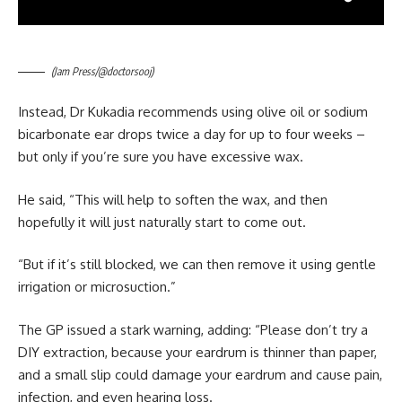
(Jam Press/@doctorsooj)
Instead, Dr Kukadia recommends using olive oil or sodium
bicarbonate ear drops twice a day for up to four weeks –
but only if you’re sure you have excessive wax.
He said, “This will help to soften the wax, and then
hopefully it will just naturally start to come out.
“But if it’s still blocked, we can then remove it using gentle
irrigation or microsuction.”
The GP issued a stark warning, adding: “Please don’t try a
DIY extraction, because your eardrum is thinner than paper,
and a small slip could damage your eardrum and cause pain,
infection, and even hearing loss.