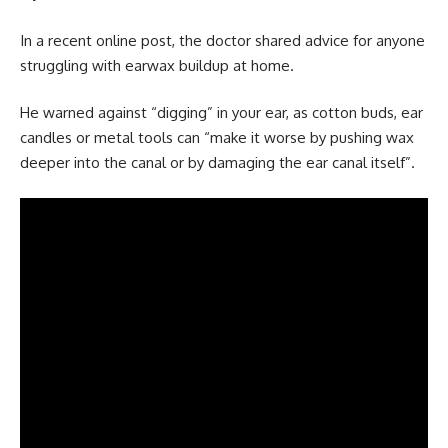
In a recent online post, the doctor shared advice for anyone
struggling with earwax buildup at home.
He warned against “digging” in your ear, as cotton buds, ear
candles or metal tools can “make it worse by pushing wax
deeper into the canal or by damaging the ear canal itself”.