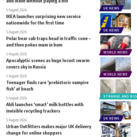
and leave without paying a bill
UK NEWS
5 August 2026
IKEA launches surprising new service
nationwide for the first time
UK NEWS
5 August 2026
Polar bear cub traps head in traffic cone –
and then pokes mum in bum
WORLD NEWS
5 August 2026
Apocalyptic scenes as huge locust swarm
covers sky in Russia
WORLD NEWS
5 August 2026
Teenager finds rare ‘prehistoric vampire
fish’ at beach
STRANGE AND BIZ
5 August 2026
Aldi launches ‘smart’ milk bottles with
invisible recycling trackers
UK NEWS
5 August 2026
Urban Outfitters makes major UK delivery
change for online shoppers