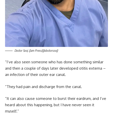
Doctor Sooj. (Jam Press/@doctorsooj)
“I’ve also seen someone who has done something similar
and then a couple of days later developed otitis externa –
an infection of their outer ear canal.
“They had pain and discharge from the canal.
“It can also cause someone to burst their eardrum, and I’ve
heard about this happening, but I have never seen it
myself.”