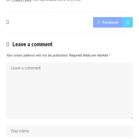
Facebook
Leave a comment
Your email address will not be published.
Required fields are marked
*