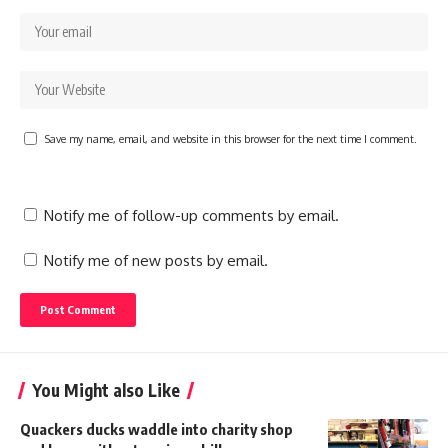
Save my name, email, and website in this browser for the next time I comment.
Notify me of follow-up comments by email.
Notify me of new posts by email.
You Might also Like
Quackers ducks waddle into charity shop