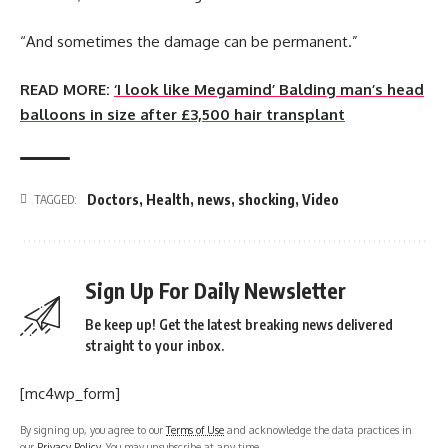
“And sometimes the damage can be permanent.”
READ MORE:
‘I look like Megamind’ Balding man’s head
balloons in size after £3,500 hair transplant
Doctors
,
Health
,
news
,
shocking
,
Video
TAGGED:
Sign Up For Daily Newsletter
Be keep up! Get the latest breaking news delivered
straight to your inbox.
[mc4wp_form]
By signing up, you agree to our
Terms of Use
and acknowledge the data practices in
our
Privacy Policy
. You may unsubscribe at any time.