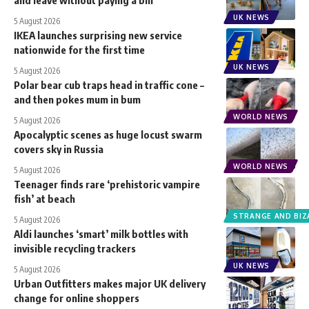
UK NEWS
5 August 2026
IKEA launches surprising new service
nationwide for the first time
UK NEWS
5 August 2026
Polar bear cub traps head in traffic cone –
and then pokes mum in bum
WORLD NEWS
5 August 2026
Apocalyptic scenes as huge locust swarm
covers sky in Russia
WORLD NEWS
5 August 2026
Teenager finds rare ‘prehistoric vampire
fish’ at beach
STRANGE AND BIZ
5 August 2026
Aldi launches ‘smart’ milk bottles with
invisible recycling trackers
UK NEWS
5 August 2026
Urban Outfitters makes major UK delivery
change for online shoppers