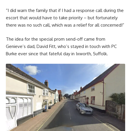
“I did warn the family that if I had a response call during the
escort that would have to take priority – but fortunately
there was no such call, which was a relief for all concerned!”
The idea for the special prom send-off came from
Genieve’s dad, David Fitt, who’s stayed in touch with PC
Burke ever since that fateful day in Ixworth, Suffolk.