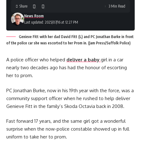
Share
3 Min Read
News Room
Last updated: 2025/07/16 at 12:27 PM
Genieve Fitt with her dad David Fitt (L) and PC Jonathan Burke in front
of the police car she was escorted to her Prom in. (Jam Press/Suffolk Police)
A police officer who helped
deliver a baby
girl in a car
nearly two decades ago has had the honour of escorting
her to prom.
PC Jonathan Burke, now in his 19th year with the force, was a
community support officer when he rushed to help deliver
Genieve Fitt in the family’s Skoda Octavia back in 2008.
Fast forward 17 years, and the same girl got a wonderful
surprise when the now-police constable showed up in full
uniform to take her to prom.