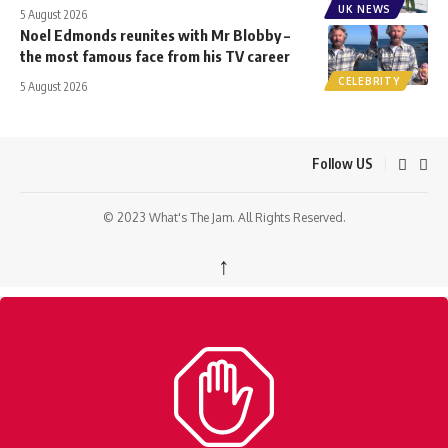
UK NEWS
5 August 2026
Noel Edmonds reunites with Mr Blobby –
the most famous face from his TV career
CELEBRITY
5 August 2026
Follow US
© 2023 What's The Jam. All Rights Reserved.
↑