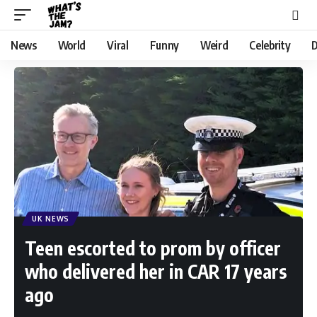
News
World
Viral
Funny
Weird
Celebrity
D
UK NEWS
Teen escorted to prom by officer
who delivered her in CAR 17 years
ago