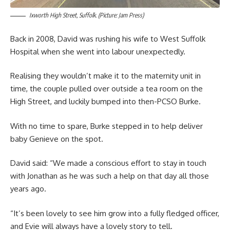
Ixworth High Street, Suffolk. (Picture: Jam Press)
Back in 2008, David was rushing his wife to West Suffolk
Hospital when she went into labour unexpectedly.
Realising they wouldn’t make it to the maternity unit in
time, the couple pulled over outside a tea room on the
High Street, and luckily bumped into then-PCSO Burke.
With no time to spare, Burke stepped in to help deliver
baby Genieve on the spot.
David said: “We made a conscious effort to stay in touch
with Jonathan as he was such a help on that day all those
years ago.
“It’s been lovely to see him grow into a fully fledged officer,
and Evie will always have a lovely story to tell.