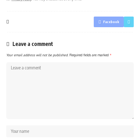
Facebook
Leave a comment
Your email address will not be published.
Required fields are marked
*