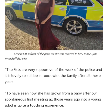
Genieve Fitt in front of the police car she was escorted to her Prom in. Jam
Press/Suffolk Police
“The Fitts are very supportive of the work of the police and
it is lovely to still be in touch with the family after all these
years.
“To have seen how she has grown from a baby after our
spontaneous first meeting all those years ago into a young
adult is quite a touching experience.