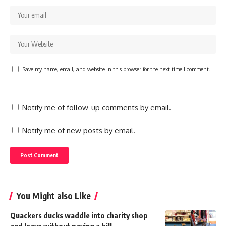
Save my name, email, and website in this browser for the next time I comment.
Notify me of follow-up comments by email.
Notify me of new posts by email.
You Might also Like
Quackers ducks waddle into charity shop
and leave without paying a bill