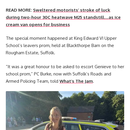
READ MORE:
Sweltered motorists’ stroke of luck
during two-hour 30C heatwave M25 standstill…as ice
cream van opens for business
The special moment happened at King Edward VI Upper
School’s leavers prom, held at Blackthorpe Barn on the
Rougham Estate, Suffolk.
“It was a great honour to be asked to escort Genieve to her
school prom,” PC Burke, now with Suffolk’s Roads and
Armed Policing Team, told
What’s The Jam
.