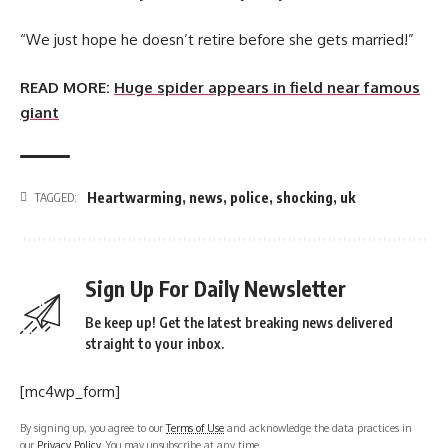
“We just hope he doesn’t retire before she gets married!”
READ MORE:
Huge spider appears in field near famous
giant
Heartwarming
,
news
,
police
,
shocking
,
uk
TAGGED:
Sign Up For Daily Newsletter
Be keep up! Get the latest breaking news delivered
straight to your inbox.
[mc4wp_form]
By signing up, you agree to our
Terms of Use
and acknowledge the data practices in
our
Privacy Policy
. You may unsubscribe at any time.