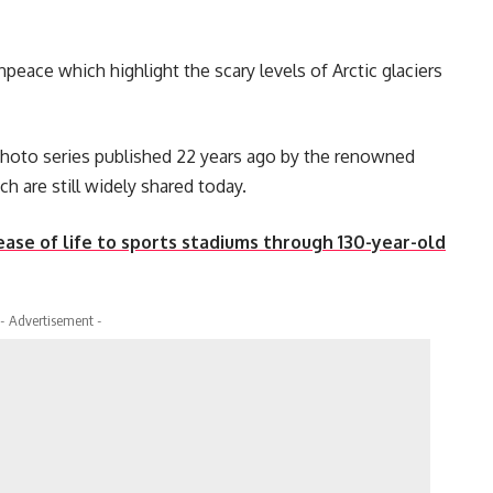
eace which highlight the scary levels of Arctic glaciers
photo series published 22 years ago by the renowned
 are still widely shared today.
ase of life to sports stadiums through 130-year-old
- Advertisement -