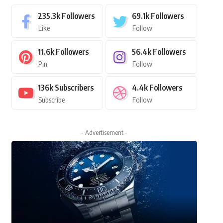
235.3k
Followers
69.1k
Followers
Like
Follow
11.6k
Followers
56.4k
Followers
Pin
Follow
136k
Subscribers
4.4k
Followers
Subscribe
Follow
- Advertisement -