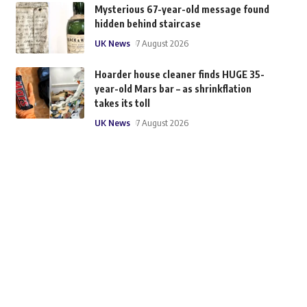
Mysterious 67-year-old message found
hidden behind staircase
UK News
7 August 2026
Hoarder house cleaner finds HUGE 35-
year-old Mars bar – as shrinkflation
takes its toll
UK News
7 August 2026