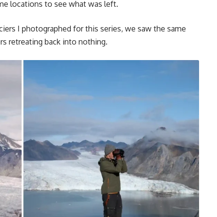
me locations to see what was left.
aciers I photographed for this series, we saw the same
rs retreating back into nothing.