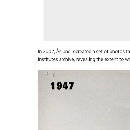
In 2002, Åslund recreated a set of photos t
Institutes archive, revealing the extent to w