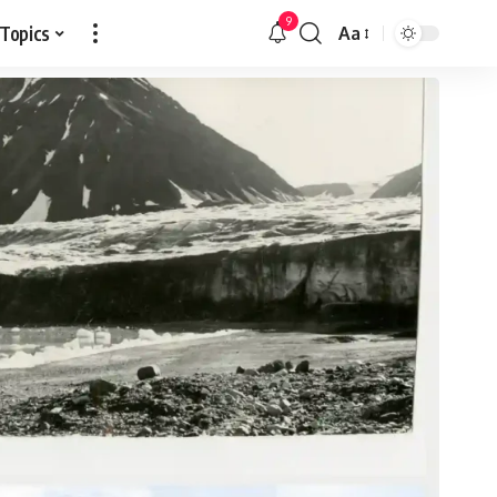
9
 Topics
Aa