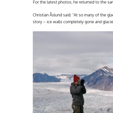
For the latest photos, he returned to the sa
Christian Åslund said: “At so many of the gl
story – ice walls completely gone and glacie