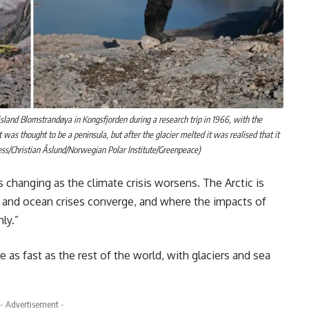
sland Blomstrandøya in Kongsfjorden during a research trip in 1966, with the
 was thought to be a peninsula, but after the glacier melted it was realised that it
ss/Christian Åslund/Norwegian Polar Institute/Greenpeace)
is changing as the climate crisis worsens. The Arctic is
te and ocean crises converge, and where the impacts of
ly.”
 as fast as the rest of the world, with glaciers and sea
- Advertisement -