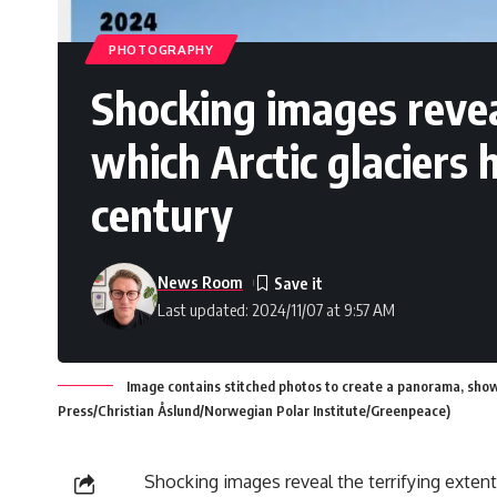
PHOTOGRAPHY
Shocking images reveal
which Arctic glaciers 
century
News Room
Last updated: 2024/11/07 at 9:57 AM
Image contains stitched photos to create a panorama, show
Press/Christian Åslund/Norwegian Polar Institute/Greenpeace)
Shocking images reveal the terrifying exten