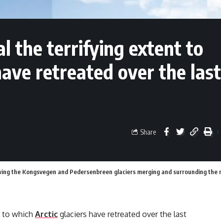
 the terrifying extent to
have retreated over the last
Share
ing the Kongsvegen and Pedersenbreen glaciers merging and surrounding the mou
t to which
Arctic
glaciers have retreated over the last