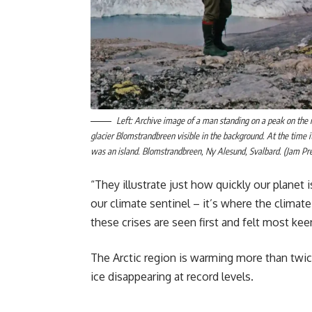
Left: Archive image of a man standing on a peak on the i
glacier Blomstrandbreen visible in the background. At the time it
was an island. Blomstrandbreen, Ny Alesund, Svalbard. (Jam Pre
“They illustrate just how quickly our planet 
our climate sentinel – it’s where the clima
these crises are seen first and felt most keen
The Arctic region is warming more than twice
ice disappearing at record levels.