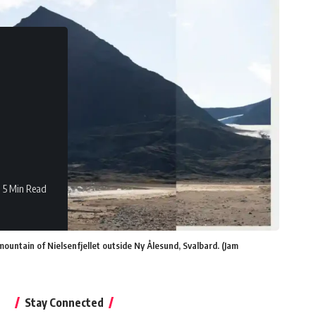
5 Min Read
ntain of Nielsenfjellet outside Ny Ålesund, Svalbard. (Jam
Stay Connected