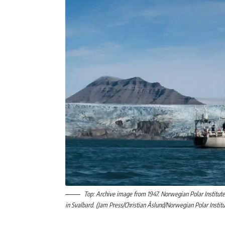
Top: Archive image from 1947. Norwegian Polar Institute 
in Svalbard. (Jam Press/Christian Åslund/Norwegian Polar Instit