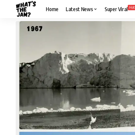
Hot
Home
Latest News
Super Viral