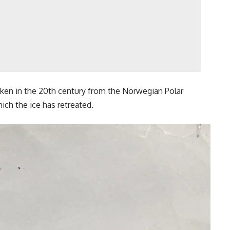
aken in the 20th century from the Norwegian Polar
hich the ice has retreated.