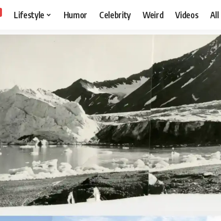
Lifestyle
Humor
Celebrity
Weird
Videos
All