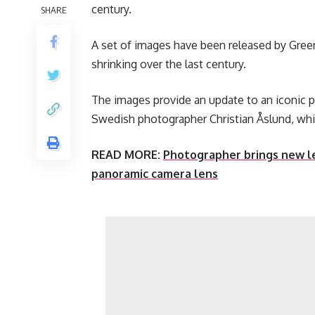
century.
SHARE
A set of images have been released by Greenp
shrinking over the last century.
The images provide an update to an iconic 
Swedish photographer Christian Åslund, which
READ MORE:
Photographer brings new le
panoramic camera lens