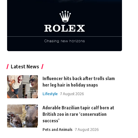
Latest News
Influencer hits back after trolls slam
her leg hair in holiday snaps
Lifestyle
7 August 2026
Adorable Brazilian tapir calf born at
British zoo in rare ‘conservation
success’
Pets and Animals
7 August 2026