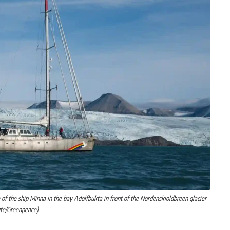
of the ship Minna in the bay Adolfbukta in front of the Nordenskioldbreen glacier
ute/Greenpeace)