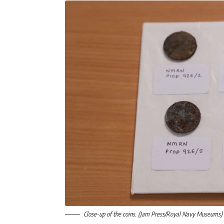
Close-up of the coins. (Jam Press/Royal Navy Museums)