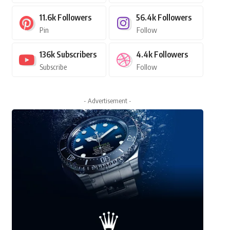
11.6k
Followers
56.4k
Followers
Pin
Follow
136k
Subscribers
4.4k
Followers
Subscribe
Follow
- Advertisement -