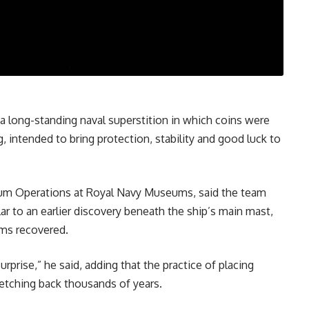
 a long-standing naval superstition in which coins were
, intended to bring protection, stability and good luck to
um Operations at Royal Navy Museums, said the team
r to an earlier discovery beneath the ship’s main mast,
ems recovered.
rprise,” he said, adding that the practice of placing
tretching back thousands of years.