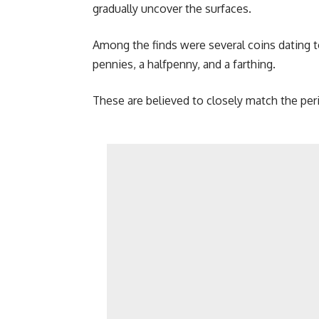
gradually uncover the surfaces.
Among the finds were several coins dating t
pennies, a halfpenny, and a farthing.
These are believed to closely match the per