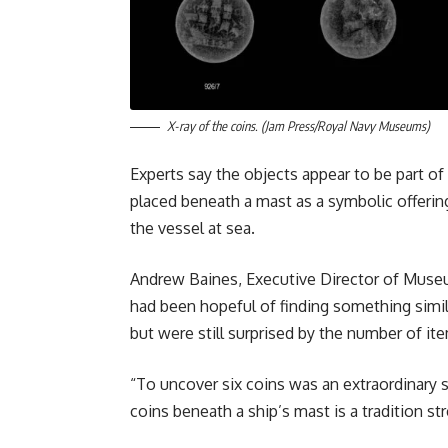
X-ray of the coins. (Jam Press/Royal Navy Museums)
Experts say the objects appear to be part of
placed beneath a mast as a symbolic offering
the vessel at sea.
Andrew Baines, Executive Director of Muse
had been hopeful of finding something simila
but were still surprised by the number of it
“To uncover six coins was an extraordinary su
coins beneath a ship’s mast is a tradition s