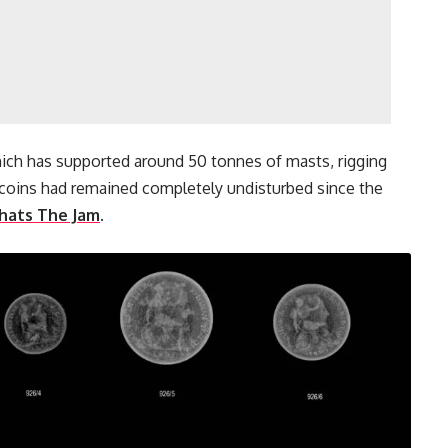
ich has supported around 50 tonnes of masts, rigging
 coins had remained completely undisturbed since the
hats The Jam
.