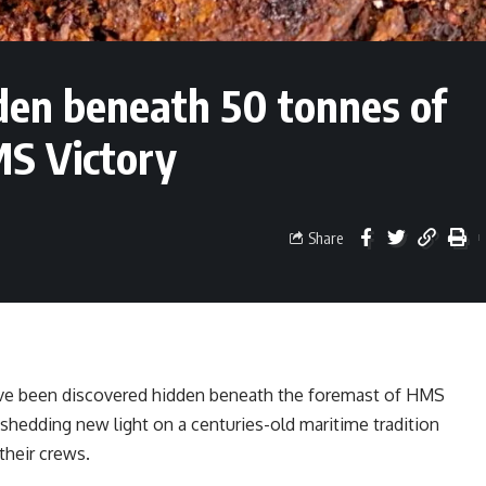
den beneath 50 tonnes of
MS Victory
Share
ve been discovered hidden beneath the foremast of HMS
 shedding new light on a centuries-old maritime tradition
their crews.