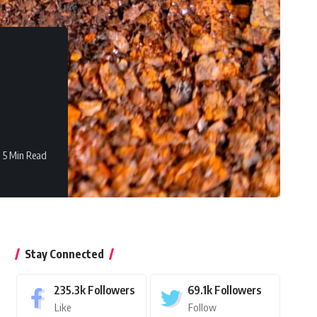
5 Min Read
Stay Connected
235.3k
Followers
69.1k
Followers
Like
Follow