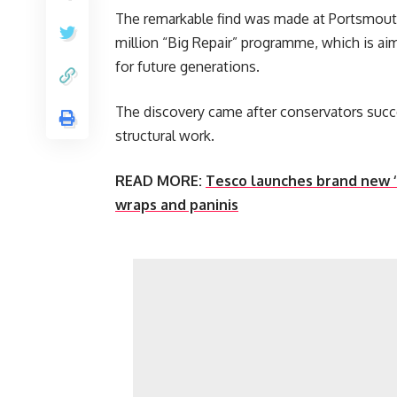
The remarkable find was made at Portsmouth
million “Big Repair” programme, which is ai
for future generations.
The discovery came after conservators succ
structural work.
READ MORE:
Tesco launches brand new ‘h
wraps and paninis