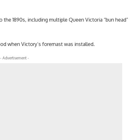
o the 1890s, including multiple Queen Victoria “bun head”
iod when Victory’s foremast was installed.
- Advertisement -