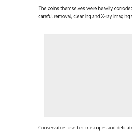
The coins themselves were heavily corroded 
careful removal, cleaning and X-ray imaging t
Conservators used microscopes and delicat