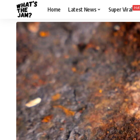
Hot
Home
Latest News
Super Viral