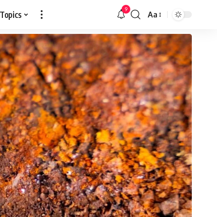
9
 Topics
Aa