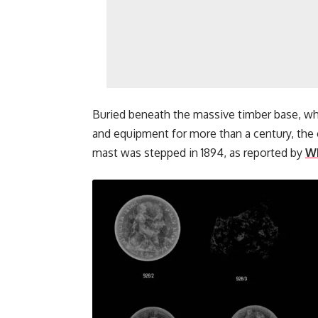
Buried beneath the massive timber base, wh
and equipment for more than a century, the
mast was stepped in 1894, as reported by
W