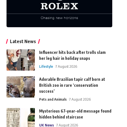
Latest News
Influencer hits back after trolls slam
her leg hair in holiday snaps
Lifestyle
7 August 2026
Adorable Brazilian tapir calf born at
British zoo in rare ‘conservation
success’
Pets and Animals
7 August 2026
Mysterious 67-year-old message found
hidden behind staircase
UK News
7 August 2026