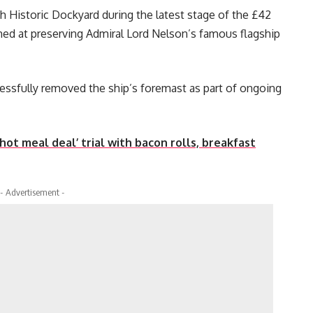
 Historic Dockyard during the latest stage of the £42
med at preserving Admiral Lord Nelson’s famous flagship
essfully removed the ship’s foremast as part of ongoing
ot meal deal’ trial with bacon rolls, breakfast
- Advertisement -