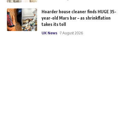
Hoarder house cleaner finds HUGE 35-
year-old Mars bar – as shrinkflation
takes its toll
UK News
7 August 2026