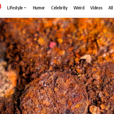
Lifestyle
Humor
Celebrity
Weird
Videos
All