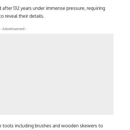
after 132 years under immense pressure, requiring
o reveal their details.
- Advertisement -
e tools including brushes and wooden skewers to