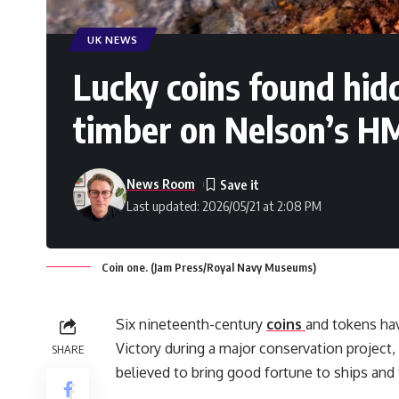
UK NEWS
Lucky coins found hid
timber on Nelson’s H
News Room
Last updated: 2026/05/21 at 2:08 PM
Coin one. (Jam Press/Royal Navy Museums)
Six nineteenth-century
coins
and tokens ha
Victory during a major conservation project,
SHARE
believed to bring good fortune to ships and 