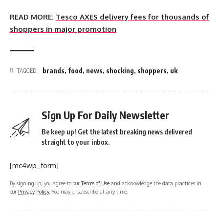
READ MORE:
Tesco AXES delivery fees for thousands of
shoppers in major promotion
brands
,
food
,
news
,
shocking
,
shoppers
,
uk
TAGGED:
Sign Up For Daily Newsletter
Be keep up! Get the latest breaking news delivered
straight to your inbox.
[mc4wp_form]
By signing up, you agree to our
Terms of Use
and acknowledge the data practices in
our
Privacy Policy
. You may unsubscribe at any time.