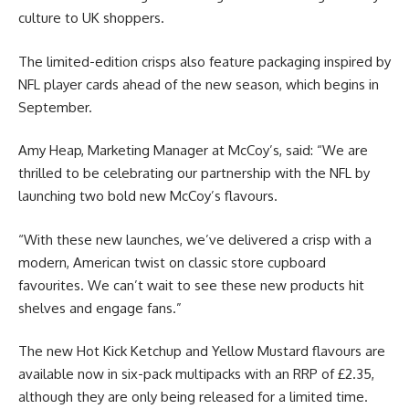
culture to UK shoppers.
The limited-edition crisps also feature packaging inspired by
NFL player cards ahead of the new season, which begins in
September.
Amy Heap, Marketing Manager at McCoy’s, said: “We are
thrilled to be celebrating our partnership with the NFL by
launching two bold new McCoy’s flavours.
“With these new launches, we’ve delivered a crisp with a
modern, American twist on classic store cupboard
favourites. We can’t wait to see these new products hit
shelves and engage fans.”
The new Hot Kick Ketchup and Yellow Mustard flavours are
available now in six-pack multipacks with an RRP of £2.35,
although they are only being released for a limited time.