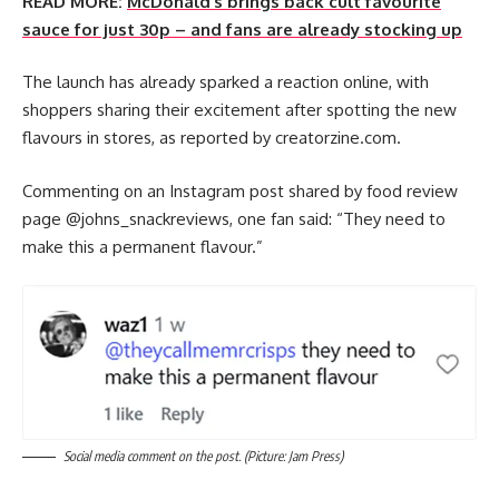
READ MORE:
McDonald’s brings back cult favourite
sauce for just 30p – and fans are already stocking up
The launch has already sparked a reaction online, with
shoppers sharing their excitement after spotting the new
flavours in stores, as reported by creatorzine.com.
Commenting on an Instagram post shared by food review
page @‌johns_snackreviews, one fan said: “They need to
make this a permanent flavour.”
Social media comment on the post. (Picture: Jam Press)