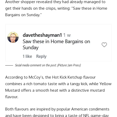
Another shopper revealed they had already managed to
get their hands on the crisps, writing: “Saw these in Home
Bargains on Sunday.”
Social media comment on the post. (Picture: Jam Press)
According to McCoy’s, the Hot Kick Ketchup flavour
combines a rich tomato taste with a tangy kick, while Yellow
Mustard offers a smooth heat with a distinctive mustard
flavour.
Both flavours are inspired by popular American condiments
and have been designed to bring a taste of NFL game-day