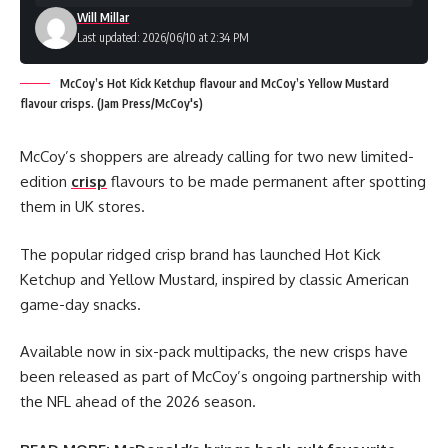
Will Millar
Last updated: 2026/06/10 at 2:34 PM
McCoy’s Hot Kick Ketchup flavour and McCoy’s Yellow Mustard
flavour crisps. (Jam Press/McCoy's)
McCoy’s shoppers are already calling for two new limited-
edition
crisp
flavours to be made permanent after spotting
them in UK stores.
The popular ridged crisp brand has launched Hot Kick
Ketchup and Yellow Mustard, inspired by classic American
game-day snacks.
Available now in six-pack multipacks, the new crisps have
been released as part of McCoy’s ongoing partnership with
the NFL ahead of the 2026 season.