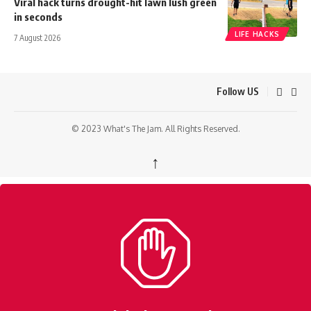
Viral hack turns drought-hit lawn lush green
in seconds
LIFE HACKS
7 August 2026
Follow US
© 2023 What's The Jam. All Rights Reserved.
↑