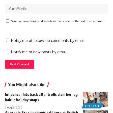
Save my name, email, and website in this browser for the next time I comment.
Notify me of follow-up comments by email.
Notify me of new posts by email.
You Might also Like
Influencer hits back after trolls slam her leg
hair in holiday snaps
LIFESTYLE
7 August 2026
Adorable Brazilian tapir calf born at British