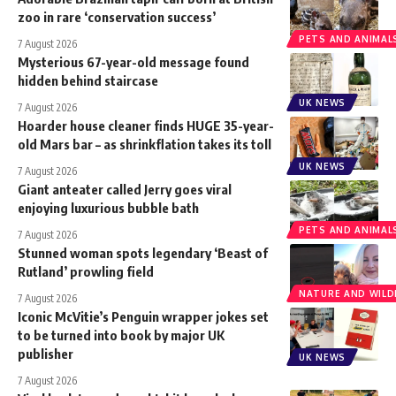
zoo in rare ‘conservation success’
PETS AND ANIMAL
7 August 2026
Mysterious 67-year-old message found
hidden behind staircase
UK NEWS
7 August 2026
Hoarder house cleaner finds HUGE 35-year-
old Mars bar – as shrinkflation takes its toll
UK NEWS
7 August 2026
Giant anteater called Jerry goes viral
enjoying luxurious bubble bath
PETS AND ANIMAL
7 August 2026
Stunned woman spots legendary ‘Beast of
Rutland’ prowling field
NATURE AND WILDL
7 August 2026
Iconic McVitie’s Penguin wrapper jokes set
to be turned into book by major UK
publisher
UK NEWS
7 August 2026