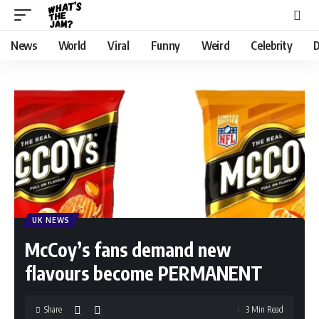
News
World
Viral
Funny
Weird
Celebrity
D
UK NEWS
McCoy’s fans demand new
flavours become PERMANENT
Share
3 Min Read