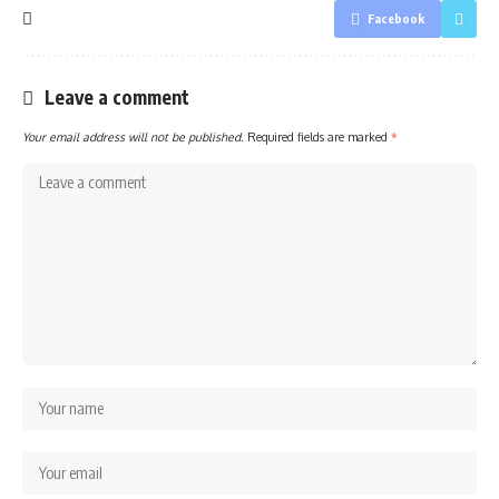
Facebook
Leave a comment
Your email address will not be published.
Required fields are marked
*