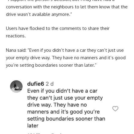
conversation with the neighbours to let them know that the
drive wasn’t available anymore.”
Users have flocked to the comments to share their
reactions.
Nana said: “Even if you didn’t have a car they can’t just use
your empty drive way. They have no manners and it’s good
you’re setting boundaries sooner than later.”