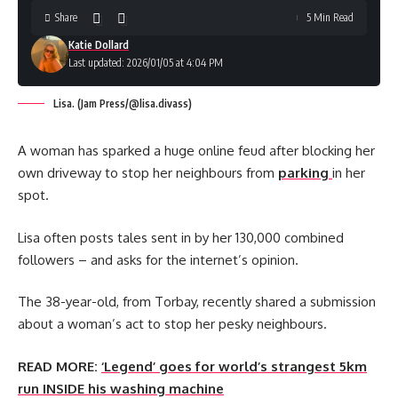
Share
5 Min Read
Katie Dollard
Last updated: 2026/01/05 at 4:04 PM
Lisa. (Jam Press/@lisa.divass)
A woman has sparked a huge online feud after blocking her
own driveway to stop her neighbours from
parking
in her
spot.
Lisa often posts tales sent in by her 130,000 combined
followers – and asks for the internet’s opinion.
The 38-year-old, from Torbay, recently shared a submission
about a woman’s act to stop her pesky neighbours.
READ MORE:
‘Legend’ goes for world’s strangest 5km
run INSIDE his washing machine