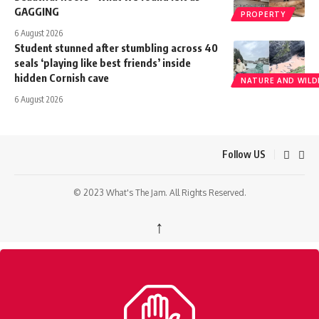
GAGGING
PROPERTY
6 August 2026
Student stunned after stumbling across 40
seals ‘playing like best friends’ inside
hidden Cornish cave
NATURE AND WILDL
6 August 2026
Follow US
© 2023 What's The Jam. All Rights Reserved.
↑