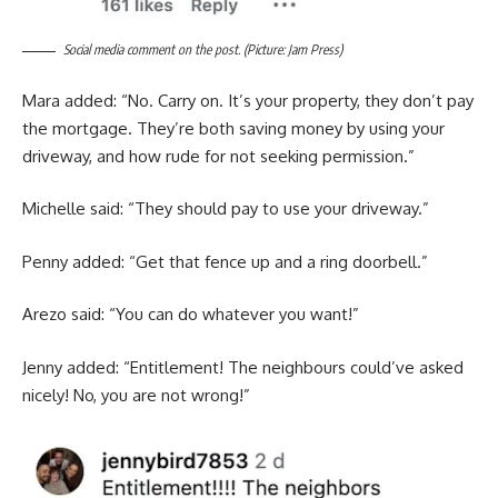
Social media comment on the post. (Picture: Jam Press)
Mara added: “No. Carry on. It’s your property, they don’t pay
the mortgage. They’re both saving money by using your
driveway, and how rude for not seeking permission.”
Michelle said: “They should pay to use your driveway.”
Penny added: “Get that fence up and a ring doorbell.”
Arezo said: “You can do whatever you want!”
Jenny added: “Entitlement! The neighbours could’ve asked
nicely! No, you are not wrong!”