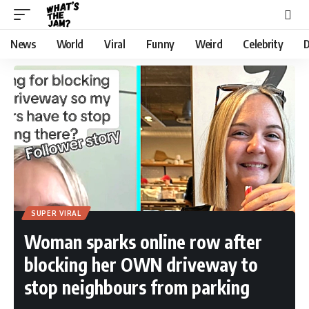
News
World
Viral
Funny
Weird
Celebrity
D
SUPER VIRAL
Woman sparks online row after
blocking her OWN driveway to
stop neighbours from parking