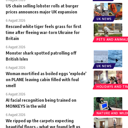
US chain selling lobster rolls at burger
prices announces major UK expansion
UK NEWS
6 August 2026
Rescued white tiger feels grass for first
time after fleeing war-torn Ukraine for
Britain
PETS AND ANIMAL
6 August 2026
Monster shark spotted patrolling off
British Isles
UK NEWS
6 August 2026
Woman mortified as boiled eggs ‘explode’
on PLANE leaving cabin filled with foul
smell
HOLIDAYS AND TR
6 August 2026
AI facial recognition being trained on
MONKEYS in the wild
NATURE AND WILDL
6 August 2026
We ripped up the carpets expecting
beautiful floors – what we found left us