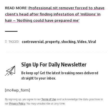
READ MORE:
Professional nit remover forced to shave
client’s head after finding infestation of ‘millions’ in
hair – ‘Nothing could have prepared me’
controversial
,
property
,
shocking
,
Video
,
Viral
TAGGED:
Sign Up For Daily Newsletter
Be keep up! Get the latest breaking news delivered
straight to your inbox.
[mc4wp_form]
By signing up, you agree to our
Terms of Use
and acknowledge the data practices in
our
Privacy Policy
. You may unsubscribe at any time.