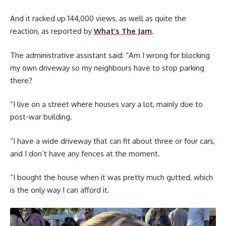
And it racked up 144,000 views, as well as quite the
reaction, as reported by
What’s The Jam
.
The administrative assistant said: “Am I wrong for blocking
my own driveway so my neighbours have to stop parking
there?
“I live on a street where houses vary a lot, mainly due to
post-war building.
“I have a wide driveway that can fit about three or four cars,
and I don’t have any fences at the moment.
“I bought the house when it was pretty much gutted, which
is the only way I can afford it.