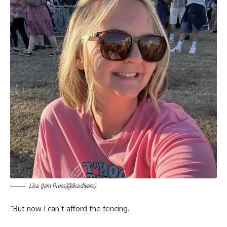
Lisa. (Jam Press/@lisa.divass)
“But now I can’t afford the fencing.