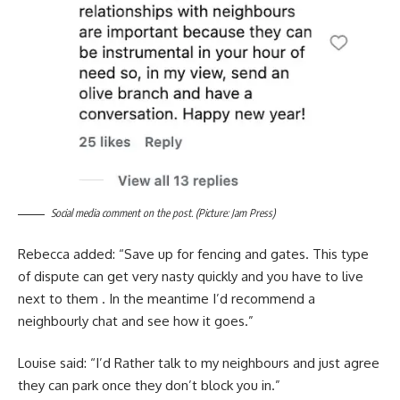
Social media comment on the post. (Picture: Jam Press)
Rebecca added: “Save up for fencing and gates. This type
of dispute can get very nasty quickly and you have to live
next to them . In the meantime I’d recommend a
neighbourly chat and see how it goes.”
Louise said: “I’d Rather talk to my neighbours and just agree
they can park once they don’t block you in.”