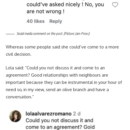
Social media comment on the post. (Picture: Jam Press)
Whereas some people said she could’ve come to a more
civil decision.
Lola said: “Could you not discuss it and come to an
agreement? Good relationships with neighbours are
important because they can be instrumental in your hour of
need so, in my view, send an olive branch and have a
conversation.”