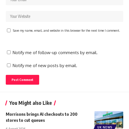
Save my name, email, and website in this browser for the next time I comment.
Notify me of follow-up comments by email.
Notify me of new posts by email.
You Might also Like
Morrisons brings AI checkouts to 200
stores to cut queues
UK NEWS
6 August 2026