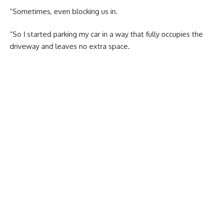
“Sometimes, even blocking us in.
“So I started parking my car in a way that fully occupies the
driveway and leaves no extra space.