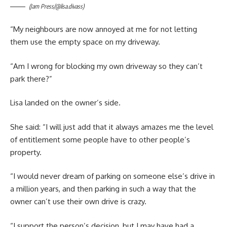
(Jam Press/@lisa.divass)
“My neighbours are now annoyed at me for not letting
them use the empty space on my driveway.
“Am I wrong for blocking my own driveway so they can’t
park there?”
Lisa landed on the owner’s side.
She said: “I will just add that it always amazes me the level
of entitlement some people have to other people’s
property.
“I would never dream of parking on someone else’s drive in
a million years, and then parking in such a way that the
owner can’t use their own drive is crazy.
“I support the person’s decision, but I may have had a