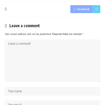
Facebook
Leave a comment
Your email address will not be published.
Required fields are marked
*