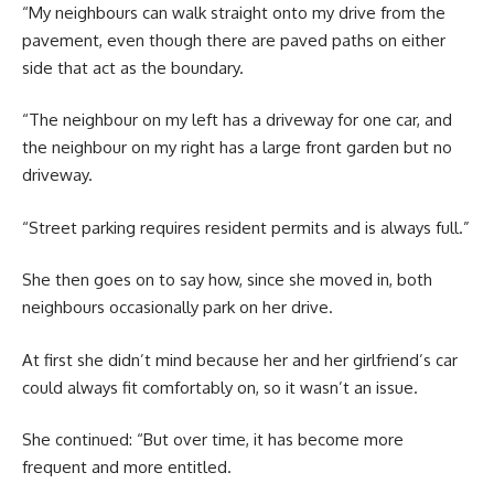
“My neighbours can walk straight onto my drive from the
pavement, even though there are paved paths on either
side that act as the boundary.
“The neighbour on my left has a driveway for one car, and
the neighbour on my right has a large front garden but no
driveway.
“Street parking requires resident permits and is always full.”
She then goes on to say how, since she moved in, both
neighbours occasionally park on her drive.
At first she didn’t mind because her and her girlfriend’s car
could always fit comfortably on, so it wasn’t an issue.
She continued: “But over time, it has become more
frequent and more entitled.