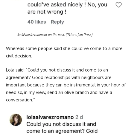
Social media comment on the post. (Picture: Jam Press)
Whereas some people said she could’ve come to a more
civil decision.
Lola said: “Could you not discuss it and come to an
agreement? Good relationships with neighbours are
important because they can be instrumental in your hour of
need so, in my view, send an olive branch and have a
conversation.”