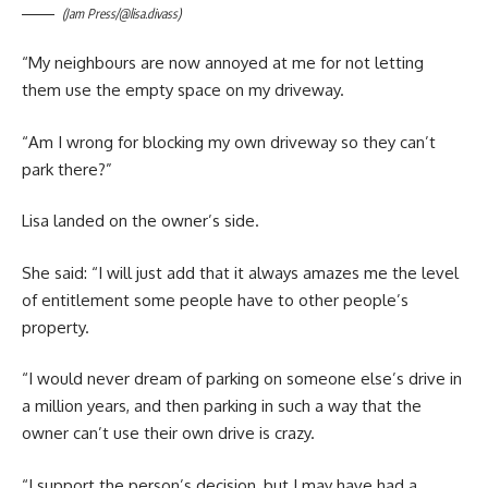
(Jam Press/@lisa.divass)
“My neighbours are now annoyed at me for not letting
them use the empty space on my driveway.
“Am I wrong for blocking my own driveway so they can’t
park there?”
Lisa landed on the owner’s side.
She said: “I will just add that it always amazes me the level
of entitlement some people have to other people’s
property.
“I would never dream of parking on someone else’s drive in
a million years, and then parking in such a way that the
owner can’t use their own drive is crazy.
“I support the person’s decision, but I may have had a