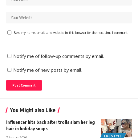
Save my name, email, and website in this browser for the next time I comment.
Notify me of follow-up comments by email.
Notify me of new posts by email.
You Might also Like
Influencer hits back after trolls slam her leg
hair in holiday snaps
LIFESTYLE
7 August 2026