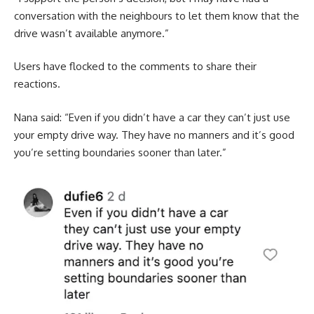
conversation with the neighbours to let them know that the
drive wasn’t available anymore.”
Users have flocked to the comments to share their
reactions.
Nana said: “Even if you didn’t have a car they can’t just use
your empty drive way. They have no manners and it’s good
you’re setting boundaries sooner than later.”