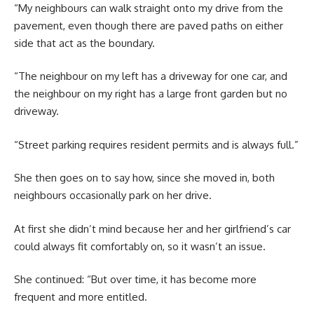
“My neighbours can walk straight onto my drive from the
pavement, even though there are paved paths on either
side that act as the boundary.
“The neighbour on my left has a driveway for one car, and
the neighbour on my right has a large front garden but no
driveway.
“Street parking requires resident permits and is always full.”
She then goes on to say how, since she moved in, both
neighbours occasionally park on her drive.
At first she didn’t mind because her and her girlfriend’s car
could always fit comfortably on, so it wasn’t an issue.
She continued: “But over time, it has become more
frequent and more entitled.