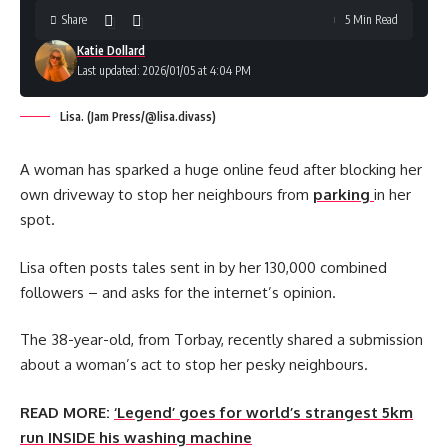
Share
5 Min Read
Katie Dollard
Last updated: 2026/01/05 at 4:04 PM
Lisa. (Jam Press/@lisa.divass)
A woman has sparked a huge online feud after blocking her
own driveway to stop her neighbours from
parking
in her
spot.
Lisa often posts tales sent in by her 130,000 combined
followers – and asks for the internet’s opinion.
The 38-year-old, from Torbay, recently shared a submission
about a woman’s act to stop her pesky neighbours.
READ MORE:
‘Legend’ goes for world’s strangest 5km
run INSIDE his washing machine