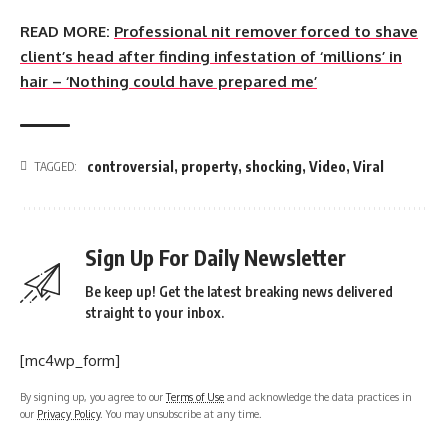
READ MORE:
Professional nit remover forced to shave
client’s head after finding infestation of ‘millions’ in
hair – ‘Nothing could have prepared me’
controversial
,
property
,
shocking
,
Video
,
Viral
TAGGED:
Sign Up For Daily Newsletter
Be keep up! Get the latest breaking news delivered
straight to your inbox.
[mc4wp_form]
By signing up, you agree to our
Terms of Use
and acknowledge the data practices in
our
Privacy Policy
. You may unsubscribe at any time.