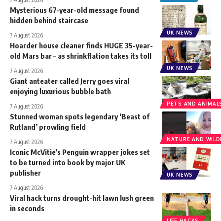
Mysterious 67-year-old message found
hidden behind staircase
UK NEWS
7 August 2026
Hoarder house cleaner finds HUGE 35-year-
old Mars bar – as shrinkflation takes its toll
UK NEWS
7 August 2026
Giant anteater called Jerry goes viral
enjoying luxurious bubble bath
PETS AND ANIMAL
7 August 2026
Stunned woman spots legendary ‘Beast of
Rutland’ prowling field
NATURE AND WILDL
7 August 2026
Iconic McVitie’s Penguin wrapper jokes set
to be turned into book by major UK
publisher
UK NEWS
7 August 2026
Viral hack turns drought-hit lawn lush green
in seconds
LIFE HACKS