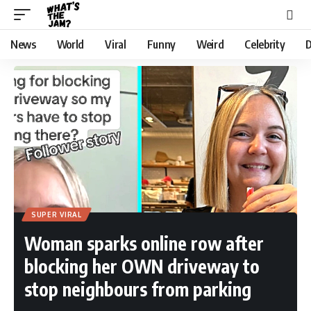
News
World
Viral
Funny
Weird
Celebrity
D
SUPER VIRAL
Woman sparks online row after
blocking her OWN driveway to
stop neighbours from parking