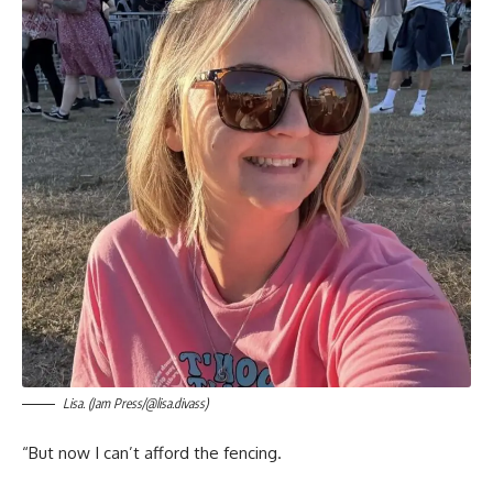
Lisa. (Jam Press/@lisa.divass)
“But now I can’t afford the fencing.