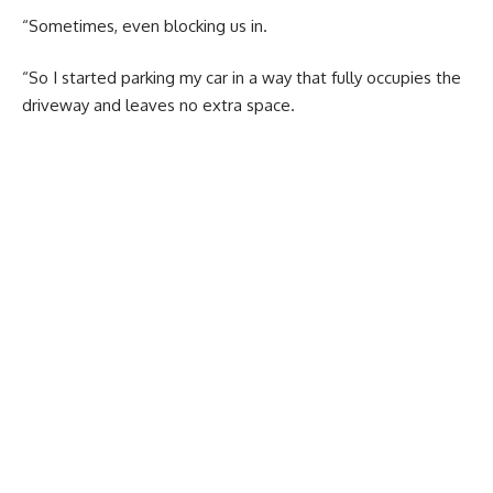
“Sometimes, even blocking us in.
“So I started parking my car in a way that fully occupies the
driveway and leaves no extra space.