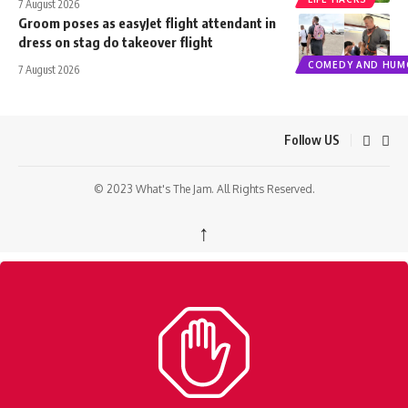
7 August 2026
Groom poses as easyJet flight attendant in
dress on stag do takeover flight
COMEDY AND HUM
7 August 2026
Follow US
© 2023 What's The Jam. All Rights Reserved.
↑