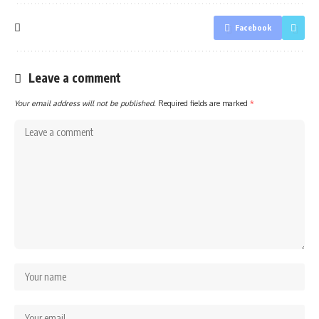
Facebook
Leave a comment
Your email address will not be published.
Required fields are marked
*