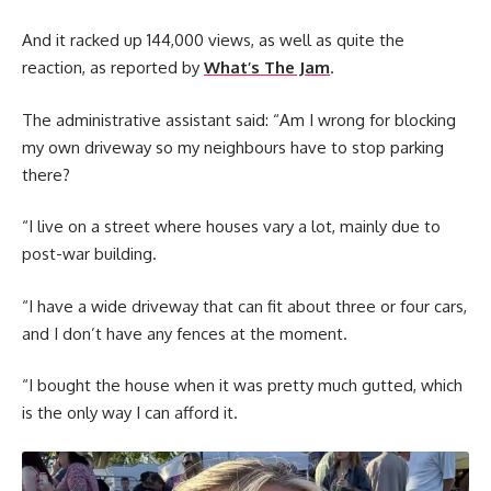
And it racked up 144,000 views, as well as quite the
reaction, as reported by
What’s The Jam
.
The administrative assistant said: “Am I wrong for blocking
my own driveway so my neighbours have to stop parking
there?
“I live on a street where houses vary a lot, mainly due to
post-war building.
“I have a wide driveway that can fit about three or four cars,
and I don’t have any fences at the moment.
“I bought the house when it was pretty much gutted, which
is the only way I can afford it.