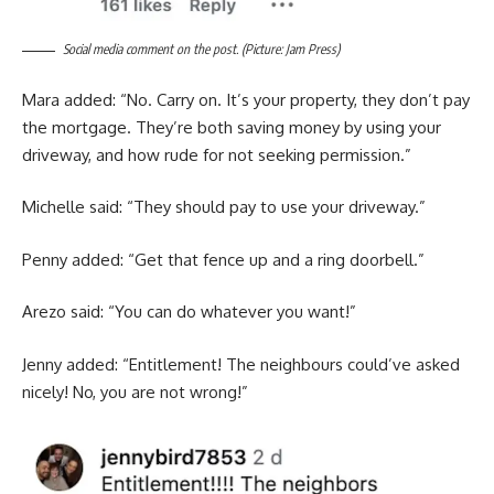
Social media comment on the post. (Picture: Jam Press)
Mara added: “No. Carry on. It’s your property, they don’t pay
the mortgage. They’re both saving money by using your
driveway, and how rude for not seeking permission.”
Michelle said: “They should pay to use your driveway.”
Penny added: “Get that fence up and a ring doorbell.”
Arezo said: “You can do whatever you want!”
Jenny added: “Entitlement! The neighbours could’ve asked
nicely! No, you are not wrong!”