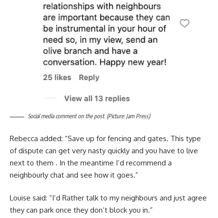
Social media comment on the post. (Picture: Jam Press)
Rebecca added: “Save up for fencing and gates. This type
of dispute can get very nasty quickly and you have to live
next to them . In the meantime I’d recommend a
neighbourly chat and see how it goes.”
Louise said: “I’d Rather talk to my neighbours and just agree
they can park once they don’t block you in.”