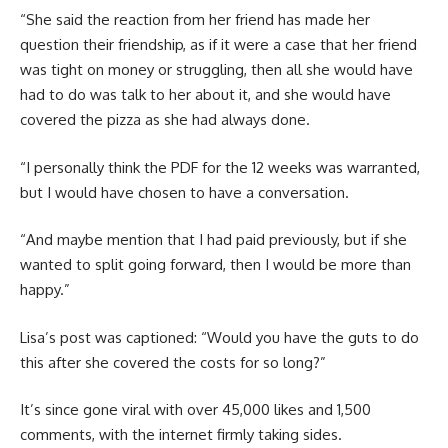
“She said the reaction from her friend has made her
question their friendship, as if it were a case that her friend
was tight on money or struggling, then all she would have
had to do was talk to her about it, and she would have
covered the pizza as she had always done.
“I personally think the PDF for the 12 weeks was warranted,
but I would have chosen to have a conversation.
“And maybe mention that I had paid previously, but if she
wanted to split going forward, then I would be more than
happy.”
Lisa’s post was captioned: “Would you have the guts to do
this after she covered the costs for so long?”
It’s since gone viral with over 45,000 likes and 1,500
comments, with the internet firmly taking sides.