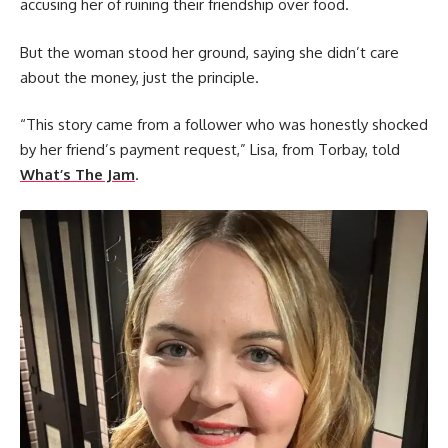
accusing her of ruining their friendship over food.
But the woman stood her ground, saying she didn’t care
about the money, just the principle.
“This story came from a follower who was honestly shocked
by her friend’s payment request,” Lisa, from Torbay, told
What’s The Jam
.