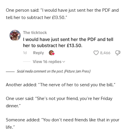
One person said: “I would have just sent her the PDF and
tell her to subtract her £13.50.”
Social media comment on the post. (Picture: Jam Press)
Another added: “The nerve of her to send you the bill.”
One user said: “She’s not your friend, you’re her Friday
dinner.”
Someone added: “You don’t need friends like that in your
life.”