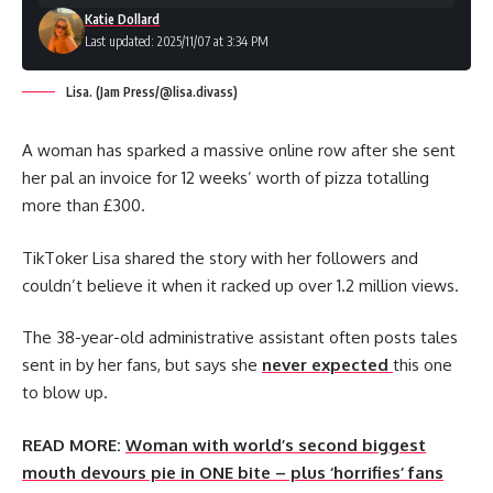
Katie Dollard
Last updated: 2025/11/07 at 3:34 PM
Lisa. (Jam Press/@lisa.divass)
A woman has sparked a massive online row after she sent
her pal an invoice for 12 weeks’ worth of pizza totalling
more than £300.
TikToker Lisa shared the story with her followers and
couldn’t believe it when it racked up over 1.2 million views.
The 38-year-old administrative assistant often posts tales
sent in by her fans, but says she
never expected
this one
to blow up.
READ MORE:
Woman with world’s second biggest
mouth devours pie in ONE bite – plus ‘horrifies’ fans