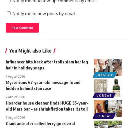
Notify me of follow-up comments by email.
Notify me of new posts by email.
You Might also Like
Influencer hits back after trolls slam her leg
hair in holiday snaps
LIFESTYLE
7 August 2026
Mysterious 67-year-old message found
hidden behind staircase
UK NEWS
7 August 2026
Hoarder house cleaner finds HUGE 35-year-
old Mars bar – as shrinkflation takes its toll
UK NEWS
7 August 2026
Giant anteater called Jerry goes viral