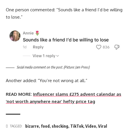
One person commented: “Sounds like a friend I’d be willing
to lose.”
Social media comment on the post. (Picture: Jam Press)
Another added: “You’re not wrong at all.”
READ MORE:
Influencer slams £275 advent calendar as
‘not worth anywhere near’ hefty price tag
bizarre
,
food
,
shocking
,
TikTok
,
Video
,
Viral
TAGGED: