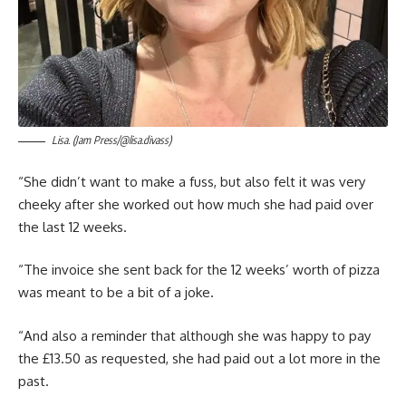
Lisa. (Jam Press/@lisa.divass)
“She didn’t want to make a fuss, but also felt it was very
cheeky after she worked out how much she had paid over
the last 12 weeks.
“The invoice she sent back for the 12 weeks’ worth of pizza
was meant to be a bit of a joke.
“And also a reminder that although she was happy to pay
the £13.50 as requested, she had paid out a lot more in the
past.