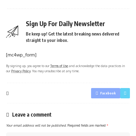
Sign Up For Daily Newsletter
Be keep up! Get the latest breaking news delivered
straight to your inbox.
[mc4wp_form]
By signing up, you agree to our
Terms of Use
and acknowledge the data practices in
our
Privacy Policy
. You may unsubscribe at any time.
Facebook
Leave a comment
Your email address will not be published.
Required fields are marked
*