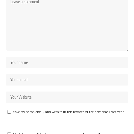
Save my name, email, and website in this browser for the next time I comment.