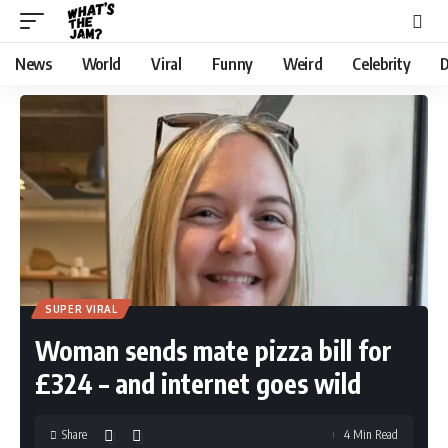
News
World
Viral
Funny
Weird
Celebrity
D
SUPER VIRAL
Woman sends mate pizza bill for
£324 – and internet goes wild
Share
4 Min Read