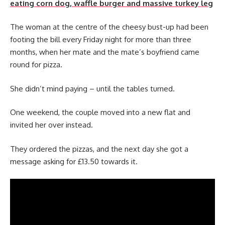
eating corn dog, waffle burger and massive turkey leg
The woman at the centre of the cheesy bust-up had been
footing the bill every Friday night for more than three
months, when her mate and the mate’s boyfriend came
round for pizza.
She didn’t mind paying – until the tables turned.
One weekend, the couple moved into a new flat and
invited her over instead.
They ordered the pizzas, and the next day she got a
message asking for £13.50 towards it.