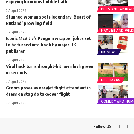
enjoying luxurious bubble bath
PETS AND ANIMAL
7 August 2026
Stunned woman spots legendary ‘Beast of
Rutland’ prowling field
NATURE AND WILDL
7 August 2026
Iconic McVitie’s Penguin wrapper jokes set
to be turned into book by major UK
publisher
UK NEWS
7 August 2026
Viral hack turns drought-hit lawn lush green
in seconds
LIFE HACKS
7 August 2026
Groom poses as easyJet flight attendant in
dress on stag do takeover flight
COMEDY AND HUM
7 August 2026
Follow US