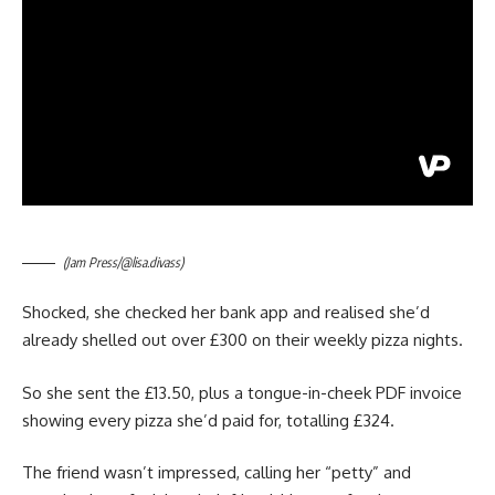
(Jam Press/@lisa.divass)
Shocked, she checked her bank app and realised she’d
already shelled out over £300 on their weekly pizza nights.
So she sent the £13.50, plus a tongue-in-cheek PDF invoice
showing every pizza she’d paid for, totalling £324.
The friend wasn’t impressed, calling her “petty” and