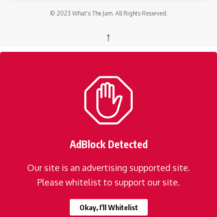
© 2023 What's The Jam. All Rights Reserved.
↑
AdBlock Detected
Our site is an advertising supported site.
Please whitelist to support our site.
Okay, I'll Whitelist