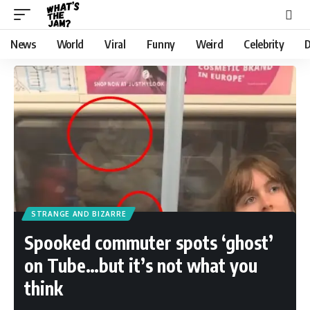
News
World
Viral
Funny
Weird
Celebrity
D
STRANGE AND BIZARRE
Spooked commuter spots ‘ghost’
on Tube…but it’s not what you
think