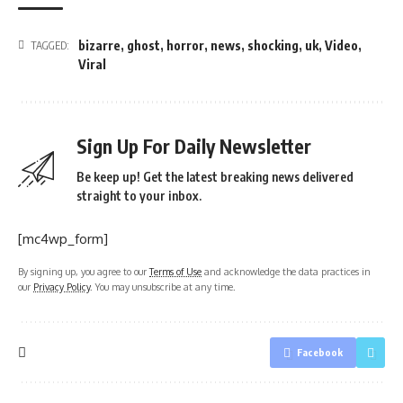
bizarre
,
ghost
,
horror
,
news
,
shocking
,
uk
,
Video
,
TAGGED:
Viral
Sign Up For Daily Newsletter
Be keep up! Get the latest breaking news delivered
straight to your inbox.
[mc4wp_form]
By signing up, you agree to our
Terms of Use
and acknowledge the data practices in
our
Privacy Policy
. You may unsubscribe at any time.
Facebook