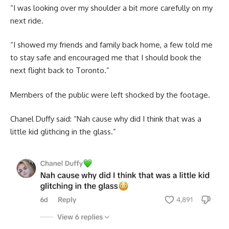
“I was looking over my shoulder a bit more carefully on my
next ride.
“I showed my friends and family back home, a few told me
to stay safe and encouraged me that I should book the
next flight back to Toronto.”
Members of the public were left shocked by the footage.
Chanel Duffy said: “Nah cause why did I think that was a
little kid glithcing in the glass.”