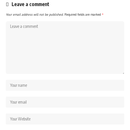
Leave a comment
Your email address will not be published.
Required fields are marked
*