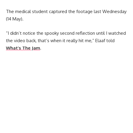
The medical student captured the footage last Wednesday
(14 May).
“I didn’t notice the spooky second reflection until I watched
the video back, that’s when it really hit me,” Elaaf told
What’s The Jam
.