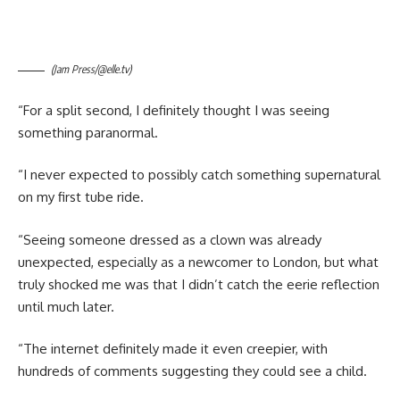
(Jam Press/@elle.tv)
“For a split second, I definitely thought I was seeing
something paranormal.
“I never expected to possibly catch something supernatural
on my first tube ride.
“Seeing someone dressed as a clown was already
unexpected, especially as a newcomer to London, but what
truly shocked me was that I didn’t catch the eerie reflection
until much later.
“The internet definitely made it even creepier, with
hundreds of comments suggesting they could see a child.