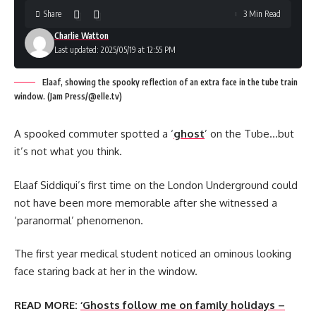
Share
3 Min Read
Charlie Watton
Last updated: 2025/05/19 at 12:55 PM
Elaaf, showing the spooky reflection of an extra face in the tube train
window. (Jam Press/@elle.tv)
A spooked commuter spotted a ‘
ghost
’ on the Tube…but
it’s not what you think.
Elaaf Siddiqui’s first time on the London Underground could
not have been more memorable after she witnessed a
‘paranormal’ phenomenon.
The first year medical student noticed an ominous looking
face staring back at her in the window.
READ MORE:
‘Ghosts follow me on family holidays –