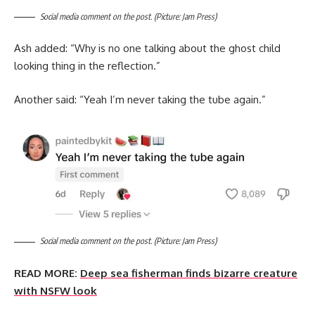
Social media comment on the post. (Picture: Jam Press)
Ash added: “Why is no one talking about the ghost child
looking thing in the reflection.”
Another said: “Yeah I’m never taking the tube again.”
Social media comment on the post. (Picture: Jam Press)
READ MORE:
Deep sea fisherman finds bizarre creature
with NSFW look