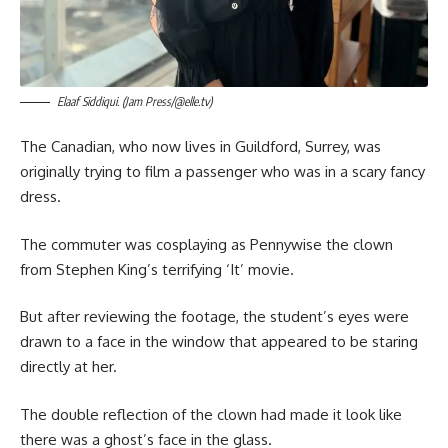
Elaaf Siddiqui. (Jam Press/@elle.tv)
The Canadian, who now lives in Guildford, Surrey, was
originally trying to film a passenger who was in a scary fancy
dress.
The commuter was cosplaying as Pennywise the clown
from Stephen King’s terrifying ‘It’ movie.
But after reviewing the footage, the student’s eyes were
drawn to a face in the window that appeared to be staring
directly at her.
The double reflection of the clown had made it look like
there was a ghost’s face in the glass.