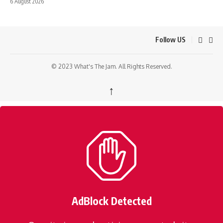
6 August 2026
Follow US
© 2023 What's The Jam. All Rights Reserved.
↑
AdBlock Detected