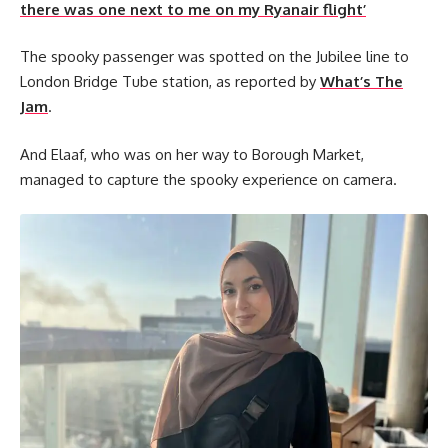
there was one next to me on my Ryanair flight’
The spooky passenger was spotted on the Jubilee line to
London Bridge Tube station, as reported by
What’s The
Jam
.
And Elaaf, who was on her way to Borough Market,
managed to capture the spooky experience on camera.