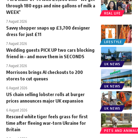
through 180 eggs and nine gallons of milk a
WEEK’
REAL LIFE
7 August 2026
Savvy shopper snaps up £3,700 designer
dress for just £11
LIFESTYLE
7 August 2026
Wedding guests PICK UP two cars blocking
friend in – and move them in SECONDS
UK NEWS
7 August 2026
Morrisons brings AI checkouts to 200
stores to cut queues
UK NEWS
6 August 2026
US chain selling lobster rolls at burger
prices announces major UK expansion
UK NEWS
6 August 2026
Rescued white tiger feels grass for first
time after fleeing war-torn Ukraine for
Britain
PETS AND ANIMAL