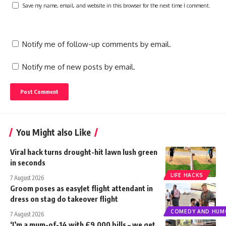
Save my name, email, and website in this browser for the next time I comment.
Notify me of follow-up comments by email.
Notify me of new posts by email.
You Might also Like
Viral hack turns drought-hit lawn lush green
in seconds
LIFE HACKS
7 August 2026
Groom poses as easyJet flight attendant in
dress on stag do takeover flight
COMEDY AND HUM
7 August 2026
‘I’m a mum-of-14 with £9,000 bills – we get