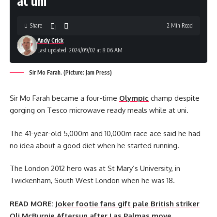
at uni
Share
2 Min Read
Andy Crick
Last updated: 2024/09/02 at 8:06 AM
Sir Mo Farah. (Picture: Jam Press)
Sir Mo Farah became a four-time
Olympic
champ despite
gorging on Tesco microwave ready meals while at uni.
The 41-year-old 5,000m and 10,000m race ace said he had
no idea about a good diet when he started running.
The London 2012 hero was at St Mary’s University, in
Twickenham, South West London when he was 18.
READ MORE:
Joker footie fans gift pale British striker
Oli McBurnie Aftersun after Las Palmas move