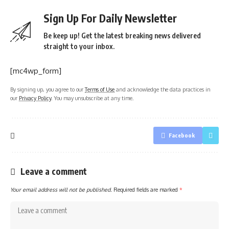
Sign Up For Daily Newsletter
Be keep up! Get the latest breaking news delivered
straight to your inbox.
[mc4wp_form]
By signing up, you agree to our
Terms of Use
and acknowledge the data practices in
our
Privacy Policy
. You may unsubscribe at any time.
Facebook
Leave a comment
Your email address will not be published.
Required fields are marked
*