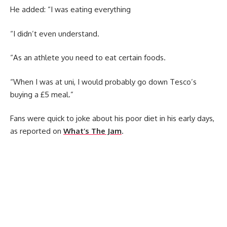
He added: “I was eating everything
“I didn’t even understand.
“As an athlete you need to eat certain foods.
“When I was at uni, I would probably go down Tesco’s
buying a £5 meal.”
Fans were quick to joke about his poor diet in his early days,
as reported on
What’s The Jam
.