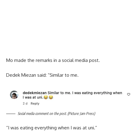
Mo made the remarks in a social media post.
Dedek Miezan said: “Similar to me.
Social media comment on the post. (Picture: Jam Press)
“I was eating everything when I was at uni.”