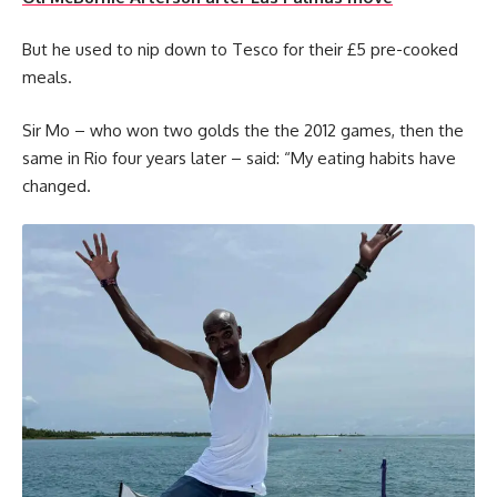
But he used to nip down to Tesco for their £5 pre-cooked
meals.
Sir Mo – who won two golds the the 2012 games, then the
same in Rio four years later – said: “My eating habits have
changed.