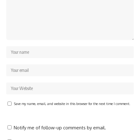
Save my name, email, and website in this browser for the next time I comment.
Notify me of follow-up comments by email.