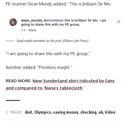
PE teacher Dean Mundy added: “This is brilliant Sir Mo.
Social media comment on the post. (Picture: Jam Press)
“I am going to share this with my PE group.”
Another added: “Priceless insight.”
READ MORE:
New Sunderland shirt ridiculed by fans
and compared to ‘Nana’s tablecloth’
diet
,
Olympics
,
saving money
,
shocking
,
uk
,
Video
TAGGED: