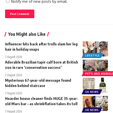
Notify me of new posts by email.
You Might also Like
Influencer hits back after trolls slam her leg
hair in holiday snaps
LIFESTYLE
7 August 2026
Adorable Brazilian tapir calf born at British
zoo in rare ‘conservation success’
PETS AND ANIMAL
7 August 2026
Mysterious 67-year-old message found
hidden behind staircase
UK NEWS
7 August 2026
Hoarder house cleaner finds HUGE 35-year-
old Mars bar – as shrinkflation takes its toll
UK NEWS
7 August 2026