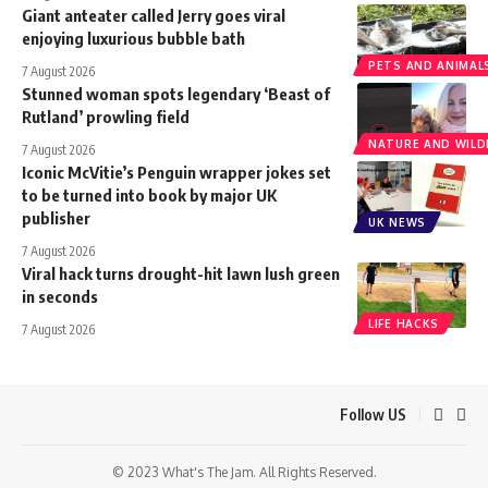
Giant anteater called Jerry goes viral
enjoying luxurious bubble bath
PETS AND ANIMAL
7 August 2026
Stunned woman spots legendary ‘Beast of
Rutland’ prowling field
NATURE AND WILDL
7 August 2026
Iconic McVitie’s Penguin wrapper jokes set
to be turned into book by major UK
publisher
UK NEWS
7 August 2026
Viral hack turns drought-hit lawn lush green
in seconds
LIFE HACKS
7 August 2026
Follow US
© 2023 What's The Jam. All Rights Reserved.