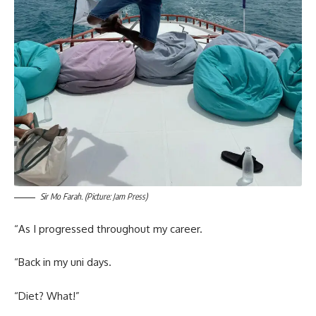
Sir Mo Farah. (Picture: Jam Press)
“As I progressed throughout my career.
“Back in my uni days.
“Diet? What!”