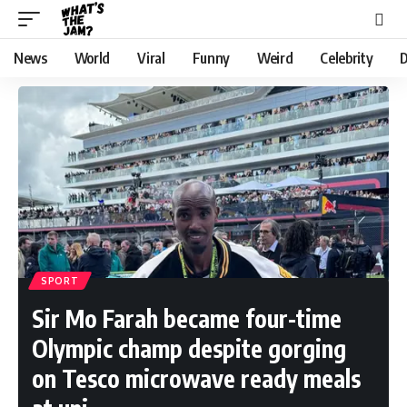
News
World
Viral
Funny
Weird
Celebrity
D
SPORT
Sir Mo Farah became four-time
Olympic champ despite gorging
on Tesco microwave ready meals