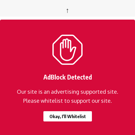
↑
AdBlock Detected
Our site is an advertising supported site.
Please whitelist to support our site.
Okay, I'll Whitelist