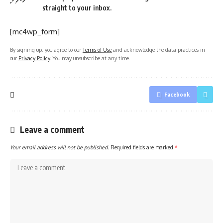
straight to your inbox.
[mc4wp_form]
By signing up, you agree to our
Terms of Use
and acknowledge the data practices in
our
Privacy Policy
. You may unsubscribe at any time.
Facebook
Leave a comment
Your email address will not be published.
Required fields are marked
*