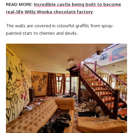
READ MORE:
Incredible castle being built to become
real-life Willy Wonka chocolate factory
The walls are covered in colourful graffiti, from spray-
painted stars to cherries and devils.