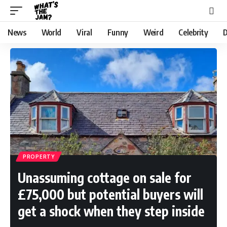
News
World
Viral
Funny
Weird
Celebrity
D
PROPERTY
Unassuming cottage on sale for
£75,000 but potential buyers will
get a shock when they step inside