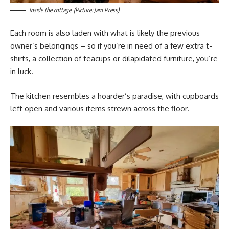
Inside the cottage. (Picture: Jam Press)
Each room is also laden with what is likely the previous
owner’s belongings – so if you’re in need of a few extra t-
shirts, a collection of teacups or dilapidated furniture, you’re
in luck.
The kitchen resembles a hoarder’s paradise, with cupboards
left open and various items strewn across the floor.