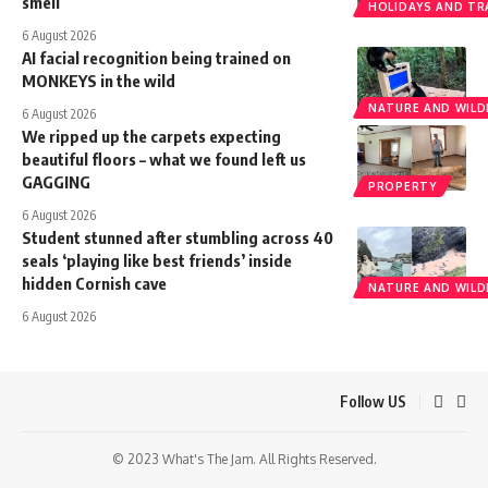
smell
HOLIDAYS AND TR
6 August 2026
AI facial recognition being trained on
MONKEYS in the wild
NATURE AND WILDL
6 August 2026
We ripped up the carpets expecting
beautiful floors – what we found left us
GAGGING
PROPERTY
6 August 2026
Student stunned after stumbling across 40
seals ‘playing like best friends’ inside
hidden Cornish cave
NATURE AND WILDL
6 August 2026
Follow US
© 2023 What's The Jam. All Rights Reserved.