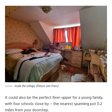
Inside the cottage. (Picture: Jam Press)
It could also be the perfect fixer-upper for a young family,
with four schools close by – the nearest spanning just 0.2
miles from your doorstep.