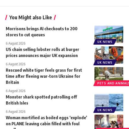
You Might also Like
Morrisons brings AI checkouts to 200
stores to cut queues
UK NEWS
6 August 2026
US chain selling lobster rolls at burger
prices announces major UK expansion
UK NEWS
6 August 2026
Rescued white tiger feels grass for first
time after fleeing war-torn Ukraine for
Britain
PETS AND ANIMAL
6 August 2026
Monster shark spotted patrolling off
British Isles
UK NEWS
6 August 2026
Woman mortified as boiled eggs ‘explode’
on PLANE leaving cabin filled with foul