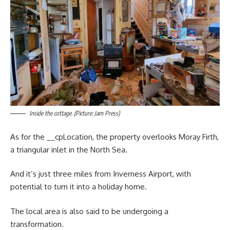
Inside the cottage. (Picture: Jam Press)
As for the __cpLocation, the property overlooks Moray Firth,
a triangular inlet in the North Sea.
And it’s just three miles from Inverness Airport, with
potential to turn it into a holiday home.
The local area is also said to be undergoing a
transformation.