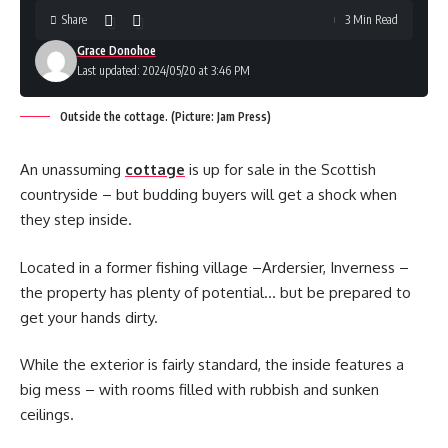
Share
3 Min Read
Grace Donohoe
Last updated: 2024/05/20 at 3:46 PM
Outside the cottage. (Picture: Jam Press)
An unassuming
cottage
is up for sale in the Scottish
countryside – but budding buyers will get a shock when
they step inside.
Located in a former fishing village –Ardersier, Inverness –
the property has plenty of potential… but be prepared to
get your hands dirty.
While the exterior is fairly standard, the inside features a
big mess – with rooms filled with rubbish and sunken
ceilings.