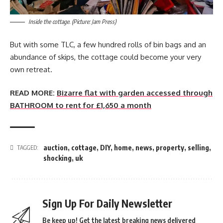
Inside the cottage. (Picture: Jam Press)
But with some TLC, a few hundred rolls of bin bags and an
abundance of skips, the cottage could become your very
own retreat.
READ MORE:
Bizarre flat with garden accessed through
BATHROOM to rent for £1,650 a month
auction
,
cottage
,
DIY
,
home
,
news
,
property
,
selling
,
TAGGED:
shocking
,
uk
Sign Up For Daily Newsletter
Be keep up! Get the latest breaking news delivered