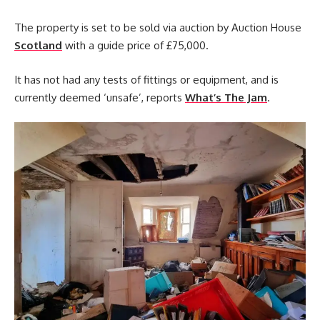
The property is set to be sold via auction by Auction House
Scotland
with a guide price of £75,000.
It has not had any tests of fittings or equipment, and is
currently deemed ‘unsafe’, reports
What’s The Jam
.