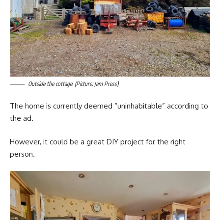
Outside the cottage. (Picture: Jam Press)
The home is currently deemed “uninhabitable” according to
the ad.
However, it could be a great DIY project for the right
person.