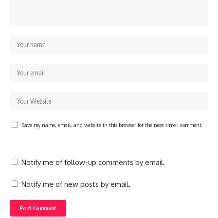
Save my name, email, and website in this browser for the next time I comment.
Notify me of follow-up comments by email.
Notify me of new posts by email.