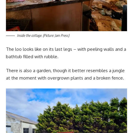
Inside the cottage. (Picture: Jam Press)
The loo looks like on its last legs – with peeling walls and a
bathtub filled with rubble.
There is also a garden, though it better resembles a jungle
at the moment with overgrown plants and a broken fence.