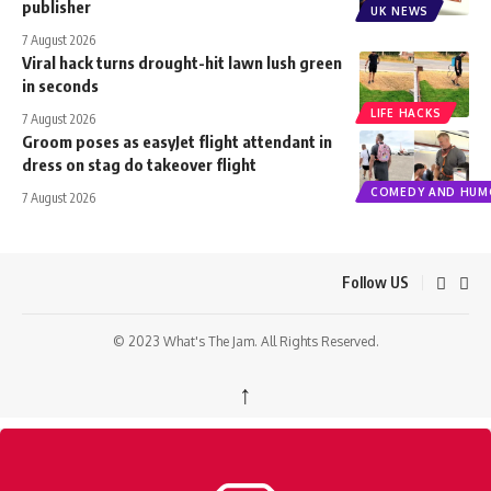
publisher
UK NEWS
7 August 2026
Viral hack turns drought-hit lawn lush green
in seconds
LIFE HACKS
7 August 2026
Groom poses as easyJet flight attendant in
dress on stag do takeover flight
COMEDY AND HUM
7 August 2026
Follow US
© 2023 What's The Jam. All Rights Reserved.
↑