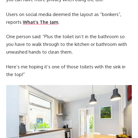
Users on social media deemed the layout as “bonkers”,
reports
What’s The Jam
.
One person said: “Plus the toilet isn’t in the bathroom so
you have to walk through to the kitchen or bathroom with
unwashed hands to clean them.
Here’s me hoping it’s one of those toilets with the sink in
the top!”