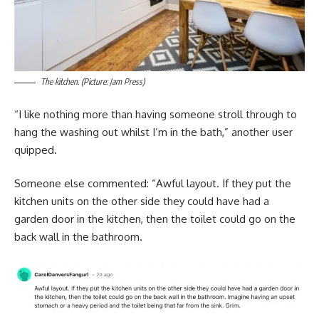
The kitchen. (Picture: Jam Press)
“I like nothing more than having someone stroll through to
hang the washing out whilst I’m in the bath,” another user
quipped.
Someone else commented: “Awful layout. If they put the
kitchen units on the other side they could have had a
garden door in the kitchen, then the toilet could go on the
back wall in the bathroom.