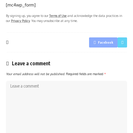
[mc4wp_form]
By signing up, you agree to our
Terms of Use
and acknowledge the data practices in
our
Privacy Policy
. You may unsubscribe at any time.
Facebook
Leave a comment
Your email address will not be published.
Required fields are marked
*