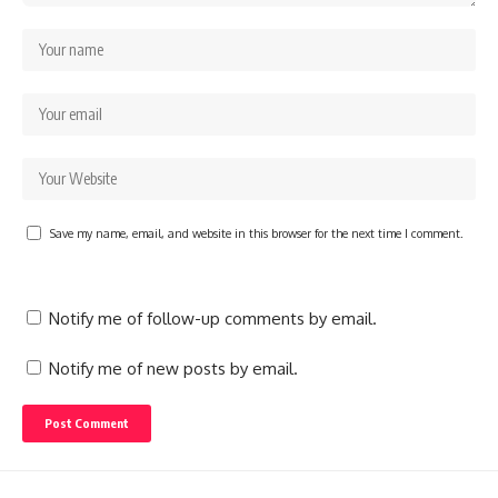
Save my name, email, and website in this browser for the next time I comment.
Notify me of follow-up comments by email.
Notify me of new posts by email.