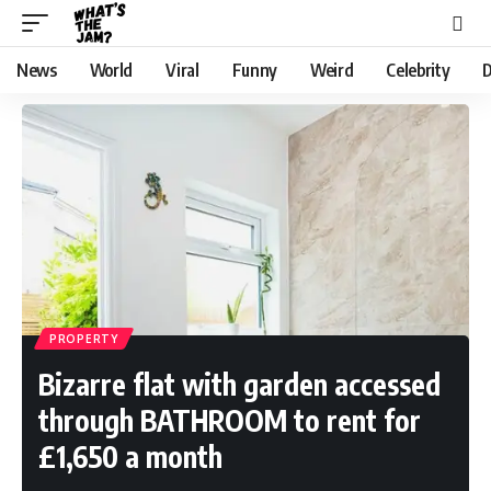
News
World
Viral
Funny
Weird
Celebrity
D
PROPERTY
Bizarre flat with garden accessed
through BATHROOM to rent for
£1,650 a month