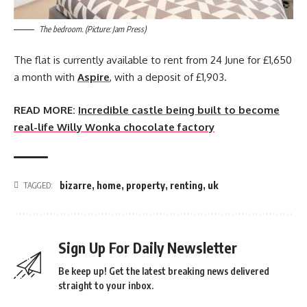
The bedroom. (Picture: Jam Press)
The flat is currently available to rent from 24 June for £1,650
a month with
Aspire
, with a deposit of £1,903.
READ MORE:
Incredible castle being built to become
real-life Willy Wonka chocolate factory
bizarre
,
home
,
property
,
renting
,
uk
TAGGED:
Sign Up For Daily Newsletter
Be keep up! Get the latest breaking news delivered
straight to your inbox.