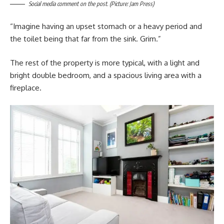
Social media comment on the post. (Picture: Jam Press)
“Imagine having an upset stomach or a heavy period and
the toilet being that far from the sink. Grim.”
The rest of the property is more typical, with a light and
bright double bedroom, and a spacious living area with a
fireplace.