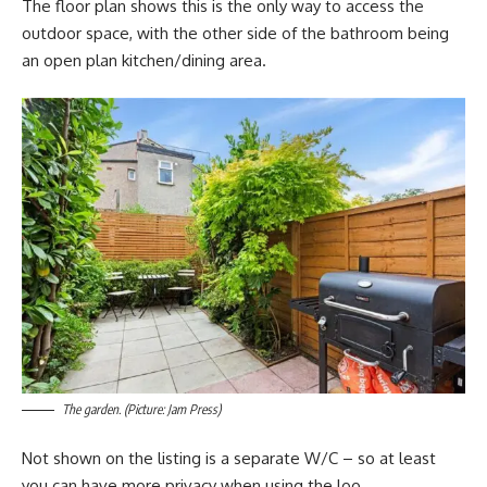
The floor plan shows this is the only way to access the
outdoor space, with the other side of the bathroom being
an open plan kitchen/dining area.
The garden. (Picture: Jam Press)
Not shown on the listing is a separate W/C – so at least
you can have more privacy when using the loo.