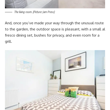
The living room. (Picture: Jam Press)
And, once you’ve made your way through the unusual route
to the garden, the outdoor space is pleasant, with a small al
fresco dining set, bushes for privacy, and even room for a
grill.