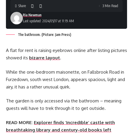
Share
3 Min Read
Ria Newman
Last updated: 2024/05/17 at 11:19 AM
The bathroom. (Picture: Jam Press)
A flat for rent is raising eyebrows online after listing pictures
showed its
bizarre layout
.
While the one-bedroom maisonette, on Fallsbrook Road in
Furzedown, south west London, appears spacious, light and
airy, it has a rather unusual quirk.
The garden is only accessed via the bathroom – meaning
guests will have to trek through it to get outside.
READ MORE:
Explorer finds ‘incredible’ castle with
breathtaking library and century-old books left