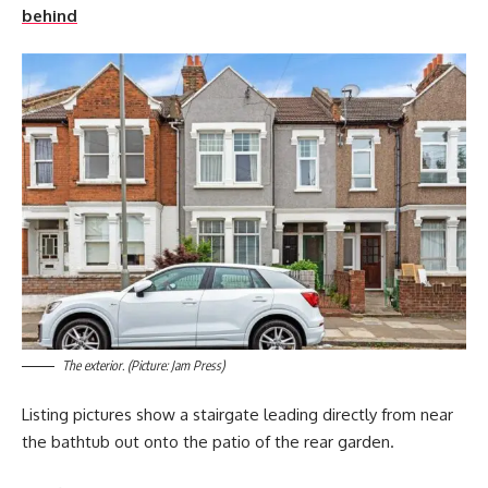
behind
The exterior. (Picture: Jam Press)
Listing pictures show a stairgate leading directly from near
the bathtub out onto the patio of the rear garden.