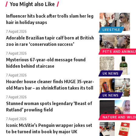
You Might also Like
Influencer hits back after trolls slam her leg
hair in holiday snaps
LIFESTYLE
7 August 2026
Adorable Brazilian tapir calf born at British
zoo in rare ‘conservation success’
PETS AND ANIMAL
7 August 2026
Mysterious 67-year-old message found
hidden behind staircase
UK NEWS
7 August 2026
Hoarder house cleaner finds HUGE 35-year-
old Mars bar – as shrinkflation takes its toll
UK NEWS
7 August 2026
Stunned woman spots legendary ‘Beast of
Rutland’ prowling field
NATURE AND WILDL
7 August 2026
Iconic McVitie’s Penguin wrapper jokes set
to be turned into book by major UK